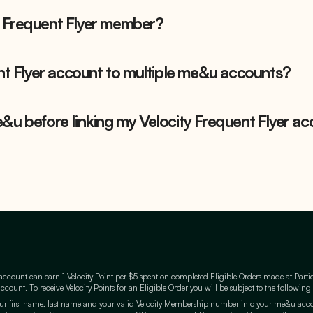
 Frequent Flyer member?
ent Flyer account to multiple me&u accounts?
&u before linking my Velocity Frequent Flyer ac
count can earn 1 Velocity Point per $5 spent on completed Eligible Orders made at Parti
count. To receive Velocity Points for an Eligible Order you will be subject to the following
r first name, last name and your valid Velocity Membership number into your me&u accoun