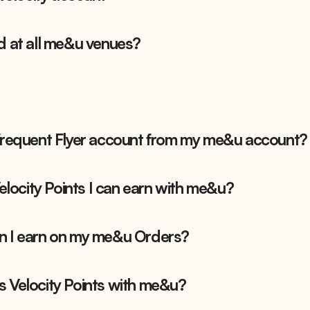
d at all me&u venues?
 Frequent Flyer account from my me&u account?
Velocity Points I can earn with me&u?
n I earn on my me&u Orders?
s Velocity Points with me&u?