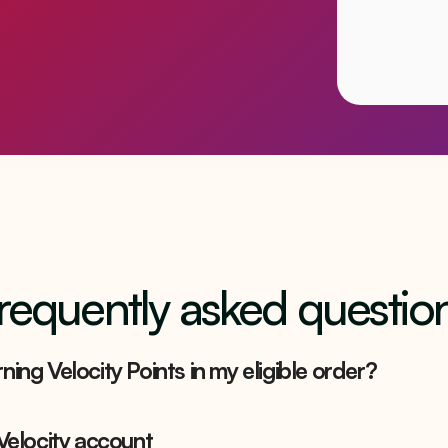
requently asked questio
ning Velocity Points in my eligible order?
 Velocity account