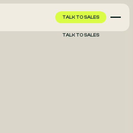
TALK TO SALES
TALK TO SALES