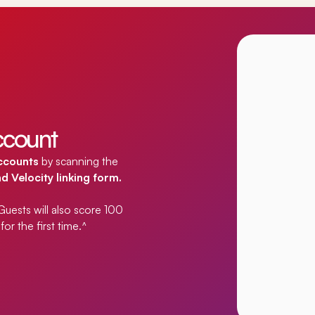
account
accounts
by scanning the
 Velocity linking form.
. Guests will also score 100
or the first time.
^