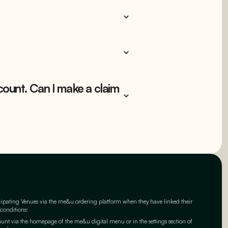
count. Can I make a claim
cipating Venues via the me&u ordering platform when they have linked their
 conditions:
t via the homepage of the me&u digital menu or in the settings section of