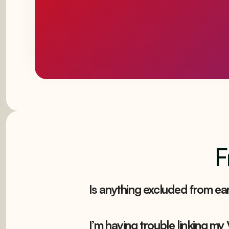
F
Is anything excluded from ear
I’m having trouble linking my