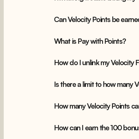
Can Velocity Points be earne
What is Pay with Points?
How do I unlink my Velocity
Is there a limit to how many 
How many Velocity Points ca
How can I earn the 100 bonu