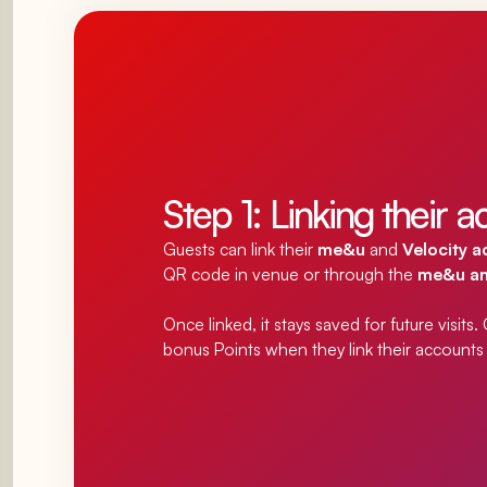
Step 1: Linking their 
Guests can link their
me&u
and
Velocity 
QR code in venue or
through the
me&u and
Once linked, it stays saved for future visits
bonus Points when they link their accounts f