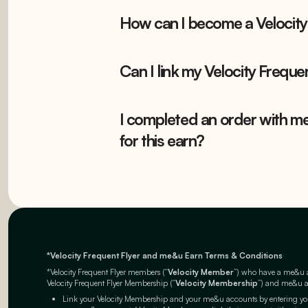
How can I become a Velocity
Can I link my Velocity Frequ
I completed an order with me
for this earn?
*Velocity Frequent Flyer and me&u Earn Terms & Conditions
*Velocity Frequent Flyer members (“
Velocity Member
”) who have a me&u ac
Velocity Frequent Flyer Membership (“
Velocity Membership
”) and me&u ac
Link your Velocity Membership and your me&u accounts by entering you