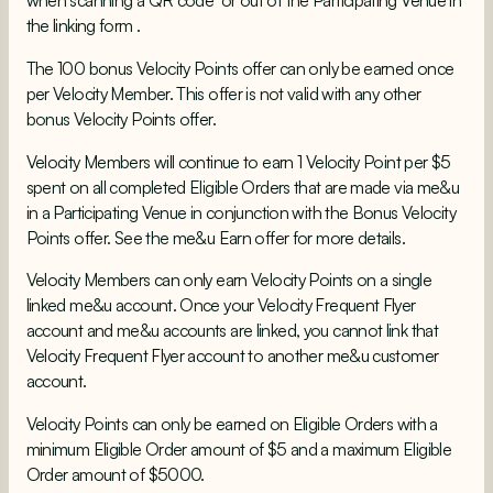
when scanning a QR code or out of the Participating Venue in
the linking form .
The 100 bonus Velocity Points offer can only be earned once
per Velocity Member. This offer is not valid with any other
bonus Velocity Points offer.
Velocity Members will continue to earn 1 Velocity Point per $5
spent on all completed Eligible Orders that are made via me&u
in a Participating Venue in conjunction with the Bonus Velocity
Points offer. See the me&u Earn offer for more details.
Velocity Members can only earn Velocity Points on a single
linked me&u account. Once your Velocity Frequent Flyer
account and me&u accounts are linked, you cannot link that
Velocity Frequent Flyer account to another me&u customer
account.
Velocity Points can only be earned on Eligible Orders with a
minimum Eligible Order amount of $5 and a maximum Eligible
Order amount of $5000.