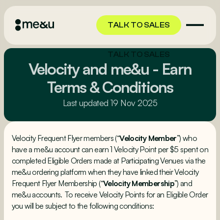
TALK TO SALES
TALK TO SALES
Velocity and me&u - Earn
Terms & Conditions
Last updated 19 Nov 2025
Velocity Frequent Flyer members (“
Velocity Member
”) who
have a me&u account can earn 1 Velocity Point per $5 spent on
completed Eligible Orders made at Participating Venues via the
me&u ordering platform when they have linked their Velocity
Frequent Flyer Membership (“
Velocity Membership
”) and
me&u accounts. To receive Velocity Points for an Eligible Order
you will be subject to the following conditions: