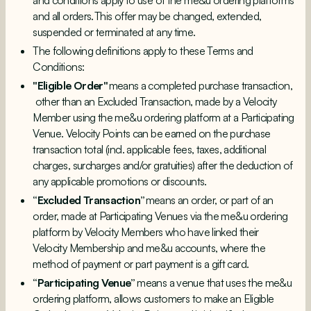
and conditions
apply to use of the me&u ordering platforms
and all orders. This offer may be changed, extended,
suspended or terminated at any time.
The following definitions apply to these Terms and
Conditions:
"Eligible Order"
means a completed purchase transaction,
other than an Excluded Transaction, made by a Velocity
Member using the me&u ordering platform at a Participating
Venue. Velocity Points can be earned on the purchase
transaction total (incl. applicable fees, taxes, additional
charges, surcharges and/or gratuities) after the deduction of
any applicable promotions or discounts.
“Excluded Transaction”
means an order, or part of an
order, made at Participating Venues via the me&u ordering
platform by Velocity Members who have linked their
Velocity Membership and me&u accounts, where the
method of payment or part payment is a gift card.
“Participating Venue”
means a venue that uses the me&u
ordering platform, allows customers to make an Eligible