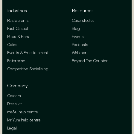
Industries
Resources
Restaurants
Case studies
Fast Casual
Blog
Pubs & Bars
Events
Cafes
Podcasts
Events & Entertainment
Webinars
Enterprise
Beyond The Counter
Competitive Socialising
Company
Careers
Press kit
me&u help centre
Mr Yum help centre
Legal