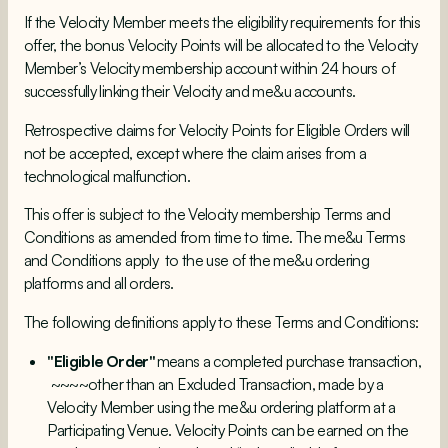
If the Velocity Member meets the eligibility requirements for this
offer, the bonus Velocity Points will be allocated to the Velocity
Member’s Velocity membership account within 24 hours of
successfully linking their Velocity and me&u accounts.
Retrospective claims for Velocity Points for Eligible Orders will
not be accepted, except where the claim arises from a
technological malfunction.
This offer is subject to the
Velocity membership Terms and
Conditions
as amended from time to time. The me&u
Terms
and Conditions
apply to the use of the me&u ordering
platforms and all orders.
The following definitions apply to these Terms and Conditions:
"Eligible Order"
means a completed purchase transaction,
~~~~other than an Excluded Transaction, made by a
Velocity Member using the me&u ordering platform at a
Participating Venue. Velocity Points can be earned on the