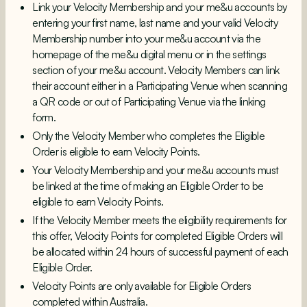
Link your Velocity Membership and your me&u accounts by
entering your first name, last name and your valid Velocity
Membership number into your me&u account via the
homepage of the me&u digital menu or in the settings
section of your me&u account. Velocity Members can link
their account either in a Participating Venue when scanning
a QR code or out of Participating Venue via the linking
form.
Only the Velocity Member who completes the Eligible
Order is eligible to earn Velocity Points.
Your Velocity Membership and your me&u accounts must
be linked at the time of making an Eligible Order to be
eligible to earn Velocity Points.
If the Velocity Member meets the eligibility requirements for
this offer, Velocity Points for completed Eligible Orders will
be allocated within 24 hours of successful payment of each
Eligible Order.
Velocity Points are only available for Eligible Orders
completed within Australia.