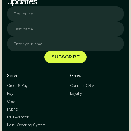
updates
Serve
Grow
Order & Pay
Connect CRM
Pay
Loyalty
Crew
Hybrid
Multi-vendor
Hotel Ordering System