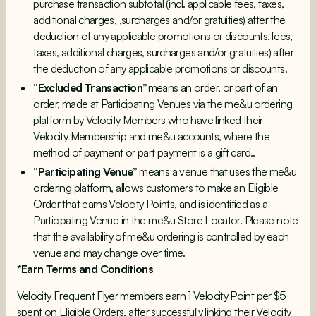
purchase transaction subtotal (incl. applicable fees, taxes,
additional charges, ,surcharges and/or gratuities) after the
deduction of any applicable promotions or discounts. fees,
taxes, additional charges, surcharges and/or gratuities) after
the deduction of any applicable promotions or discounts.
“Excluded Transaction”
means an order, or part of an
order, made at Participating Venues via the me&u ordering
platform by Velocity Members who have linked their
Velocity Membership and me&u accounts, where the
method of payment or part payment is a gift card..
“Participating Venue”
means a venue that uses the me&u
ordering platform, allows customers to make an Eligible
Order that earns Velocity Points, and is identified as a
Participating Venue in the me&u Store Locator. Please note
that the availability of me&u ordering is controlled by each
venue and may change over time.
*Earn Terms and Conditions
Velocity Frequent Flyer members earn 1 Velocity Point per $5
spent on Eligible Orders, after successfully linking their Velocity