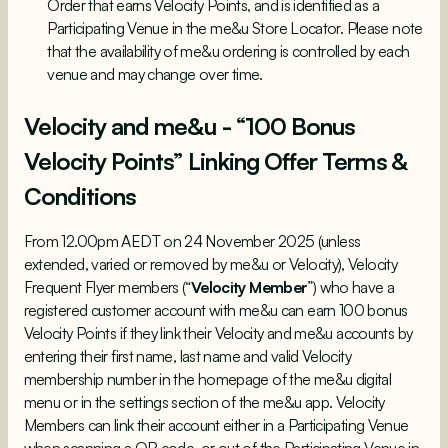
Order that earns Velocity Points, and is identified as a
Participating Venue in the me&u Store Locator. Please note
that the availability of me&u ordering is controlled by each
venue and may change over time.
Velocity and me&u - “100 Bonus
Velocity Points” Linking Offer Terms &
Conditions
From 12.00pm AEDT on 24 November 2025 (unless
extended, varied or removed by me&u or Velocity), Velocity
Frequent Flyer members (“
Velocity Member
”) who have a
registered customer account with me&u can earn 100 bonus
Velocity Points if they link their Velocity and me&u accounts by
entering their first name, last name and valid Velocity
membership number in the homepage of the me&u digital
menu or in the settings section of the me&u app. Velocity
Members can link their account either in a Participating Venue