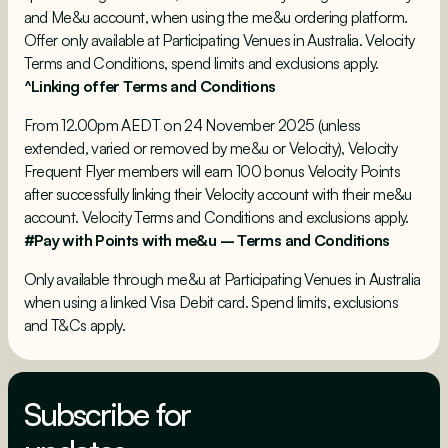
and Me&u account, when using the me&u ordering platform.
Offer only available at Participating Venues in Australia.
Velocity
Terms and Conditions
, spend limits and exclusions apply.
^Linking offer Terms and Conditions
From 12.00pm AEDT on 24 November 2025 (unless
extended, varied or removed by me&u or Velocity), Velocity
Frequent Flyer members will earn 100 bonus Velocity Points
after successfully linking their Velocity account with their me&u
account.
Velocity Terms and Conditions
and exclusions apply.
#Pay with Points with me&u – Terms and Conditions
Only available through me&u at Participating Venues in Australia
when using a linked Visa Debit card. Spend limits, exclusions
and T&Cs apply.
Subscribe for