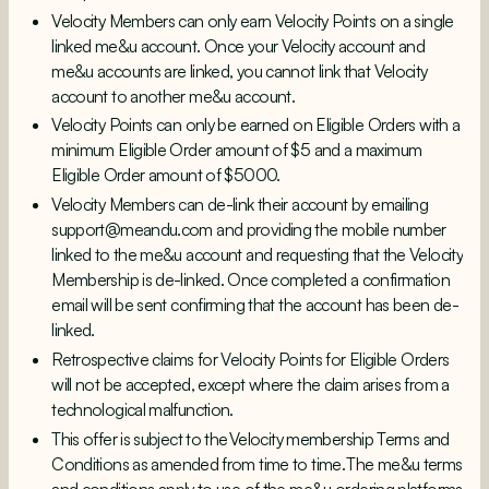
Velocity Members can only earn Velocity Points on a single
linked me&u account. Once your Velocity account and
me&u accounts are linked, you cannot link that Velocity
account to another me&u account.
Velocity Points can only be earned on Eligible Orders with a
minimum Eligible Order amount of $5 and a maximum
Eligible Order amount of $5000.
Velocity Members can de-link their account by emailing
support@meandu.com
and providing the mobile number
linked to the me&u account and requesting that the Velocity
Membership is de-linked. Once completed a confirmation
email will be sent confirming that the account has been de-
linked.
Retrospective claims for Velocity Points for Eligible Orders
will not be accepted, except where the claim arises from a
technological malfunction.
This offer is subject to the
Velocity membership Terms and
Conditions
as amended from time to time. The me&u
terms