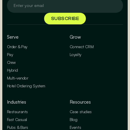
Serve
Grow
Order & Pay
Connect CRM
Pay
Loyalty
Crew
Hybrid
Multi-vendor
Hotel Ordering System
Industries
Resources
Restaurants
Case studies
Fast Casual
Blog
Pubs & Bars
Events