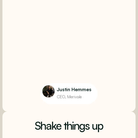
Justin Hemmes
CEO, Merivale
Shake things up