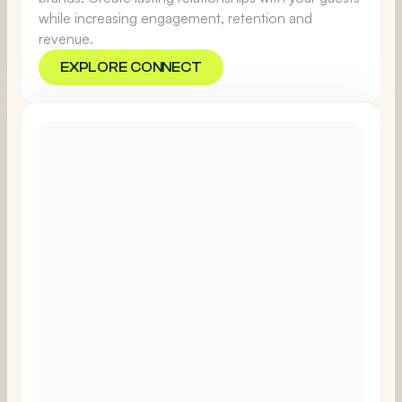
while increasing engagement, retention and
revenue.
EXPLORE CONNECT
EXPLORE CONNECT