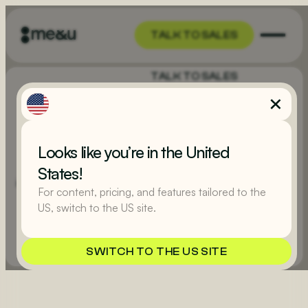
TALK TO SALES
TALK TO SALES
PUBS & BARS
Literally the fastest
way to sell a pint
Looks like you’re in the United
Purpose-built for hospitality, me&u will turn every hour
States!
into happy hour by increasing spend per head and letting
For content, pricing, and features tailored to the
your guests stay with their mates, not crowding the bar.
US, switch to the US site.
EXPLORE
TALK TO SALES
SWITCH TO THE US SITE
TALK TO SALES