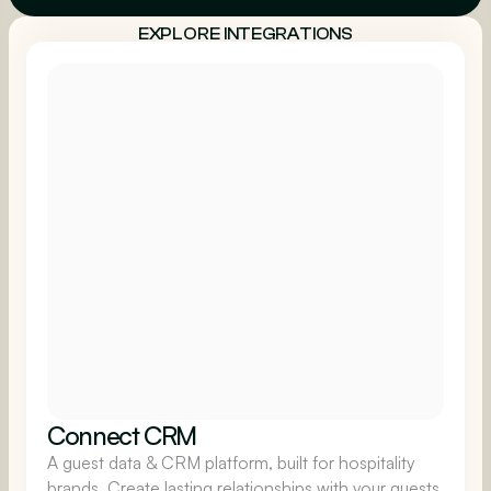
EXPLORE INTEGRATIONS
Connect CRM
A guest data & CRM platform, built for hospitality
brands. Create lasting relationships with your guests