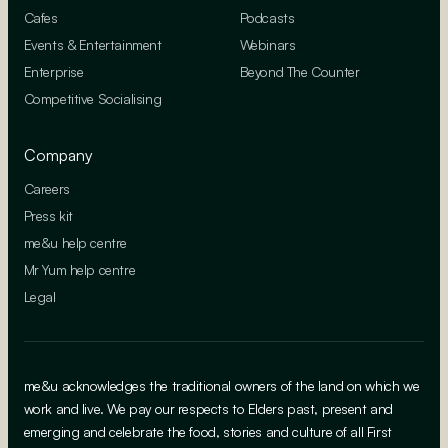
Cafes
Podcasts
Events & Entertainment
Webinars
Enterprise
Beyond The Counter
Competitive Socialising
Company
Careers
Press kit
me&u help centre
Mr Yum help centre
Legal
me&u acknowledges the traditional owners of the land on which we
work and live. We pay our respects to Elders past, present and
emerging and celebrate the food, stories and culture of all First