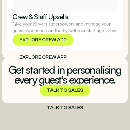
Crew & Staff Upsells
Give your servers superpowers and manage your
guest experience on the fly, with our staff app Crew.
EXPLORE CREW APP
EXPLORE CREW APP
Get started in personalising
every guest's experience.
TALK TO SALES
TALK TO SALES