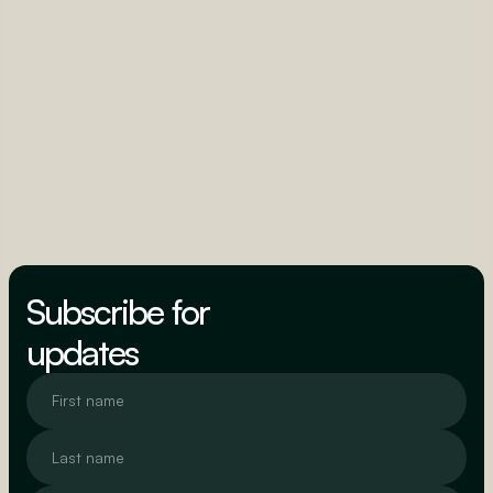
Subscribe for
updates