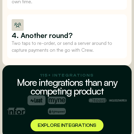
own time.
4. Another round?
Two taps to re-order, or send a server around to
capture payments on the go with Crew.
115+ INTEGRATIONS
More integrations than any
competing product
EXPLORE INTEGRATIONS