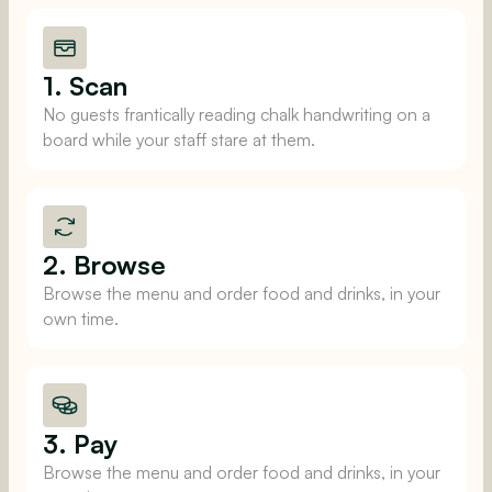
1. Scan
No guests frantically reading chalk handwriting on a
board while your staff stare at them.
2. Browse
Browse the menu and order food and drinks, in your
own time.
3. Pay
Browse the menu and order food and drinks, in your