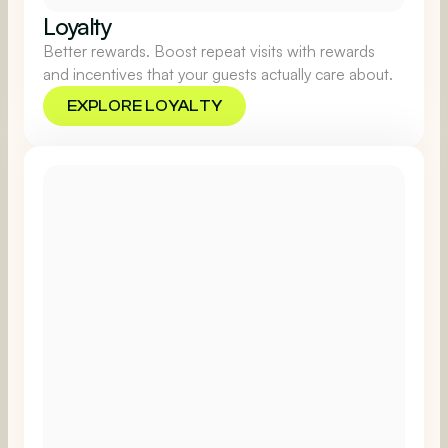
Loyalty
Better rewards. Boost repeat visits with rewards
and incentives that your guests actually care about.
EXPLORE LOYALTY
EXPLORE LOYALTY