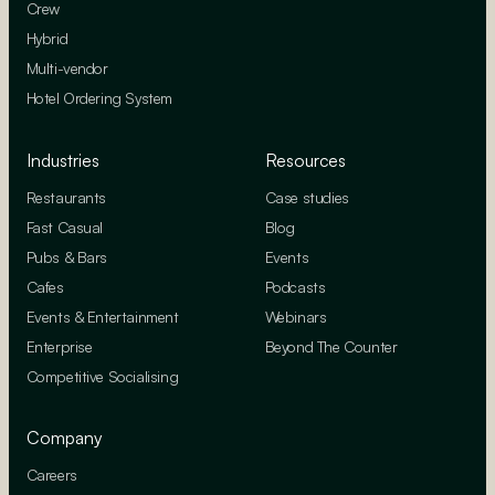
Crew
Hybrid
Multi-vendor
Hotel Ordering System
Industries
Resources
Restaurants
Case studies
Fast Casual
Blog
Pubs & Bars
Events
Cafes
Podcasts
Events & Entertainment
Webinars
Enterprise
Beyond The Counter
Competitive Socialising
Company
Careers