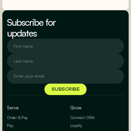
SEE MORE
Subscribe for
updates
Serve
Grow
Order & Pay
Connect CRM
Pay
Loyalty