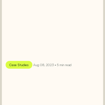
Case Studies
Aug 08, 2023 • 5 min read
SEE MORE