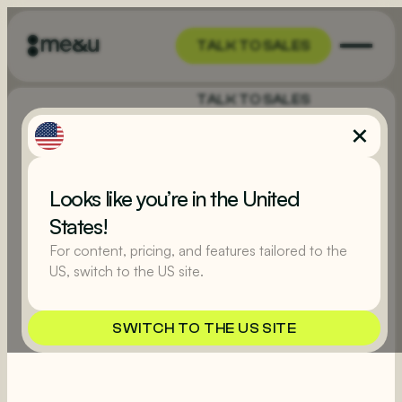
TALK TO SALES
TALK TO SALES
Looks like you’re in the United
States!
For content, pricing, and features tailored to the
US, switch to the US site.
SWITCH TO THE US SITE