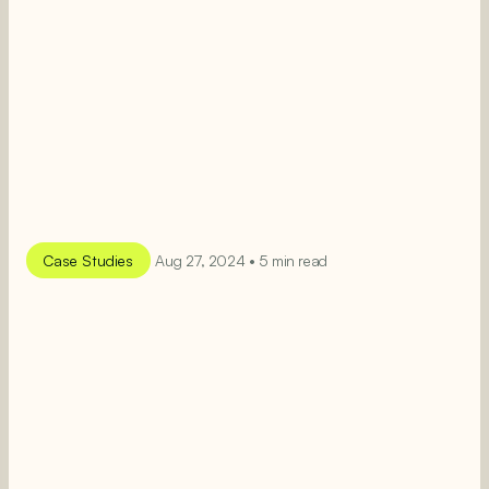
Case Studies
Aug 27, 2024 • 5 min read