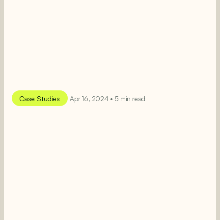
Case Studies
Apr 16, 2024 • 5 min read