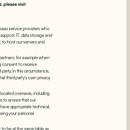
 please visit
rseas service providers who
 support, IT, data storage and
; to host our servers and
partners, for example when
ng consent to receive
party. In this circumstance,
hat third party’s own privacy
located overseas, including
ps to ensure that our
 have appropriate technical,
osing your personal
 to be at the same table as