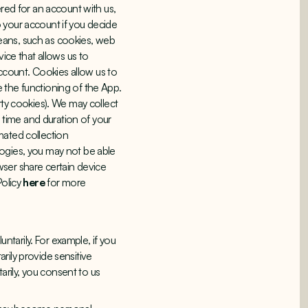
ered for an account with us,
 your account if you decide
eans, such as cookies, web
ice that allows us to
count. Cookies allow us to
 the functioning of the App.
rty cookies). We may collect
, time and duration of your
mated collection
logies, you may not be able
wser share certain device
Policy
here
for more
untarily. For example, if you
rily provide sensitive
tarily, you consent to us