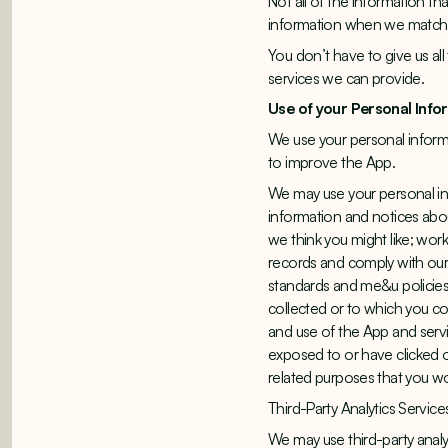
Not all of the information t
information when we match i
You don’t have to give us all
services we can provide.
Use of your Personal Info
We use your personal informa
to improve the App.
We may use your personal in
information and notices abo
we think you might like; wor
records and comply with our 
standards and me&u policies
collected or to which you con
and use of the App and serv
exposed to or have clicked o
related purposes that you w
Third-Party Analytics Service
We may use third-party analy