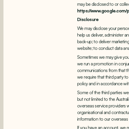
may be disclosed to or collec
https://www.google.com/po
Disclosure
We may disclose your persona
help us deliver, administer a
back-up; to deliver marketing
website; to conduct data ana
Sometimes we may give you 
we run a promotion in conjun
communications from that thi
we require that third party t
policy and in accordance with
Some of the third parties we
but not limited to the Austra
overseas service providers w
organisational and contractu
information to our overseas s
If you have an account, we 