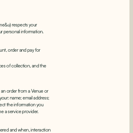
 me&u) respects your
ur personal information.
unt, order and pay for
ces of collection, and the
 an order from a Venue or
g your: name; email address;
ect the information you
me a service provider.
dered and when, interaction