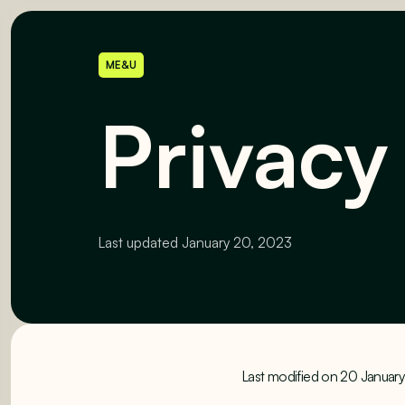
ME&U
Privacy
Last updated
January 20, 2023
Last modified on 20 Januar