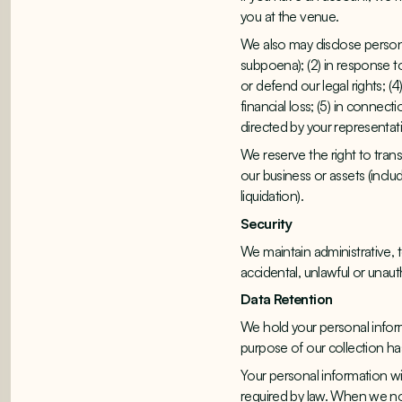
you at the venue.
We also may disclose personal
subpoena); (2) in response t
or defend our legal rights; (
financial loss; (5) in connect
directed by your representat
We reserve the right to trans
our business or assets (includ
liquidation).
Security
We maintain administrative, 
accidental, unlawful or unaut
Data Retention
We hold your personal inform
purpose of our collection h
Your personal information wil
required by law. When we no