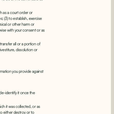
h as a court order or
 (3) to establish, exercise
sical or other harm or
erwise with your consent or as
ansfer all or a portion of
vestiture, dissolution or
rmation you provide against
e-identify it once the
ch it was collected, or as
 either destroy or to