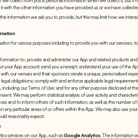
hat we collect from you is personal information when we collect it, but 
t with the other information you have provided us or we have collecte
 the information we ask you to provide, but this may limit how we intera
rmation
tion for various purposes including to provide you with our services, 
formation to: provide and administer our App and related products and 
ut your App account; send you a receipt; understand your use of the A
k with our venues and their sponsors create a unique, personalised expe
legal obligations; comply with and enforce applicable legal requirements
, including our
Terms of Use
; and for any other purpose disclosed at the
sent. We may perform statistical analysis of user activity and characteris
ices and to inform others of such information, as well as the number o
n any particular areas of or offers within the App. We may also use your
ould reasonably expect.
s
tics services on our App, such as
Google Analytics
. The information 