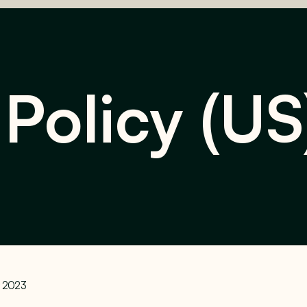
 Policy (US
y 2023