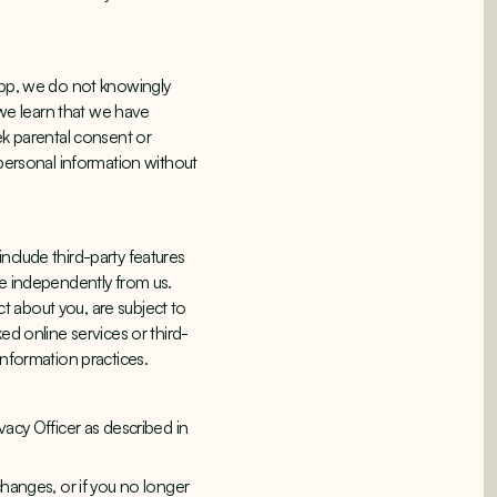
 App, we do not knowingly
 we learn that we have
ek parental consent or
 personal information without
nclude third-party features
te independently from us.
ct about you, are subject to
ed online services or third-
information practices.
vacy Officer as described in
changes, or if you no longer