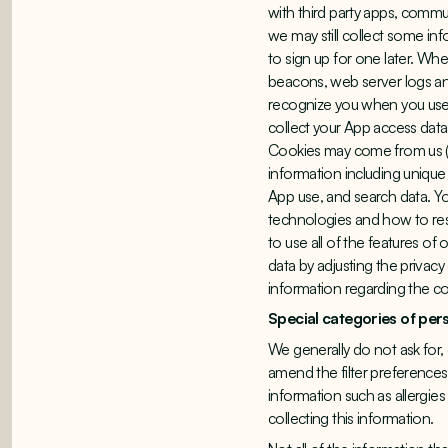
with third party apps, commu
we may still collect some in
to sign up for one later. W
beacons, web server logs and 
recognize you when you use 
collect your App access data
Cookies may come from us (fi
information including unique 
App use, and search data. Yo
technologies and how to rest
to use all of the features o
data by adjusting the privac
information regarding the c
Special categories of per
We generally do not ask for, o
amend the filter preferences
information such as allergies
collecting this information.