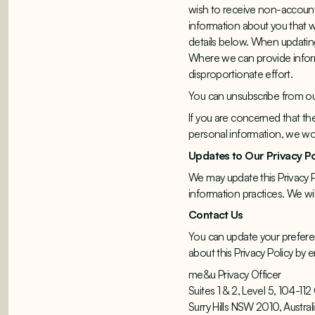
wish to receive non-account 
information about you that we
details below. When updating
Where we can provide informa
disproportionate effort.
You can unsubscribe from our 
If you are concerned that th
personal information, we wou
Updates to Our Privacy P
We may update this Privacy P
information practices. We wil
Contact Us
You can update your preferen
about this Privacy Policy b
me&u Privacy Officer
Suites 1 & 2, Level 5, 104-1
Surry Hills NSW 2010, Austral