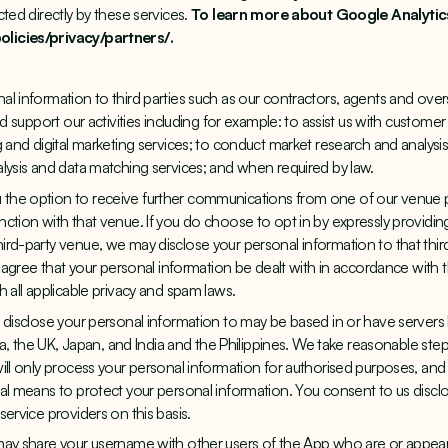
ted directly by these services.
To learn more about Google Analytics,
licies/privacy/partners/
.
l information to third parties such as our contractors, agents and ove
nd support our activities including for example: to assist us with customer
 and digital marketing services; to conduct market research and analysis
lysis and data matching services; and when required by law.
the option to receive further communications from one of our venue 
ction with that venue. If you do choose to opt in by expressly providi
rd-party venue, we may disclose your personal information to that third 
o agree that your personal information be dealt with in accordance with t
 all applicable privacy and spam laws.
 disclose your personal information to may be based in or have servers 
lia, the UK, Japan, and India and the Philippines. We take reasonable ste
ill only process your personal information for authorised purposes, and
al means to protect your personal information. You consent to us discl
ervice providers on this basis.
may share your username with other users of the App who are or appear