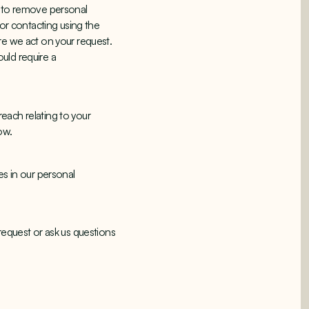
s to remove personal
 or contacting using the
re we act on your request.
uld require a
each relating to your
low.
es in our personal
request or ask us questions