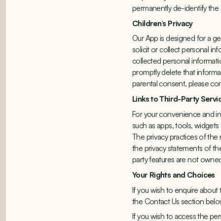
permanently de-identify the 
Children’s Privacy
Our App is designed for a ge
solicit or collect personal i
collected personal informati
promptly delete that informa
parental consent, please con
Links to Third-Party Serv
For your convenience and inf
such as apps, tools, widgets
The privacy practices of the 
the privacy statements of the
party features are not owned
Your Rights and Choices
If you wish to enquire about
the Contact Us section belo
If you wish to access the pe