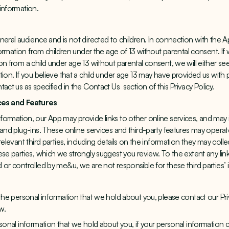
information.
neral audience and is not directed to children. In connection with the
nformation from children under the age of 13 without parental consent. If
on from a child under age 13 without parental consent, we will either se
tion. If you believe that a child under age 13 may have provided us with
tact us as specified in the Contact Us
section of this Privacy Policy.
ices and Features
ormation, our App may provide links to other online services, and may i
 and plug-ins. These online services and third-party features may opera
relevant third parties, including details on the information they may colle
se parties, which we strongly suggest you review. To the extent any link
 or controlled by me&u, we are not responsible for these third parties’ 
 the personal information that we hold about you, please contact our Pri
w.
rsonal information that we hold about you, if your personal information 