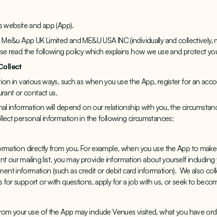
s website and app (App).
, Me&u App UK Limited and ME&U USA INC (individually and collectively,
ase read the following policy which explains how we use and protect yo
Collect
ion in various ways, such as when you use the App, register for an acco
urant or contact us.
nal information will depend on our relationship with you, the circumstan
lect personal information in the following circumstances:
ormation directly from you. For example, when you use the App to make
oint our mailing list, you may provide information about yourself includin
t information (such as credit or debit card information). We also coll
for support or with questions, apply for a job with us, or seek to beco
from your use of the App may include Venues visited, what you have or