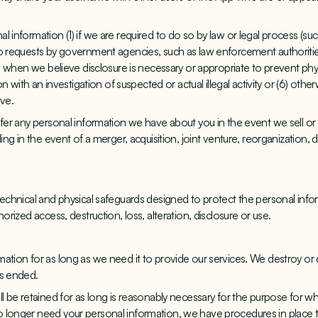
 information (1) if we are required to do so by law or legal process (suc
o requests by government agencies, such as law enforcement authorities;
4) when we believe disclosure is necessary or appropriate to prevent phy
ion with an investigation of suspected or actual illegal activity or (6) oth
ive.
fer any personal information we have about you in the event we sell or tr
ing in the event of a merger, acquisition, joint venture, reorganization, di
technical and physical safeguards designed to protect the personal info
horized access, destruction, loss, alteration, disclosure or use.
ation for as long as we need it to provide our services. We destroy or d
as ended.
l be retained for as long is reasonably necessary for the purpose for whi
 longer need your personal information, we have procedures in place to