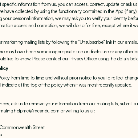
specific information from us, you can access, correct, update or ask u
 have collected by using the functionality contained in the App (if any)
 your personal information, we may ask you to verify your identity befo
tion access and correction, we will do so for free, except where it wo
marketing mailing lists by following the “Unsubscribe” link in our emails.
ere may have been some inappropriate use or disclosure or any other br
ld like to know. Please contact our Privacy Officer using the details be
olicy
olicy from time to time and without prior notice to you to reflect chang
l indicate at the top of the policy when it was most recently updated.
ces, ask us to remove your information from our mailing lists, submit a 
y emailing helpme@meandu.com or writing to us at:
12 Commonwealth Street,
ia