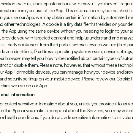
nications with us, and app interactions with me&u. If you haven’t regist
formation from your use of the App. This information may be matched to
hen you use our App, we may obtain certain information by automated m
other technologies. A cookie is a tiny data file that resides on your dev
the App using the same device without you needing to login to your ac
, provide you with targeted content and help us understand and analyze
rst party cookies) or from third parties whose services we use (third pa
device identifiers, IP address, operating system version, device settings
ur browser may tell you how to be notified about certain types of auto
rict or disable them. Please note, however, that without these techno
f our App. For mobile devices, you can manage how your device and bro
y and security settings on your mobile device. Please review our Cookie 
ookies we use on our App.
sonal information
r collect sensitive information about you, unless you provide it to us vol
 in the App or you make a complaint about the Services, you may volunta
 or health conditions. If you do provide sensitive information to us volun