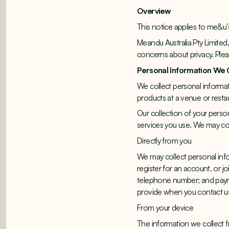
Overview
This notice applies to me&u’
Meandu Australia Pty Limited
concerns about privacy. Ple
Personal Information We 
We collect personal informat
products at a venue or resta
Our collection of your perso
services you use. We may col
Directly from you
We may collect personal inf
register for an account, or j
telephone number; and paymen
provide when you contact us 
From your device
The information we collect 