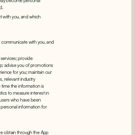
it may become personal
d.
ct with you, and which
to communicate with you, and
services; provide
pp; advise you of promotions
rience for you; maintain our
, relevant industry
 time the information is
tics to measure interest in
f users who have been
 personal information for
we obtain through the App