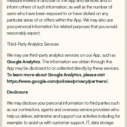
measure interest in and use of the App and services and to
inform others of such information, as well as the number of
users who have been exposed to or have clicked on any
particular areas of or offers within the App. We may also use
your personal information for related purposes that you would
reasonably expect.
Third-Party Analytics Services
We may use third-party analytics services on our App, such as
Google Analytics
. The information we obtain through the
App may be disclosed to or collected directly by these services.
To learn more about Google Analytics, please visit
https://www.google.com/policies/privacy/partners/.
Disclosure
We may disclose your personal information to third parties such
as our contractors, agents and overseas service providers who
help us deliver, administer and support our activities including for
example: to assist us with customer support, IT, data storage