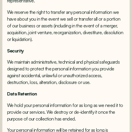
representative.
We reserve the right to transfer any personal information we
have about you in the event we sell or transfer all or a portion
of our business or assets (including in the event of a merger,
acquisition, joint venture, reorganization, divestiture, dissolution
or liquidation).
Security
We maintain administrative, technical and physical safeguards
designed to protect the personal information you provide
against accidental, unlawful or unauthorized access,
destruction, loss, alteration, disclosure or use.
Data Retention
We hold your personal information for as long as we need it to
provide our services. We destroy or de-identify it once the
purpose of our collection has ended.
Your personal information will be retained for as long is