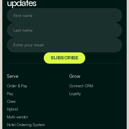
updates
Serve
Grow
Order & Pay
Connect CRM
Pay
Loyalty
Crew
Hybrid
Multi-vendor
Hotel Ordering System