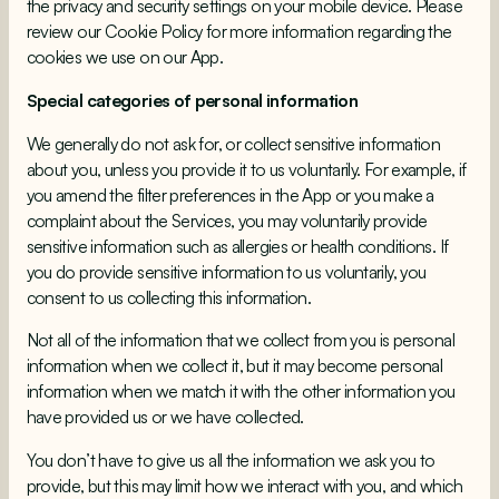
the privacy and security settings on your mobile device. Please
review our
Cookie Policy
for more information regarding the
cookies we use on our App.
Special categories of personal information
We generally do not ask for, or collect sensitive information
about you, unless you provide it to us voluntarily. For example, if
you amend the filter preferences in the App or you make a
complaint about the Services, you may voluntarily provide
sensitive information such as allergies or health conditions. If
you do provide sensitive information to us voluntarily, you
consent to us collecting this information.
Not all of the information that we collect from you is personal
information when we collect it, but it may become personal
information when we match it with the other information you
have provided us or we have collected.
You don’t have to give us all the information we ask you to
provide, but this may limit how we interact with you, and which