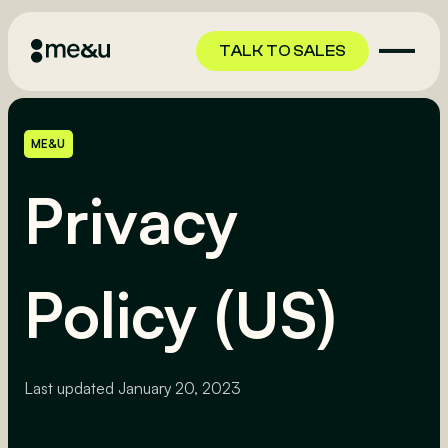
TALK TO SALES
TALK TO SALES
ME&U
Privacy
Policy (US)
Last updated
January 20, 2023