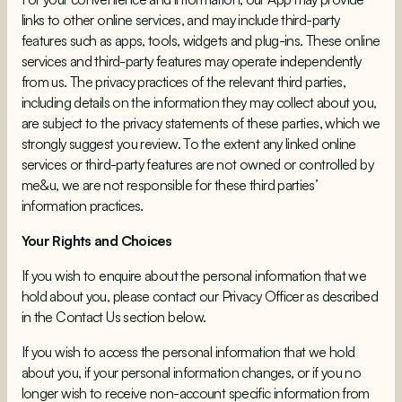
links to other online services, and may include third-party
features such as apps, tools, widgets and plug-ins. These online
services and third-party features may operate independently
from us. The privacy practices of the relevant third parties,
including details on the information they may collect about you,
are subject to the privacy statements of these parties, which we
strongly suggest you review. To the extent any linked online
services or third-party features are not owned or controlled by
me&u, we are not responsible for these third parties’
information practices.
Your Rights and Choices
If you wish to enquire about the personal information that we
hold about you, please contact our Privacy Officer as described
in the Contact Us section below.
If you wish to access the personal information that we hold
about you, if your personal information changes, or if you no
longer wish to receive non-account specific information from