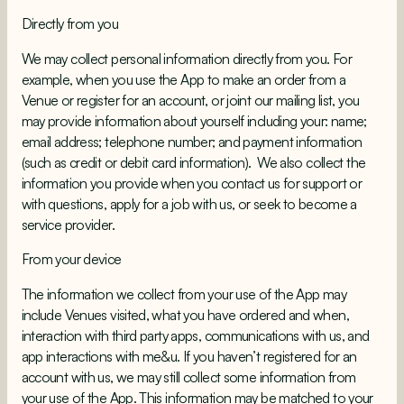
Directly from you
We may collect personal information directly from you. For
example, when you use the App to make an order from a
Venue or register for an account, or joint our mailing list, you
may provide information about yourself including your: name;
email address; telephone number; and payment information
(such as credit or debit card information). We also collect the
information you provide when you contact us for support or
with questions, apply for a job with us, or seek to become a
service provider.
From your device
The information we collect from your use of the App may
include Venues visited, what you have ordered and when,
interaction with third party apps, communications with us, and
app interactions with me&u. If you haven’t registered for an
account with us, we may still collect some information from
your use of the App. This information may be matched to your