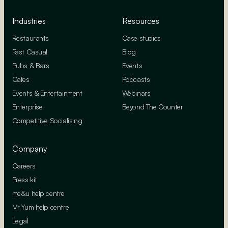
Industries
Resources
Restaurants
Case studies
Fast Casual
Blog
Pubs & Bars
Events
Cafes
Podcasts
Events & Entertainment
Webinars
Enterprise
Beyond The Counter
Competitive Socialising
Company
Careers
Press kit
me&u help centre
Mr Yum help centre
Legal