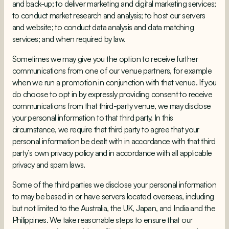
and back-up; to deliver marketing and digital marketing services;
to conduct market research and analysis; to host our servers
and website; to conduct data analysis and data matching
services; and when required by law.
Sometimes we may give you the option to receive further
communications from one of our venue partners, for example
when we run a promotion in conjunction with that venue. If you
do choose to opt in by expressly providing consent to receive
communications from that third-party venue, we may disclose
your personal information to that third party. In this
circumstance, we require that third party to agree that your
personal information be dealt with in accordance with that third
party’s own privacy policy and in accordance with all applicable
privacy and spam laws.
Some of the third parties we disclose your personal information
to may be based in or have servers located overseas, including
but not limited to the Australia, the UK, Japan, and India and the
Philippines. We take reasonable steps to ensure that our