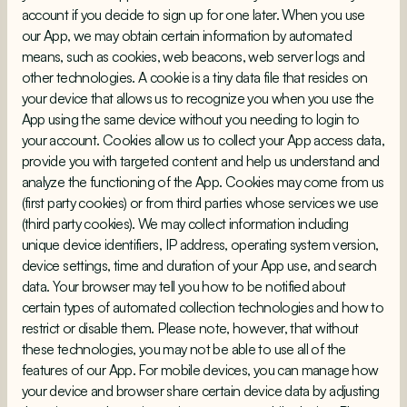
account if you decide to sign up for one later. When you use
our App, we may obtain certain information by automated
means, such as cookies, web beacons, web server logs and
other technologies. A cookie is a tiny data file that resides on
your device that allows us to recognize you when you use the
App using the same device without you needing to login to
your account. Cookies allow us to collect your App access data,
provide you with targeted content and help us understand and
analyze the functioning of the App. Cookies may come from us
(first party cookies) or from third parties whose services we use
(third party cookies). We may collect information including
unique device identifiers, IP address, operating system version,
device settings, time and duration of your App use, and search
data. Your browser may tell you how to be notified about
certain types of automated collection technologies and how to
restrict or disable them. Please note, however, that without
these technologies, you may not be able to use all of the
features of our App. For mobile devices, you can manage how
your device and browser share certain device data by adjusting