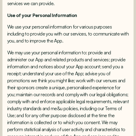
services we can provide.
Use of your Personal Information
We use your personal information for various purposes
including to provide you with our services, to communicate with
you, and to improve the App.
We may use your personal information to: provide and
administer our App and related products and services; provide
information and notices about your App account; send you a
receipt; understand your use of the App; advise you of
promotions we think you might like; work with our venues and
their sponsors create a unique, personalised experience for
you; maintain our records and comply with our legal obligations;
comply with and enforce applicable legal requirements, relevant
industry standards and me&u policies, including our Terms of
Use; and for any other purpose disclosed at the time the
information is collected or to which you consent. We may
perform statistical analysis of user activity and characteristics to