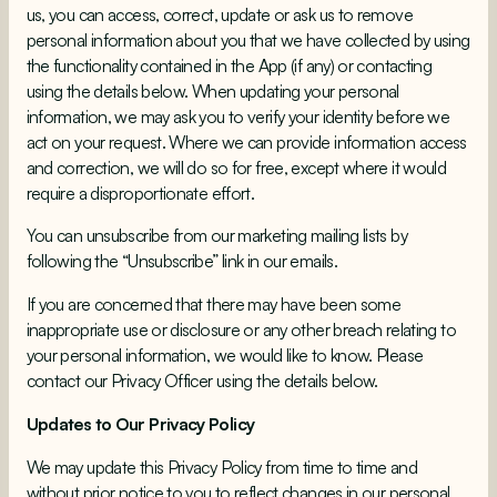
us, you can access, correct, update or ask us to remove
personal information about you that we have collected by using
the functionality contained in the App (if any) or contacting
using the details below. When updating your personal
information, we may ask you to verify your identity before we
act on your request. Where we can provide information access
and correction, we will do so for free, except where it would
require a disproportionate effort.
You can unsubscribe from our marketing mailing lists by
following the “Unsubscribe” link in our emails.
If you are concerned that there may have been some
inappropriate use or disclosure or any other breach relating to
your personal information, we would like to know. Please
contact our Privacy Officer using the details below.
Updates to Our Privacy Policy
We may update this Privacy Policy from time to time and
without prior notice to you to reflect changes in our personal