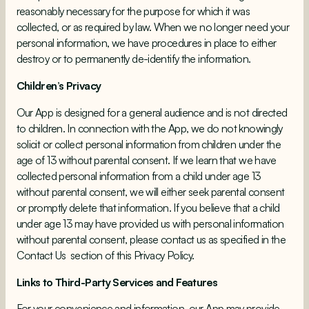
reasonably necessary for the purpose for which it was
collected, or as required by law. When we no longer need your
personal information, we have procedures in place to either
destroy or to permanently de-identify the information.
Children’s Privacy
Our App is designed for a general audience and is not directed
to children. In connection with the App, we do not knowingly
solicit or collect personal information from children under the
age of 13 without parental consent. If we learn that we have
collected personal information from a child under age 13
without parental consent, we will either seek parental consent
or promptly delete that information. If you believe that a child
under age 13 may have provided us with personal information
without parental consent, please contact us as specified in the
Contact Us
section of this Privacy Policy.
Links to Third-Party Services and Features
For your convenience and information, our App may provide