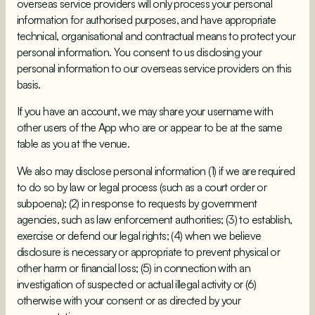
overseas service providers will only process your personal
information for authorised purposes, and have appropriate
technical, organisational and contractual means to protect your
personal information. You consent to us disclosing your
personal information to our overseas service providers on this
basis.
If you have an account, we may share your username with
other users of the App who are or appear to be at the same
table as you at the venue.
We also may disclose personal information (1) if we are required
to do so by law or legal process (such as a court order or
subpoena); (2) in response to requests by government
agencies, such as law enforcement authorities; (3) to establish,
exercise or defend our legal rights; (4) when we believe
disclosure is necessary or appropriate to prevent physical or
other harm or financial loss; (5) in connection with an
investigation of suspected or actual illegal activity or (6)
otherwise with your consent or as directed by your