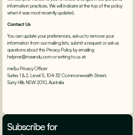
information practices. We will indicate at the top of the policy
when it was most recently updated.
Contact Us
You can update your preferences, ask us to remove your
information from our mailing lists, submit a request or ask us
questions about this Privacy Policy by emailing
helpme@meandu.com or writing to us at:
me&u Privacy Officer
Suites 1 & 2, Level 5, 104-112 Commonwealth Street,
Surry Hills NSW 2010, Australia
Subscribe for