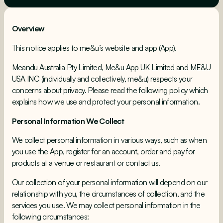
Overview
This notice applies to me&u’s website and app (App).
Meandu Australia Pty Limited, Me&u App UK Limited and ME&U
USA INC (individually and collectively, me&u) respects your
concerns about privacy. Please read the following policy which
explains how we use and protect your personal information.
Personal Information We Collect
We collect personal information in various ways, such as when
you use the App, register for an account, order and pay for
products at a venue or restaurant or contact us.
Our collection of your personal information will depend on our
relationship with you, the circumstances of collection, and the
services you use. We may collect personal information in the
following circumstances: