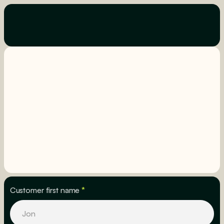
Customer first name
*