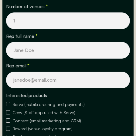
Number of venues
*
Rep full name
*
Rep email
*
Interested products
Serve (mobile ordering and payments)
Crew (Staff app used with Serve)
Connect (email marketing and CRM)
Reward (venue loyalty program)