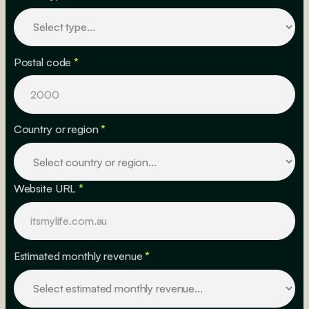
Postal code
*
Country or region
*
Website URL
*
Estimated monthly revenue
*