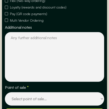
Flex (two-way ordering)
Loyalty (rewards and discount codes)
Pay (QR code payments)
Multi Vendor Ordering
Additional notes
Point of sale
*