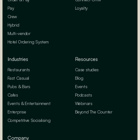
Pay
Loyalty
Crew
Hybrid
Multi-vendor
Hotel Ordering System
Industries
Resources
Restaurants
Case studies
Fast Casual
Blog
Pubs & Bars
Events
Cafes
Podcasts
Events & Entertainment
Webinars
Enterprise
Beyond The Counter
Competitive Socialising
Company