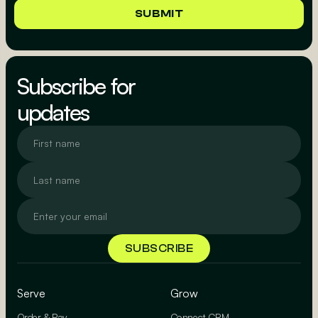
Subscribe for
updates
Serve
Grow
Order & Pay
Connect CRM