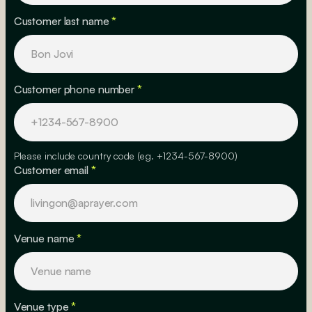
Customer last name
*
Customer phone number
*
Please include country code (eg. +1234-567-8900)
Customer email
*
Venue name
*
Venue type
*