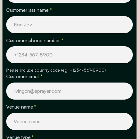
Customer last name
*
Customer phone number
*
Please include country code (eg. +1234-567-8900)
Customer email
*
Venue name
*
Venue type
*