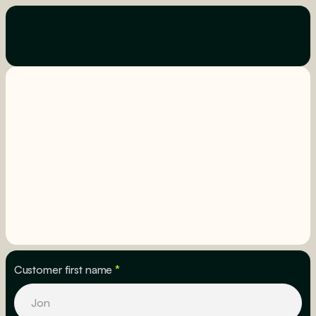
Customer first name
*