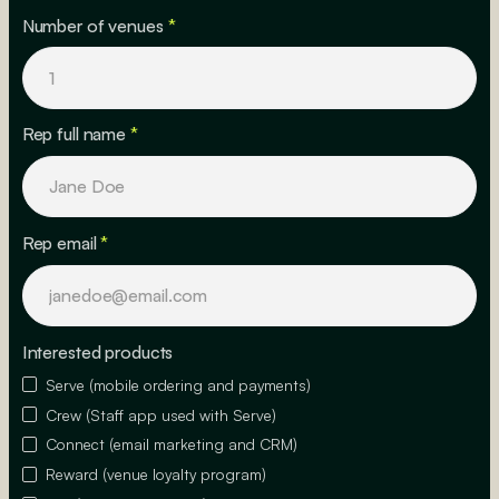
Number of venues
*
Rep full name
*
Rep email
*
Interested products
Serve (mobile ordering and payments)
Crew (Staff app used with Serve)
Connect (email marketing and CRM)
Reward (venue loyalty program)