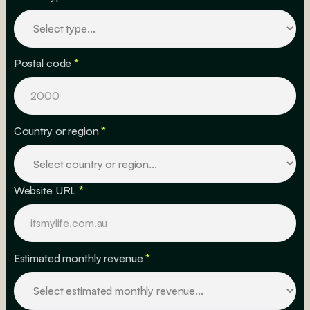
Postal code
*
Country or region
*
Website URL
*
Estimated monthly revenue
*