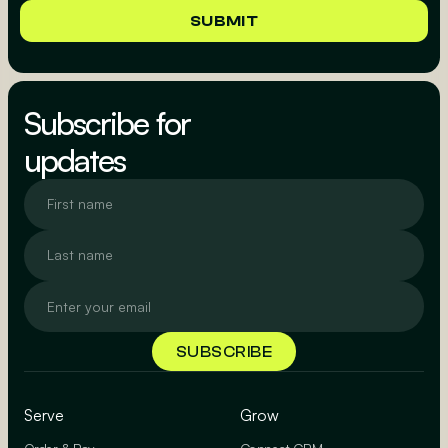
Subscribe for
updates
Serve
Grow