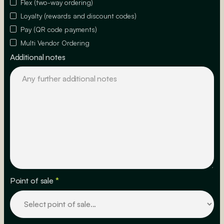
Flex (two-way ordering)
Loyalty (rewards and discount codes)
Pay (QR code payments)
Multi Vendor Ordering
Additional notes
Point of sale
*