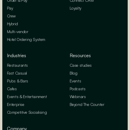
Order & Pay
Connect CRM
Pay
Loyalty
Crew
Hybrid
Multi-vendor
Hotel Ordering System
Industries
Resources
Restaurants
Case studies
Fast Casual
Blog
Pubs & Bars
Events
Cafes
Podcasts
Events & Entertainment
Webinars
Enterprise
Beyond The Counter
Competitive Socialising
Company