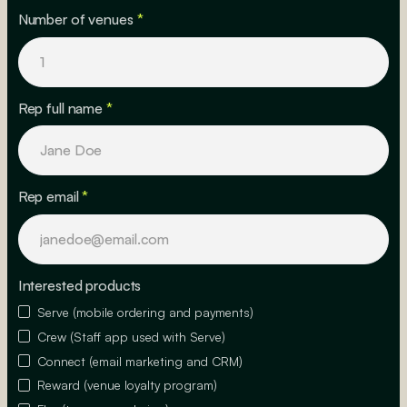
Number of venues
*
Rep full name
*
Rep email
*
Interested products
Serve (mobile ordering and payments)
Crew (Staff app used with Serve)
Connect (email marketing and CRM)
Reward (venue loyalty program)