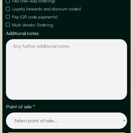
Flex (two-way ordering)
Loyalty (rewards and discount codes)
Pay (QR code payments)
Multi Vendor Ordering
Additional notes
Point of sale
*