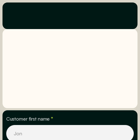
Customer first name
*