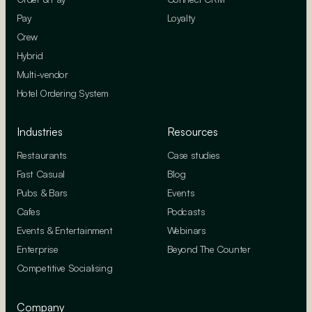
Pay
Loyalty
Crew
Hybrid
Multi-vendor
Hotel Ordering System
Industries
Resources
Restaurants
Case studies
Fast Casual
Blog
Pubs & Bars
Events
Cafes
Podcasts
Events & Entertainment
Webinars
Enterprise
Beyond The Counter
Competitive Socialising
Company