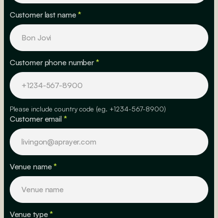
Customer last name
*
Customer phone number
*
Please include country code (eg. +1234-567-8900)
Customer email
*
Venue name
*
Venue type
*