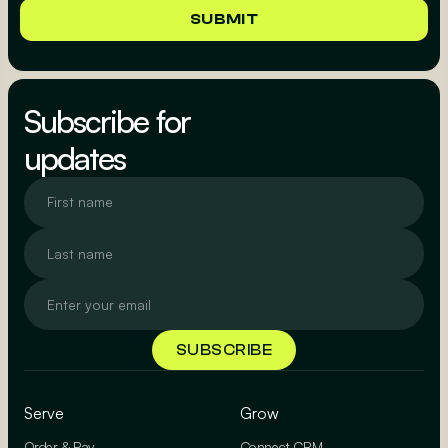
Subscribe for
updates
Serve
Grow
Order & Pay
Connect CRM