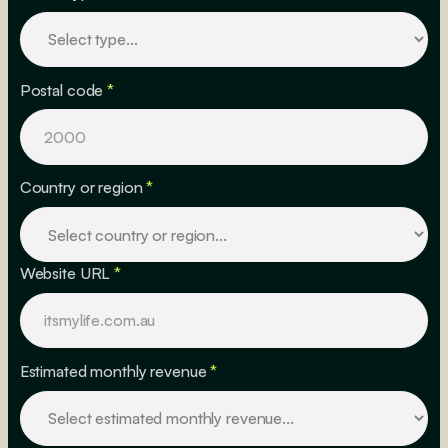
Postal code
*
Country or region
*
Website URL
*
Estimated monthly revenue
*