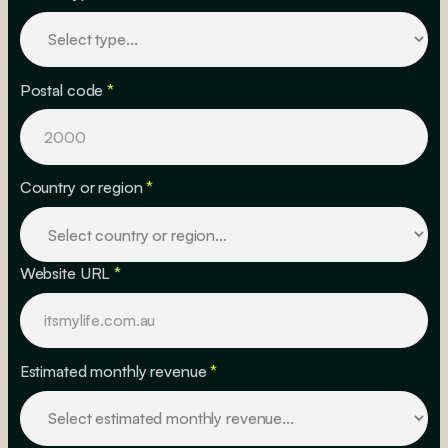
Postal code
*
Country or region
*
Website URL
*
Estimated monthly revenue
*