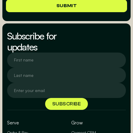
Subscribe for
updates
Serve
Grow
Order & Pay
Connect CRM