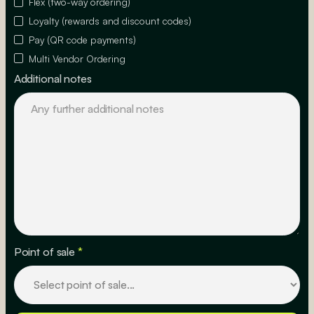
Flex (two-way ordering)
Loyalty (rewards and discount codes)
Pay (QR code payments)
Multi Vendor Ordering
Additional notes
Point of sale
*