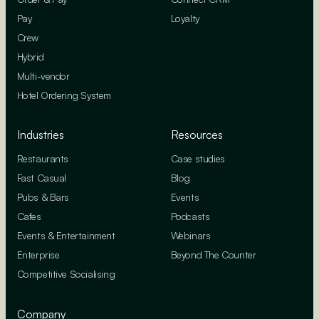
Pay
Loyalty
Crew
Hybrid
Multi-vendor
Hotel Ordering System
Industries
Resources
Restaurants
Case studies
Fast Casual
Blog
Pubs & Bars
Events
Cafes
Podcasts
Events & Entertainment
Webinars
Enterprise
Beyond The Counter
Competitive Socialising
Company