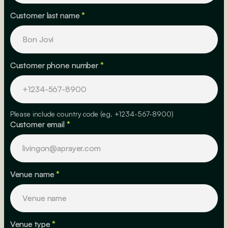
Customer last name
*
Customer phone number
*
Please include country code (eg. +1234-567-8900)
Customer email
*
Venue name
*
Venue type
*