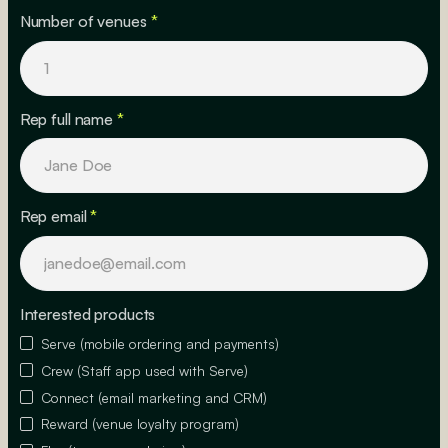
Number of venues
*
Rep full name
*
Rep email
*
Interested products
Serve (mobile ordering and payments)
Crew (Staff app used with Serve)
Connect (email marketing and CRM)
Reward (venue loyalty program)