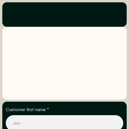
Customer first name
*