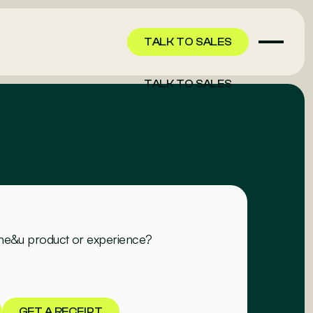
TALK TO SALES
TALK TO SALES
 me&u product or experience?
GET A RECEIPT