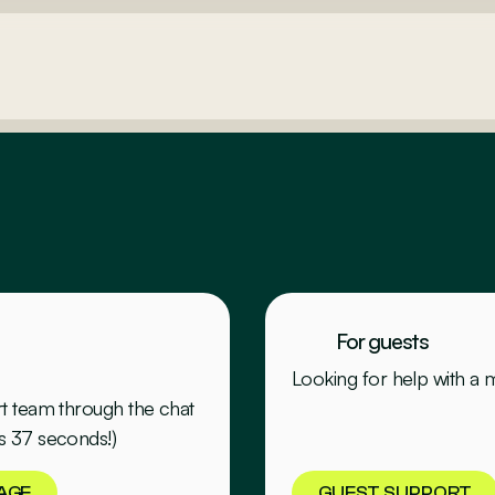
For guests
Looking for help with a
rt team through the chat
s 37 seconds!)
AGE
GUEST SUPPORT