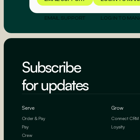
EMAIL SUPPORT
LOG IN TO MAN
Subscribe
for updates
Serve
Grow
Order & Pay
Connect CRM
Pay
Loyalty
Crew