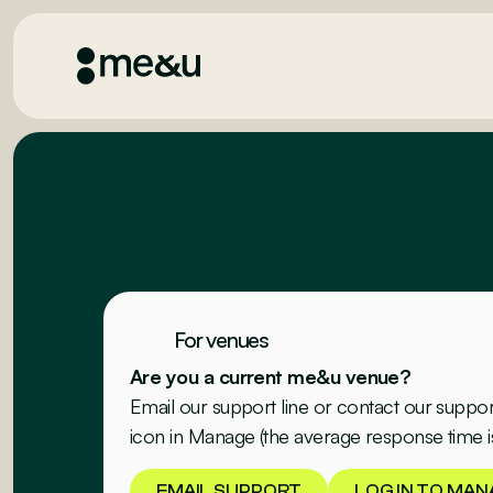
For venues
Are you a current me&u venue?
Email our support line or contact our suppo
icon in Manage (the average response time i
EMAIL SUPPORT
LOG IN TO MAN