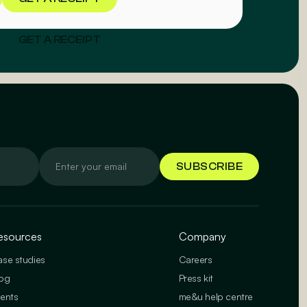
GET A RECEIPT
esources
Company
se studies
Careers
og
Press kit
ents
me&u help centre