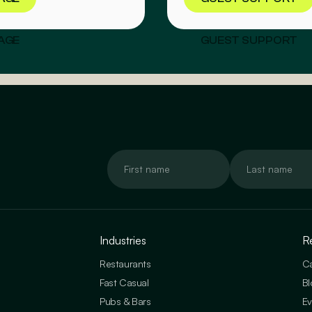
AGE
GUEST SUPPORT
Industries
R
Restaurants
Ca
Fast Casual
Bl
Pubs & Bars
Ev