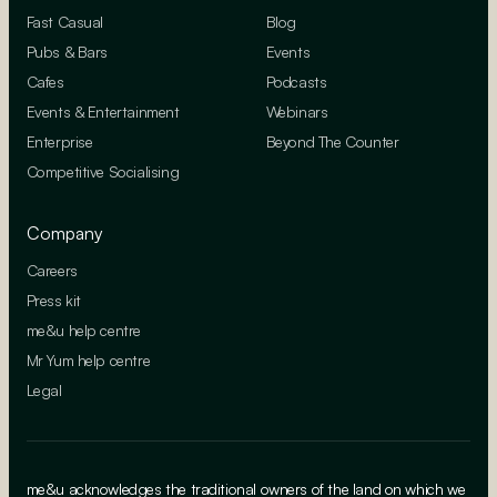
Fast Casual
Blog
Pubs & Bars
Events
Cafes
Podcasts
Events & Entertainment
Webinars
Enterprise
Beyond The Counter
Competitive Socialising
Company
Careers
Press kit
me&u help centre
Mr Yum help centre
Legal
me&u acknowledges the traditional owners of the land on which we