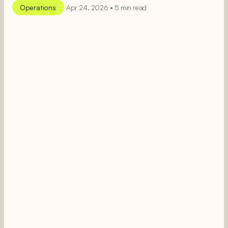
Operations
Apr 24, 2026 • 5 min read