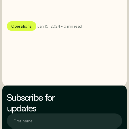
Operations
Jan 15, 2024 • 3 min read
SEE MORE
SEE MORE
Subscribe for
updates