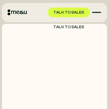
TALK TO SALES
TALK TO SALES