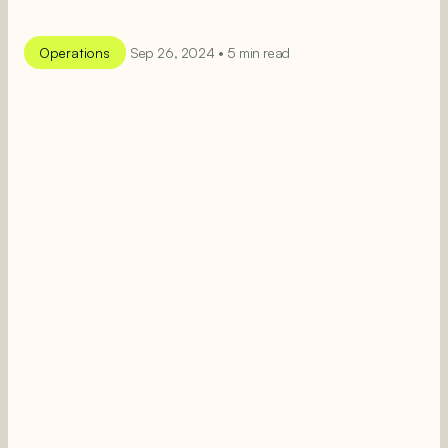
Operations
Sep 26, 2024 • 5 min read