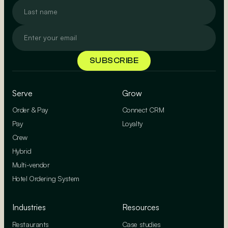
Serve
Grow
Order & Pay
Connect CRM
Pay
Loyalty
Crew
Hybrid
Multi-vendor
Hotel Ordering System
Industries
Resources
Restaurants
Case studies