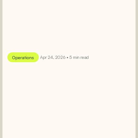
Operations
Apr 24, 2026 • 5 min read