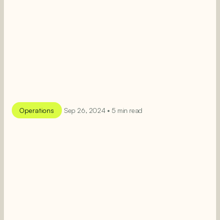
Operations
Sep 26, 2024 • 5 min read