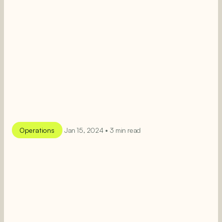
Operations
Jan 15, 2024 • 3 min read
SEE MORE