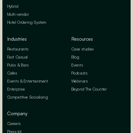
Hybrid
Multi-vendor
Hotel Ordering System
Industries
Resources
Restaurants
Case studies
Fast Casual
Blog
Pubs & Bars
Events
Cafes
Podcasts
Events & Entertainment
Webinars
Enterprise
Beyond The Counter
Competitive Socialising
Company
Careers
Press kit