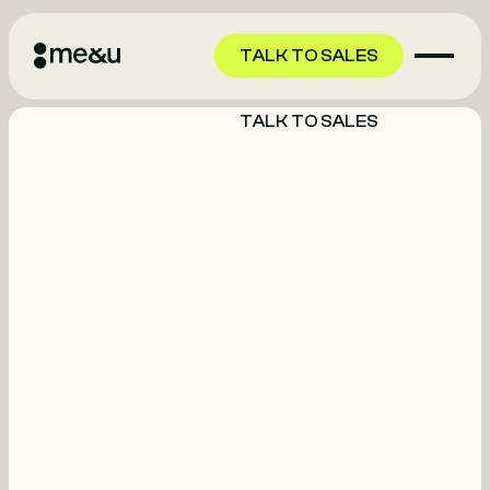
TALK TO SALES
TALK TO SALES