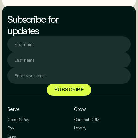
SEE MORE
Subscribe for
updates
Serve
Grow
Order & Pay
Connect CRM
Pay
Loyalty
Crew