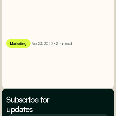
Marketing
Feb 23, 2023 • 2 min read
SEE MORE
SEE MORE
Subscribe for
updates