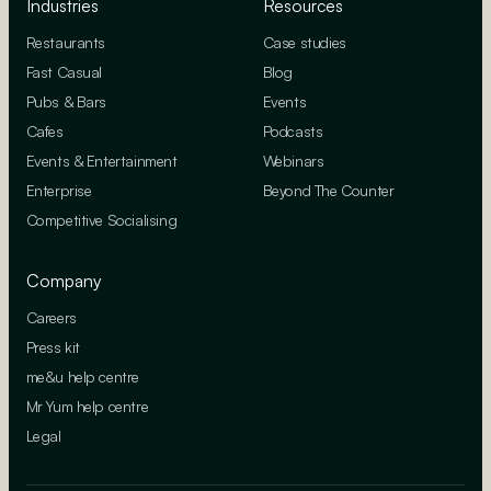
Industries
Resources
Restaurants
Case studies
Fast Casual
Blog
Pubs & Bars
Events
Cafes
Podcasts
Events & Entertainment
Webinars
Enterprise
Beyond The Counter
Competitive Socialising
Company
Careers
Press kit
me&u help centre
Mr Yum help centre
Legal