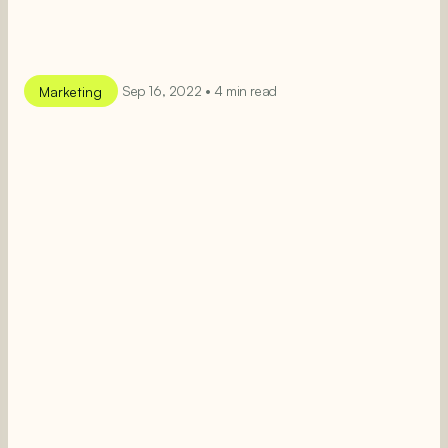
Marketing
Sep 16, 2022 • 4 min read