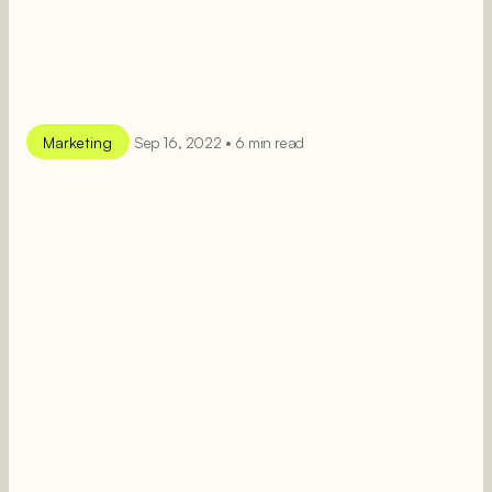
Marketing
Sep 16, 2022 • 6 min read