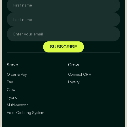
Serve
Grow
Order & Pay
Connect CRM
Pay
Loyalty
Crew
Hybrid
Multi-vendor
Hotel Ordering System