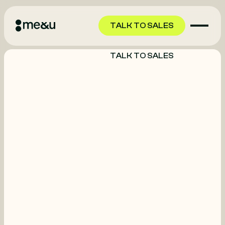
TALK TO SALES
TALK TO SALES