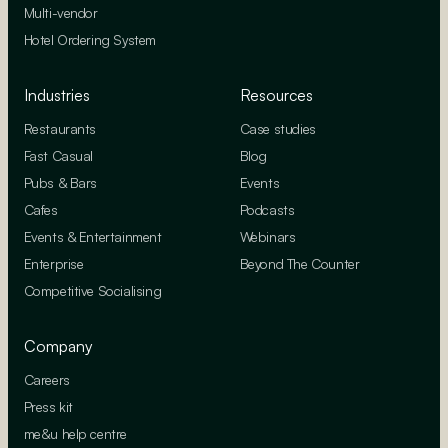
Multi-vendor
Hotel Ordering System
Industries
Resources
Restaurants
Case studies
Fast Casual
Blog
Pubs & Bars
Events
Cafes
Podcasts
Events & Entertainment
Webinars
Enterprise
Beyond The Counter
Competitive Socialising
Company
Careers
Press kit
me&u help centre