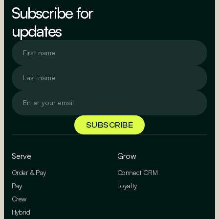
BOOK A DEMO
Subscribe for
updates
Serve
Grow
Order & Pay
Connect CRM
Pay
Loyalty
Crew
Hybrid