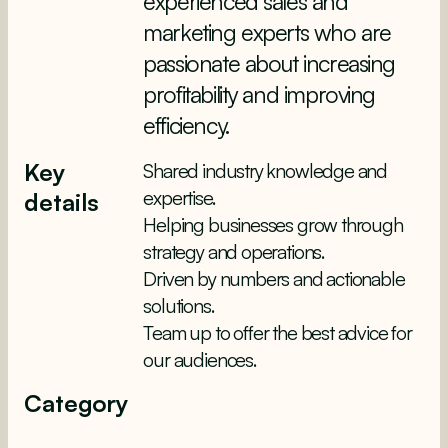
experienced sales and
marketing experts who are
passionate about increasing
profitability and improving
efficiency.
Key
Shared industry knowledge and
expertise.
details
Helping businesses grow through
strategy and operations.
Driven by numbers and actionable
solutions.
Team up to offer the best advice for
our audiences.
Category