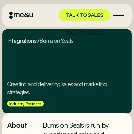
TALK TO SALES
TALK TO SALES
Integrations
/
Bums on Seats
Creating and delivering sales and marketing
strategies.
Industry Partners
About
Bums on Seats is run by