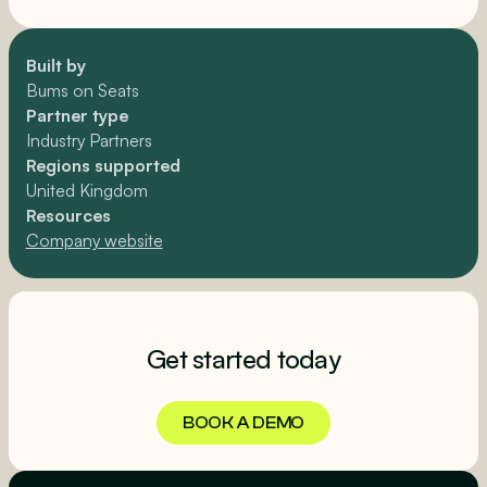
Built by
Bums on Seats
Partner type
Industry Partners
Regions supported
United Kingdom
Resources
Company website
Get started today
BOOK A DEMO