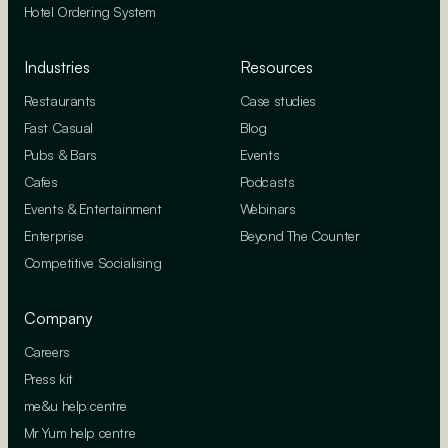
Hotel Ordering System
Industries
Resources
Restaurants
Case studies
Fast Casual
Blog
Pubs & Bars
Events
Cafes
Podcasts
Events & Entertainment
Webinars
Enterprise
Beyond The Counter
Competitive Socialising
Company
Careers
Press kit
me&u help centre
Mr Yum help centre