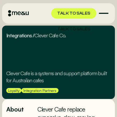
TALK TO SALES
TALK TO SALES
Integrations
/
Clever Cafe Co.
Clever Cafe is a systems and support platform built
for Australian cafes
Loyalty
Integration Partners
About
Clever Cafe replace