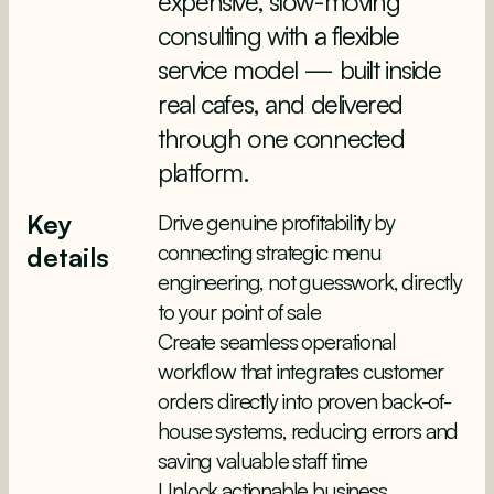
expensive, slow-moving
consulting with a flexible
service model — built inside
real cafes, and delivered
through one connected
platform.
Key
Drive genuine profitability by
connecting strategic menu
details
engineering, not guesswork, directly
to your point of sale
Create seamless operational
workflow that integrates customer
orders directly into proven back-of-
house systems, reducing errors and
saving valuable staff time
Unlock actionable business