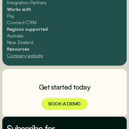
Integration Partners
Works with
Pay
Connect CRM
Regions supported
Australia
New Zealand
Resources
Company website
Get started today
BOOK A DEMO
BOOK A DEMO
Subscribe for