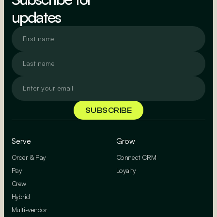
updates
Serve
Grow
Order & Pay
Connect CRM
Pay
Loyalty
Crew
Hybrid
Multi-vendor