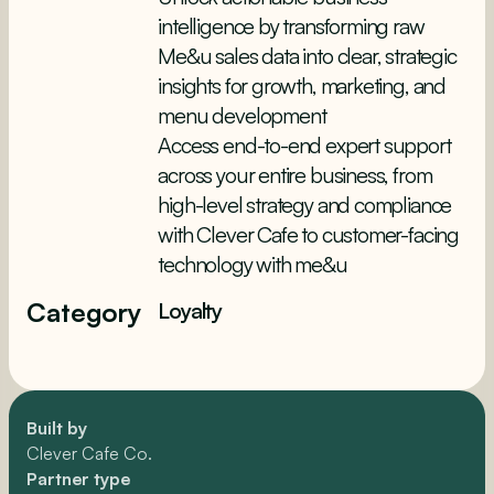
intelligence by transforming raw
Me&u sales data into clear, strategic
insights for growth, marketing, and
menu development
Access end-to-end expert support
across your entire business, from
high-level strategy and compliance
with Clever Cafe to customer-facing
technology with me&u
Category
Loyalty
Built by
Clever Cafe Co.
Partner type