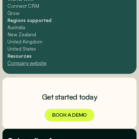
Connect CRM
Grow
Regions supported
Australia
New Zealand
United Kingdom
United States
Resources
Company website
Get started today
BOOK A DEMO
BOOK A DEMO