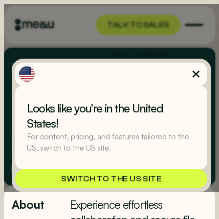
TALK TO SALES
TALK TO SALES
Integrations
/
Dropbox
Looks like you’re in the United
States!
Dropbox, where your files and ideas seamlessly
For content, pricing, and features tailored to the
US, switch to the US site.
converge in a world of limitless possibilities.
Marketing
Integration Partners
SWITCH TO THE US SITE
About
Experience effortless