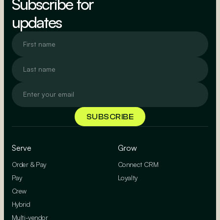
Subscribe for
updates
Serve
Grow
Order & Pay
Connect CRM
Pay
Loyalty
Crew
Hybrid
Multi-vendor