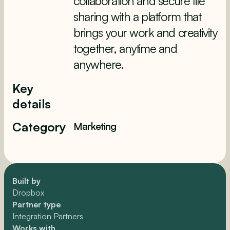
collaboration and secure file
sharing with a platform that
brings your work and creativity
together, anytime and
anywhere.
Key
details
Category
Marketing
Built by
Dropbox
Partner type
Integration Partners
Works with