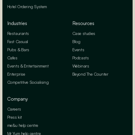
Hotel Ordering System
Industries
Resources
Restaurants
Case studies
Fast Casual
Blog
Pubs & Bars
Events
Cafes
Podcasts
Events & Entertainment
Webinars
Enterprise
Beyond The Counter
Competitive Socialising
Company
Careers
Press kit
me&u help centre
Mr Yum help centre