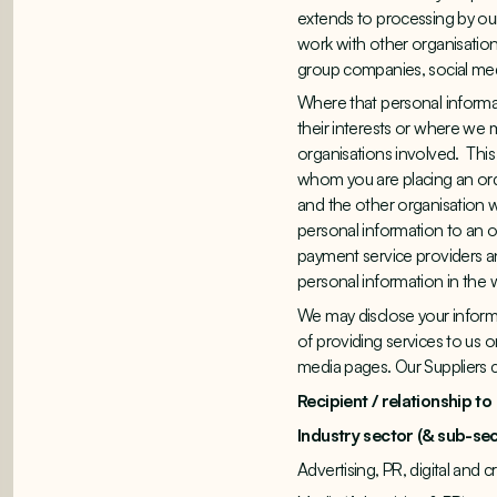
extends to processing by our
work with other organisation
group companies, social med
Where that personal informat
their interests or where we m
organisations involved. This
whom you are placing an orde
and the other organisation wi
personal information to an 
payment service providers an
personal information in the w
We may disclose your informa
of providing services to us o
media pages. Our Suppliers c
Recipient / relationship to
Industry sector (& sub-sec
Advertising, PR, digital and 