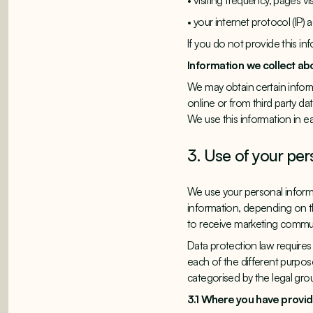
• visiting frequency, pages vi
• your internet protocol (IP)
If you do not provide this in
Information we collect ab
We may obtain certain informa
online or from third party d
We use this information in e
3. Use of your per
We use your personal informa
information, depending on th
to receive marketing commun
Data protection law requires 
each of the different purpo
categorised by the legal grou
3.1 Where you have prov