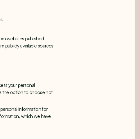
s.
 from websites published
 publicly available sources.
cess your personal
ve the option to choose not
 personal information for
information, which we have