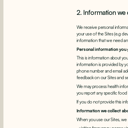
2. Information we 
We receive personal informat
your use of the Sites (e.g de
information that we need and 
Personal information you 
This is information about you
information is provided by yo
phone number and email addr
feedback on our Sites and se
We may process health inform
you report any specific food
If you do not provide this i
Information we collect ab
When you use our Sites, we c