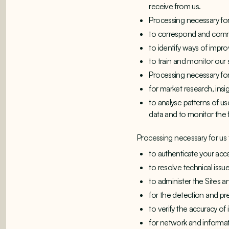
receive from us.
Processing necessary for 
to correspond and commu
to identify ways of impro
to train and monitor our 
Processing necessary fo
for market research, insi
to analyse patterns of 
data and to monitor the 
Processing necessary for us t
to authenticate your acce
to resolve technical issu
to administer the Sites an
for the detection and pr
to verify the accuracy o
for network and informati