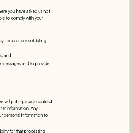
where you have asked us not
able to comply with your
 systems or consolidating
s; and
ice messages and to provide
 will put in place a contract
that information. Any
our personal information to
ility for that processing