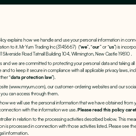
icy explains how we handle and use your personal information in conne
lation to it. Mr Yum Trading Inc (3145667) (“
we
”
,
“
our
”
or
“
us
”) is incorp
1 Silverside Road Tatnall Building 104, Wilmington, New Castle 19810 .
 us and we are committed to protecting your personal data and taking all
 and to keep it secure in compliance with all applicable privacy laws, in
ther “
data protection law
”).
site (
www.mryum.com
), our customer-ordering websites and our social
s you can access through them.
d how we will use the personal information that we have obtained from 
n connection with the information we use
. Please read this policy caref
ntroller in relation to the processing activities described below. This m
 is processed in connection with those activities listed. Please see the
gal information.