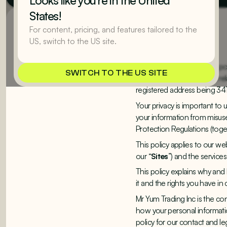
Looks like you’re in the United
States!
For content, pricing, and features tailored to the
1. Introduction
US, switch to the US site.
Welcome to Mr Yum. This pol
SWITCH TO THE US SITE
website and your rights in re
registered address being 341
Your privacy is important to
your information from misuse
Protection Regulations (toge
This policy applies to our web
our “
Sites
”) and the service
This policy explains why an
it and the rights you have i
Mr Yum Trading Inc is the co
how your personal information
policy for our contact and le