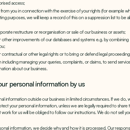
orised access;
 from you in connection with the exercise of your rights (for example 
ing purposes, we will keep a record of this on a suppression list to be 
porate restructure or reorganisation or sale of our business or assets;
 or other improvements of our databases and systems e.g. by combining
ou;
 contractual or other legal rights or to bring or defend legal proceeding
on including managing your queries, complaints, or claims, to send serv
mation about our business.
our personal information by us
l information outside our business in limited circumstances. If we do, we
rotect your personal information, unless we are legally required to share 
t work for us will be obliged to follow our instructions. We do not sell y
rsonal information, we decide why and how it is processed. Our responsib