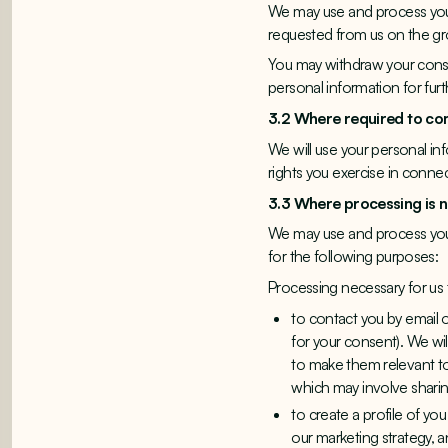
We may use and process your
requested from us on the g
You may withdraw your consen
personal information for furth
3.2 Where required to c
We will use your personal in
rights you exercise in conne
3.3 Where processing is 
We may use and process your
for the following purposes:
Processing necessary for us
to contact you by email 
for your consent). We wi
to make them relevant to
which may involve sharin
to create a profile of yo
our marketing strategy, 