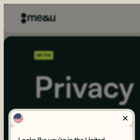
MR YUM
Privacy
Last updated
November 23, 2023