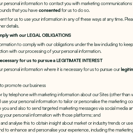
 personal information to contact you with marketing communications th
rounds that you have
consented
for us to do so.
t for us to use your information in any of these ways at any time. Plea
er details.
omply with our LEGAL OBLIGATIONS
formation to comply with our obligations under the law including to keep 
ction with our processing of your personal information.
necessary for us to pursue a LEGITIMATE INTEREST
 personal information where it is necessary for us to pursue our
legiti
 to promote our business
or by telephone with marketing information about our Sites (other tha
ll use your personal information to tailor or personalise the marketing
 you and also to send targeted marketing messages via social media and
g your personal information with those platforms; and
u and analyse this to obtain insight about market or industry trends or u
and to enhance and personalise your experience, including the market