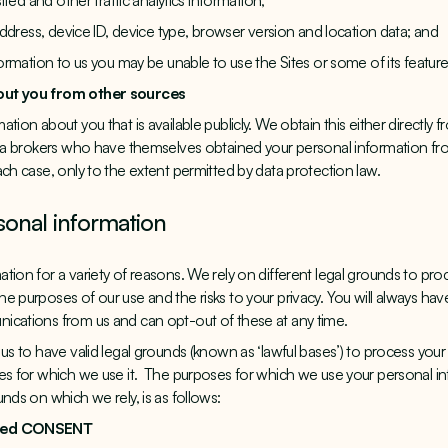
sited and other traffic analytics information;
 address, device ID, device type, browser version and location data; and
formation to us you may be unable to use the Sites or some of its feature
out you from other sources
tion about you that is available publicly. We obtain this either directly
ata brokers who have themselves obtained your personal information from
ach case, only to the extent permitted by data protection law.
sonal information
tion for a variety of reasons. We rely on different legal grounds to pro
e purposes of our use and the risks to your privacy. You will always ha
ications from us and can opt-out of these at any time.
us to have valid legal grounds (known as ‘lawful bases’) to process your
ses for which we use it. The purposes for which we use your personal 
nds on which we rely, is as follows:
ided CONSENT