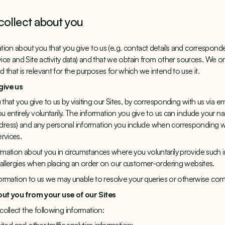
collect about you
ion about you that you give to us (e.g. contact details and corresponde
vice and Site activity data) and that we obtain from other sources. We on
that is relevant for the purposes for which we intend to use it.
give us
 that you give to us by visiting our Sites, by corresponding with us via e
u entirely voluntarily. The information you give to us can include your n
ess) and any personal information you include when corresponding wit
rvices.
ation about you in circumstances where you voluntarily provide such i
 allergies when placing an order on our customer-ordering websites.
nformation to us we may unable to resolve your queries or otherwise com
out you from your use of our Sites
ollect the following information: