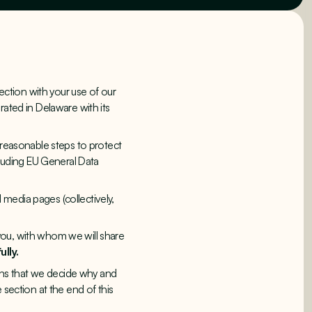
ction with your use of our
orated in Delaware with its
 reasonable steps to protect
cluding EU General Data
 media pages (collectively,
you, with whom we will share
ully.
eans that we decide why and
 section at the end of this