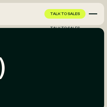
TALK TO SALES
TALK TO SALES
)