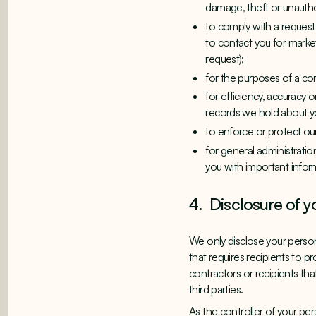
damage, theft or unauth
to comply with a request
to contact you for market
request);
for the purposes of a cor
for efficiency, accuracy
records we hold about y
to enforce or protect our
for general administrati
you with important infor
4. Disclosure of y
We only disclose your persona
that requires recipients to p
contractors or recipients tha
third parties.
As the controller of your pe