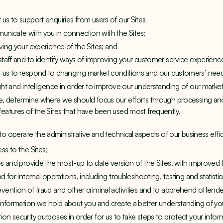
us to support enquiries from users of our Sites
nicate with you in connection with the Sites;
ving your experience of the Sites; and
staff and to identify ways of improving your customer service experienc
r us to respond to changing market conditions and our customers’ nee
ght and intelligence in order to improve our understanding of our market
use, determine where we should focus our efforts through processing 
features of the Sites that have been used most frequently.
o operate the administrative and technical aspects of our business effici
ss to the Sites;
es and provide the most-up to date version of the Sites, with improved 
d for internal operations, including troubleshooting, testing and statisti
evention of fraud and other criminal activities and to apprehend offende
f information we hold about you and create a better understanding of yo
on security purposes in order for us to take steps to protect your inform