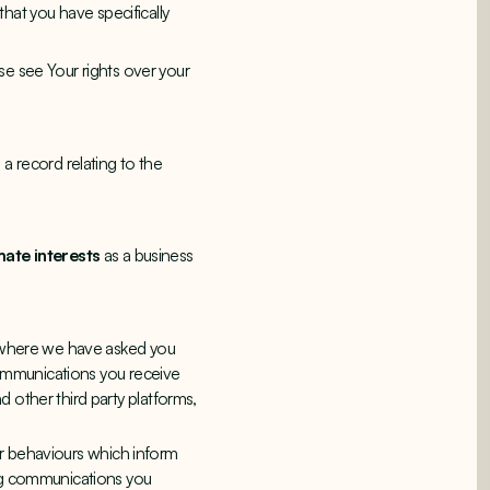
at you have specifically
se see Your rights over your
a record relating to the
mate interests
as a business
n where we have asked you
 communications you receive
 other third party platforms,
ser behaviours which inform
ing communications you