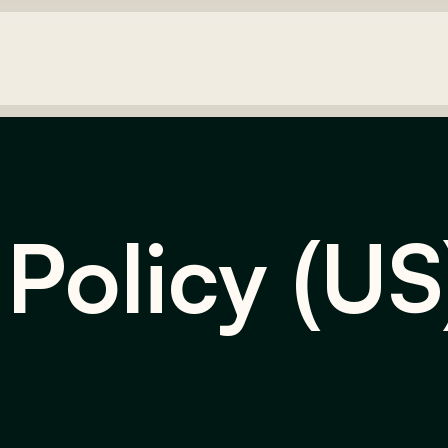
 Policy (US