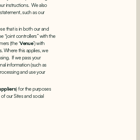
ur instructions. We also
 statement, such as our
e that is in both our and
e “joint controllers” with the
mers (the ‘
Venue
’) with
s. Where this applies, we
ssing. If we pass your
al information (such as
 processing and use your
uppliers
) for the purposes
of our Sites and social