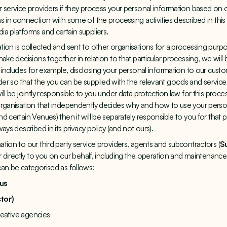
 service providers if they process your personal information based on o
s in connection with some of the processing activities described in this
ia platforms and certain suppliers.
ion is collected and sent to other organisations for a processing purpos
ake decisions together in relation to that particular processing, we will b
 includes for example, disclosing your personal information to our custo
r so that the you can be supplied with the relevant goods and service
ll be jointly responsible to you under data protection law for this proce
organisation that independently decides why and how to use your person
d certain Venues) then it will be separately responsible to you for that
ays described in its privacy policy (and not ours).
tion to our third party service providers, agents and subcontractors (
S
r directly to you on our behalf, including the operation and maintenance 
an be categorised as follows:
 us
tor)
creative agencies