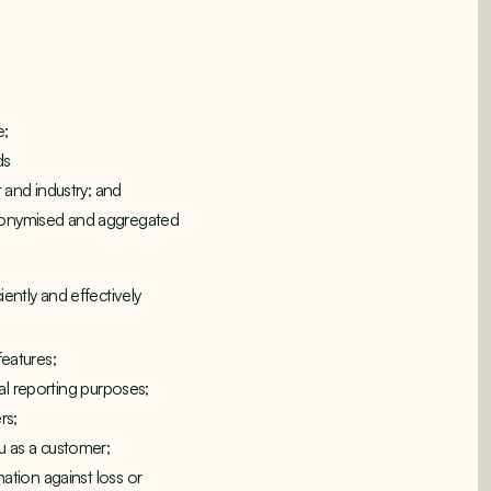
e;
ds
 and industry; and
anonymised and aggregated
ently and effectively
features;
cal reporting purposes;
rs;
u as a customer;
ation against loss or