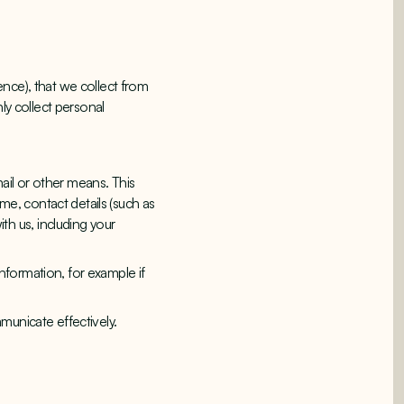
nce), that we collect from
ly collect personal
mail or other means. This
ame, contact details (such as
h us, including your
nformation, for example if
municate effectively.