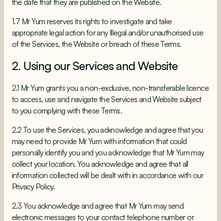
the date that they are published on the Website.
1.7 Mr Yum reserves its rights to investigate and take
appropriate legal action for any Illegal and/or unauthorised use
of the Services, the Website or breach of these Terms.
2. Using our Services and Website
2.1 Mr Yum grants you a non-exclusive, non-transferable licence
to access, use and navigate the Services and Website subject
to you complying with these Terms.
2.2 To use the Services, you acknowledge and agree that you
may need to provide Mr Yum with information that could
personally identify you and you acknowledge that Mr Yum may
collect your location. You acknowledge and agree that all
information collected will be dealt with in accordance with our
Privacy Policy.
2.3 You acknowledge and agree that Mr Yum may send
electronic messages to your contact telephone number or