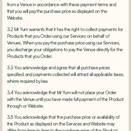
from a Venue in accordance with these payment terms and
that you will pay the purchase price as displayed on the
Website.
3.2 Mr Yum warrants that it has the right to collect payments for
Products that you Order using our Services on behalf of
Venues. When you pay the purchase price using our Services,
you discharge your obligations to pay the Venue directly for the
Products that you Order.
3.3 You acknowledge and agree that all purchase prices
specified, and payments collected will attract all applicable taxes,
where required by law.
3.4 You acknowledge that
Mr Yum will not place your Order
with the Venue until you have made full payment of the Product
through or Website.
3.5 You acknowledge that the purchase price or availability of
the Product as displayed on the Services and Website may
differ from time to time to the purchase price of the Product