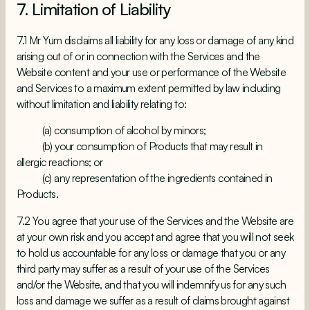
7. Limitation of Liability
7.1 Mr Yum disclaims all liability for any loss or damage of any kind
arising out of or in connection with the Services and the
Website content and your use or performance of the Website
and Services to a maximum extent permitted by law including
without limitation and liability relating to:
(a) consumption of alcohol by minors;
(b) your consumption of Products that may result in
allergic reactions; or
(c) any representation of the ingredients contained in
Products.
7.2 You agree that your use of the Services and the Website are
at your own risk and you accept and agree that you will not seek
to hold us accountable for any loss or damage that you or any
third party may suffer as a result of your use of the Services
and/or the Website, and that you will indemnify us for any such
loss and damage we suffer as a result of claims brought against