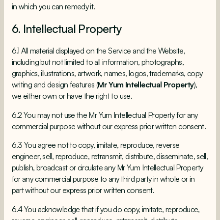
in which you can remedy it.
6. Intellectual Property
6.1 All material displayed on the Service and the Website,
including but not limited to all information, photographs,
graphics, illustrations, artwork, names, logos, trademarks, copy
writing and design features (
Mr Yum Intellectual Property
),
we either own or have the right to use.
6.2 You may not use the Mr Yum Intellectual Property for any
commercial purpose without our express prior written consent.
6.3 You agree not to copy, imitate, reproduce, reverse
engineer, sell, reproduce, retransmit, distribute, disseminate, sell,
publish, broadcast or circulate any Mr Yum Intellectual Property
for any commercial purpose to any third party in whole or in
part without our express prior written consent.
6.4 You acknowledge that if you do copy, imitate, reproduce,