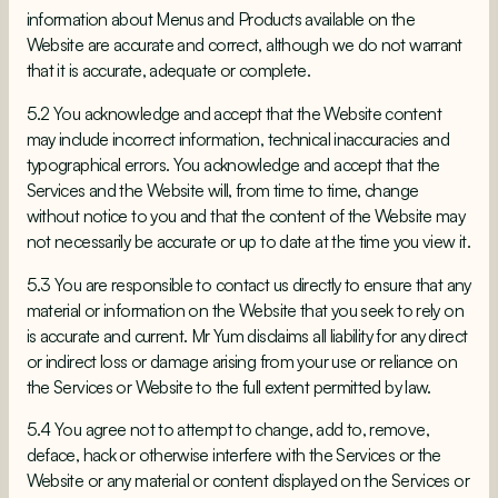
information about Menus and Products available on the
Website are accurate and correct, although we do not warrant
that it is accurate, adequate or complete.
5.2 You acknowledge and accept that the Website content
may include incorrect information, technical inaccuracies and
typographical errors. You acknowledge and accept that the
Services and the Website will, from time to time, change
without notice to you and that the content of the Website may
not necessarily be accurate or up to date at the time you view it.
5.3 You are responsible to contact us directly to ensure that any
material or information on the Website that you seek to rely on
is accurate and current. Mr Yum disclaims all liability for any direct
or indirect loss or damage arising from your use or reliance on
the Services or Website to the full extent permitted by law.
5.4 You agree not to attempt to change, add to, remove,
deface, hack or otherwise interfere with the Services or the
Website or any material or content displayed on the Services or