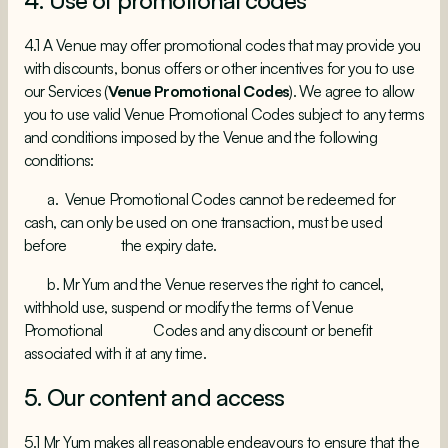
4. Use of promotional codes
4.1 A Venue may offer promotional codes that may provide you
with discounts, bonus offers or other incentives for you to use
our Services (
Venue Promotional Codes
). We agree to allow
you to use valid Venue Promotional Codes subject to any terms
and conditions imposed by the Venue and the following
conditions:
a. Venue Promotional Codes cannot be redeemed for
cash, can only be used on one transaction, must be used
before the expiry date.
b. Mr Yum and the Venue reserves the right to cancel,
withhold use, suspend or modify the terms of Venue
Promotional Codes and any discount or benefit
associated with it at any time.
5. Our content and access
5.1 Mr Yum makes all reasonable endeavours to ensure that the