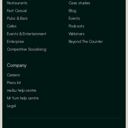
Restaurants
Case studies
Fast Casual
Blog
Pubs & Bars
Events
Cafes
Podcasts
Events & Entertainment
Webinars
Enterprise
Beyond The Counter
Competitive Socialising
Company
Careers
Press kit
me&u help centre
Mr Yum help centre
Legal