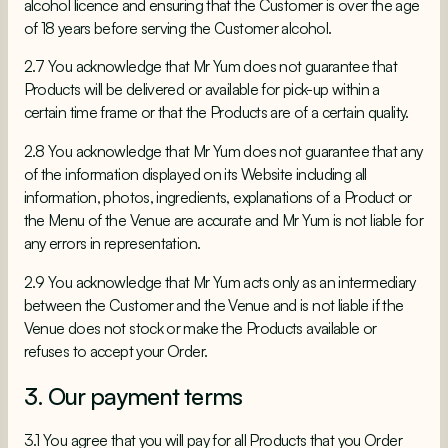
alcohol licence and ensuring that the Customer is over the age
of 18 years before serving the Customer alcohol.
2.7 You acknowledge that Mr Yum does not guarantee that
Products will be delivered or available for pick-up within a
certain time frame or that the Products are of a certain quality.
2.8 You acknowledge that Mr Yum does not guarantee that any
of the information displayed on its Website including all
information, photos, ingredients, explanations of a Product or
the Menu of the Venue are accurate and Mr Yum is not liable for
any errors in representation.
2.9 You acknowledge that Mr Yum acts only as an intermediary
between the Customer and the Venue and is not liable if the
Venue does not stock or make the Products available or
refuses to accept your Order.
3. Our payment terms
3.1 You agree that you will pay for all Products that you Order