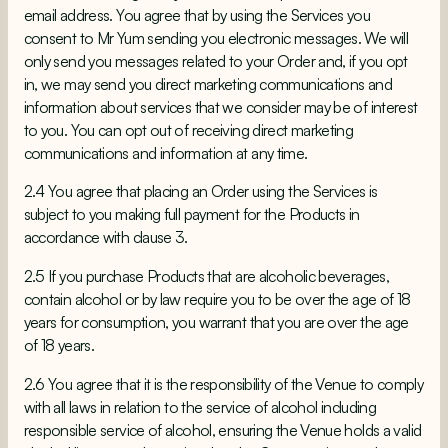
email address. You agree that by using the Services you
consent to Mr Yum sending you electronic messages. We will
only send you messages related to your Order and, if you opt
in, we may send you direct marketing communications and
information about services that we consider may be of interest
to you. You can opt out of receiving direct marketing
communications and information at any time.
2.4 You agree that placing an Order using the Services is
subject to you making full payment for the Products in
accordance with clause 3.
2.5 If you purchase Products that are alcoholic beverages,
contain alcohol or by law require you to be over the age of 18
years for consumption, you warrant that you are over the age
of 18 years.
2.6 You agree that it is the responsibility of the Venue to comply
with all laws in relation to the service of alcohol including
responsible service of alcohol, ensuring the Venue holds a valid