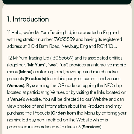
1. Introduction
1.1 Hello, we’re Mr Yum Trading Ltd, incorporated in England
with registration number 13055559 and having its registered
address at 2 Old Bath Road, Newbury, England RG14 1QL.
1.2 Mr Yum Trading Ltd (13055559) and its associated entities
(together, “
Mr Yum
”
,
“
we
”
,
“
us
”) provides an interactive mobile
menu (
Menu
) containing food, beverage and merchandise
products (
Products
) from third party restaurants and venues
(
Venues
). By scanning the QR code or tapping the NFC chip
located at participating Venues or by visiting the links located on
a Venue’s website, You will be directed to our Website and can
view photos of and information about the Products and may
purchase the Products (
Order
) from the Menu by entering your
nominated payment method on the Website which is
processed in accordance with clause 3 (
Services
).