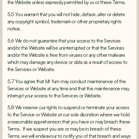
the Website unless expressly permitted by us or these Terms.
5.5 You warrant that you will not hide, deface, alter or delete
any copyright symbol, trademark or other proprietary rights
notice.
5.6 We do not guarantee that your access to the Services
and/or the Website will be uninterrupted or that the Services
and/or the Website is free from viruses or any other malware
which may damage any device or data as a result of access to
the Services or Website.
5.7 You agree that Mr Yum may conduct maintenance of the
Services or Website at any time and that this maintenance may
interrupt your access to the Services or Website.
5.8 We reserve our rights to suspend or terminate your access
to the Service or Website at our sole discretion where we hold
a reasonable apprehension that you have or may breach these
Terms. If we suspect you are or may be in breach of these
Terms, we will endeavour to notify you of that breach and ways