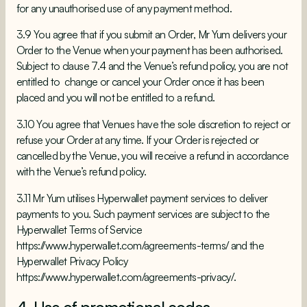
for any unauthorised use of any payment method.
3.9 You agree that if you submit an Order, Mr Yum delivers your
Order to the Venue when your payment has been authorised.
Subject to clause 7.4 and the Venue’s refund policy, you are not
entitled to change or cancel your Order once it has been
placed and you will not be entitled to a refund.
3.10 You agree that Venues have the sole discretion to reject or
refuse your Order at any time. If your Order is rejected or
cancelled by the Venue, you will receive a refund in accordance
with the Venue’s refund policy.
3.11 Mr Yum utilises Hyperwallet payment services to deliver
payments to you. Such payment services are subject to the
Hyperwallet Terms of Service
https://www.hyperwallet.com/agreements-terms/
and the
Hyperwallet Privacy Policy
https://www.hyperwallet.com/agreements-privacy/
.