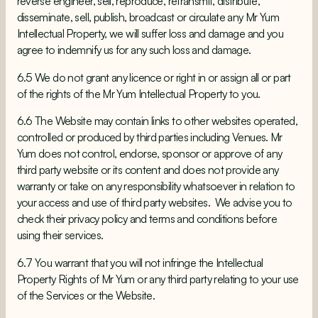
reverse engineer, sell, reproduce, retransmit, distribute,
disseminate, sell, publish, broadcast or circulate any Mr Yum
Intellectual Property, we will suffer loss and damage and you
agree to indemnify us for any such loss and damage.
6.5 We do not grant any licence or right in or assign all or part
of the rights of the Mr Yum Intellectual Property to you.
6.6 The Website may contain links to other websites operated,
controlled or produced by third parties including Venues. Mr
Yum does not control, endorse, sponsor or approve of any
third party website or its content and does not provide any
warranty or take on any responsibility whatsoever in relation to
your access and use of third party websites. We advise you to
check their privacy policy and terms and conditions before
using their services.
6.7 You warrant that you will not infringe the Intellectual
Property Rights of Mr Yum or any third party relating to your use
of the Services or the Website.