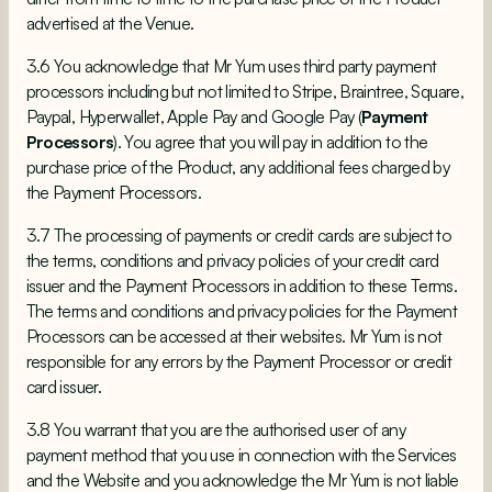
advertised at the Venue.
3.6 You acknowledge that Mr Yum uses third party payment
processors including but not limited to Stripe, Braintree, Square,
Paypal, Hyperwallet, Apple Pay and Google Pay (
Payment
Processors
). You agree that you will pay in addition to the
purchase price of the Product, any additional fees charged by
the Payment Processors.
3.7 The processing of payments or credit cards are subject to
the terms, conditions and privacy policies of your credit card
issuer and the Payment Processors in addition to these Terms.
The terms and conditions and privacy policies for the Payment
Processors can be accessed at their websites. Mr Yum is not
responsible for any errors by the Payment Processor or credit
card issuer.
3.8 You warrant that you are the authorised user of any
payment method that you use in connection with the Services
and the Website and you acknowledge the Mr Yum is not liable