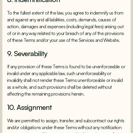
To the fullest extent of the law, you agree to indemnify us from
and against any and all liabilities, costs, demands, causes of
action, damages and expenses (including legal fees) arising out
of or in any way related to your breach of any of the provisions
of these Terms and/or your use of the Services and Website.
9. Severability
If any provision of these Terms is found to be unenforceable or
invalid under any applicable law, such unenforceability or
invalidity shall not render these Terms unenforceable or invalid
as a whole, and such provisions shall be deleted without
affecting the remaining provisions herein.
10. Assignment
We are permitted to assign, transfer, and subcontract our rights
and/or obligations under these Terms without any notification