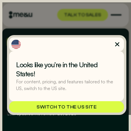
TALK TO SALES
TALK TO SALES
MR YUM
Terms of Use
Looks like you’re in the United
States!
For content, pricing, and features tailored to the
(UK)
US, switch to the US site.
SWITCH TO THE US SITE
Last updated
November 23, 2023