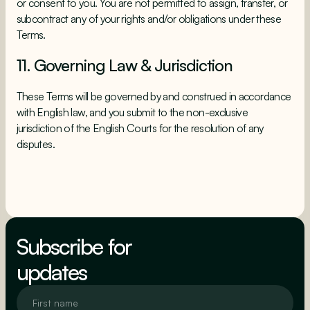
or consent to you. You are not permitted to assign, transfer, or
subcontract any of your rights and/or obligations under these
Terms.
11. Governing Law & Jurisdiction
These Terms will be governed by and construed in accordance
with English law, and you submit to the non-exclusive
jurisdiction of the English Courts for the resolution of any
disputes.
Subscribe for
updates