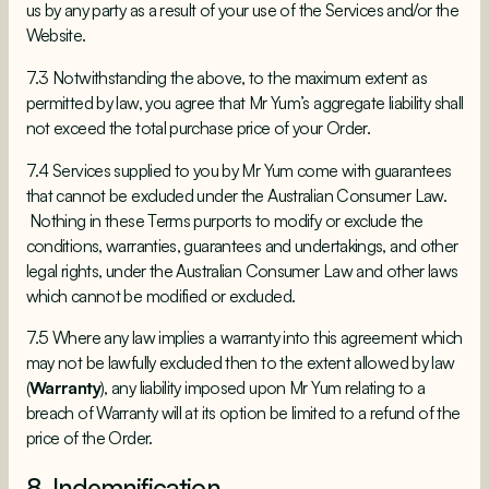
us by any party as a result of your use of the Services and/or the
Website.
7.3 Notwithstanding the above, to the maximum extent as
permitted by law, you agree that Mr Yum’s aggregate liability shall
not exceed the total purchase price of your Order.
7.4 Services supplied to you by Mr Yum come with guarantees
that cannot be excluded under the Australian Consumer Law.
Nothing in these Terms purports to modify or exclude the
conditions, warranties, guarantees and undertakings, and other
legal rights, under the Australian Consumer Law and other laws
which cannot be modified or excluded.
7.5 Where any law implies a warranty into this agreement which
may not be lawfully excluded then to the extent allowed by law
(
Warranty
), any liability imposed upon Mr Yum relating to a
breach of Warranty will at its option be limited to a refund of the
price of the Order.
8. Indemnification