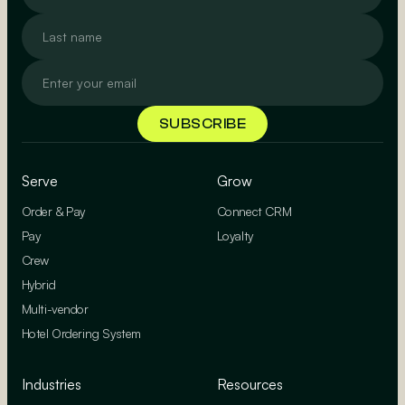
Serve
Grow
Order & Pay
Connect CRM
Pay
Loyalty
Crew
Hybrid
Multi-vendor
Hotel Ordering System
Industries
Resources