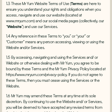
1.3 These Mr Yum Website Terms of Use (
Terms
) are here to
ensure you understand your rights and obligations when you
access, navigate and use our website (located at
www.mryum.com
) and our social media pages (collectively, our
“
Website
”) and use our Services.
1.4 Any reference in these Terms to “you” or “your” or
“Customer” means any person accessing, viewing or using the
Website and/or Services.
1.5 By accessing, navigating and using the Services and/ or
Website or otherwise dealing with Mr Yum, you agree to be
bound by these Terms and the Mr Yum Privacy Policy located at
https://www.mryum.com/privacy-policy
. If you do not agree to
these Terms, then you must cease using the Services or the
Website.
1.6 Mr Yum may amend these Terms at any time at its sole
discretion. By continuing to use the Website and/ or Services,
you will be deemed to have accepted any revised terms from