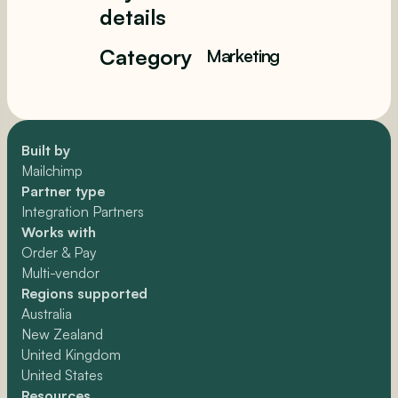
details
Category
Marketing
Built by
Mailchimp
Partner type
Integration Partners
Works with
Order & Pay
Multi-vendor
Regions supported
Australia
New Zealand
United Kingdom
United States
Resources