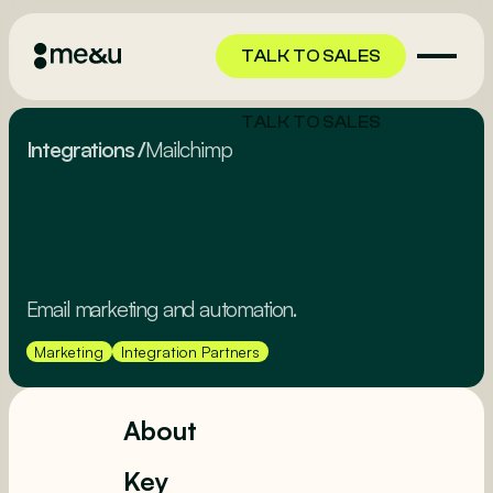
TALK TO SALES
TALK TO SALES
Integrations
/
Mailchimp
Email marketing and automation.
Marketing
Integration Partners
About
Key