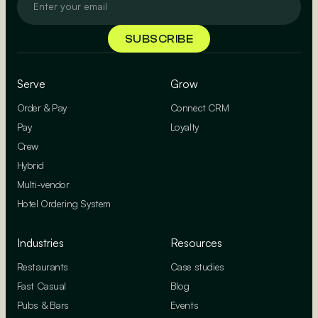
Serve
Grow
Order & Pay
Connect CRM
Pay
Loyalty
Crew
Hybrid
Multi-vendor
Hotel Ordering System
Industries
Resources
Restaurants
Case studies
Fast Casual
Blog
Pubs & Bars
Events