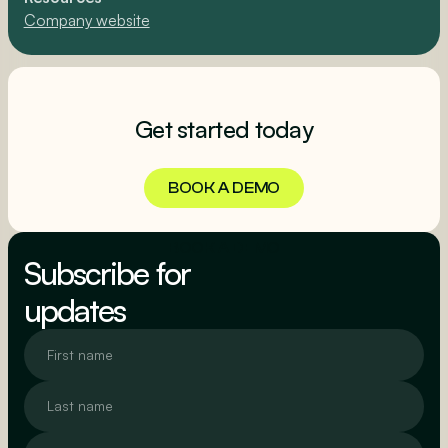
Company website
Get started today
BOOK A DEMO
BOOK A DEMO
Subscribe for
updates