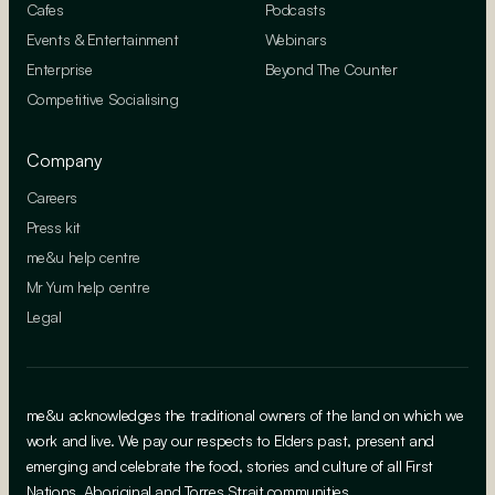
Cafes
Podcasts
Events & Entertainment
Webinars
Enterprise
Beyond The Counter
Competitive Socialising
Company
Careers
Press kit
me&u help centre
Mr Yum help centre
Legal
me&u acknowledges the traditional owners of the land on which we
work and live. We pay our respects to Elders past, present and
emerging and celebrate the food, stories and culture of all First
Nations, Aboriginal and Torres Strait communities.