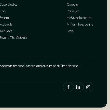
Case studies
Careers
Blog
Press kit
Events
me&u help centre
Podcasts
Mr Yum help centre
Webinars
Legal
Beyond The Counter
brate the food, stories and culture of all First Nations,