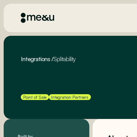
Integrations
/
Splitability
Point of Sale
Integration Partners
Built by