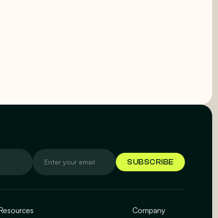
Resources
Company