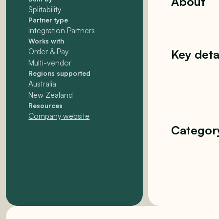
About
Splitability
Partner type
Integration Partners
Works with
Order & Pay
Key deta
Multi-vendor
Regions supported
Australia
New Zealand
Resources
Company website
Categor