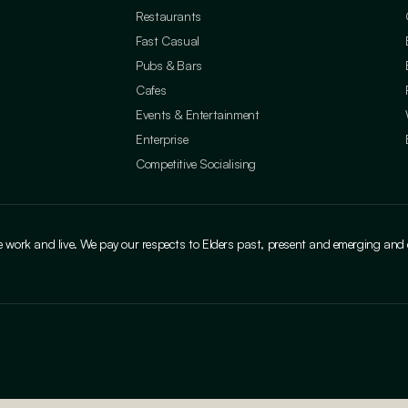
Restaurants
Fast Casual
Pubs & Bars
Cafes
Events & Entertainment
Enterprise
Competitive Socialising
ork and live. We pay our respects to Elders past, present and emerging and cele