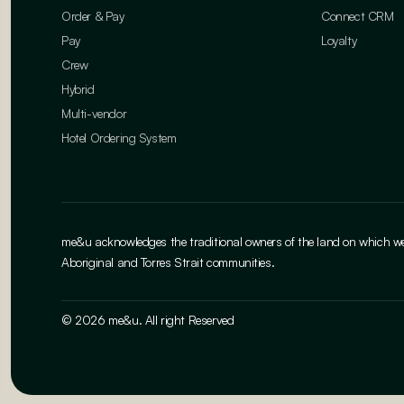
Order & Pay
Connect CRM
Pay
Loyalty
Crew
Hybrid
Multi-vendor
Hotel Ordering System
me&u acknowledges the traditional owners of the land on which we w
Aboriginal and Torres Strait communities.
© 2026 me&u. All right Reserved