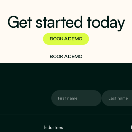
Get started today
BOOK A DEMO
BOOK A DEMO
Industries