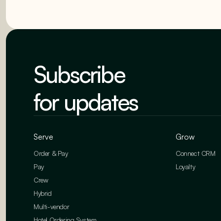
Subscribe
for updates
Serve
Grow
Order & Pay
Connect CRM
Pay
Loyalty
Crew
Hybrid
Multi-vendor
Hotel Ordering System