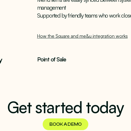
management
Supported by friendly teams who work close
How the Square and me&u integration works
y
Point of Sale
Get started today
BOOK A DEMO