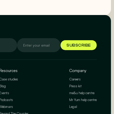
Resources
Company
Case studies
Careers
Blog
Press kit
Events
me&u help centre
Podcasts
Mr Yum help centre
Webinars
Legal
Beyond The Counter