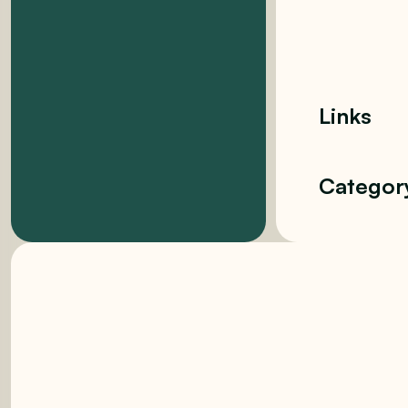
Links
Categor