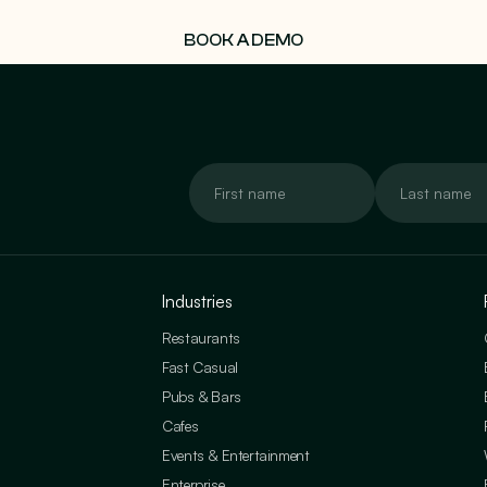
BOOK A DEMO
Industries
Restaurants
Fast Casual
Pubs & Bars
Cafes
Events & Entertainment
Enterprise