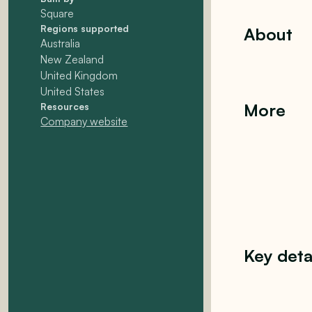
Square
Regions supported
About
Australia
New Zealand
United Kingdom
United States
More
Resources
Company website
Key deta