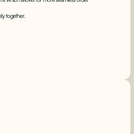
ly together.