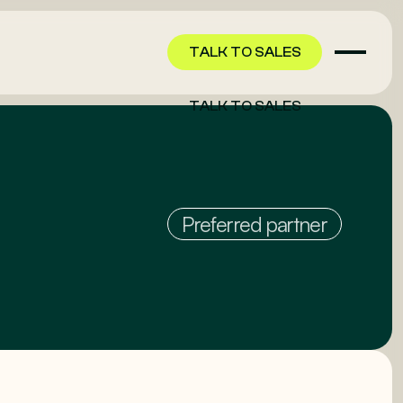
TALK TO SALES
TALK TO SALES
Preferred partner