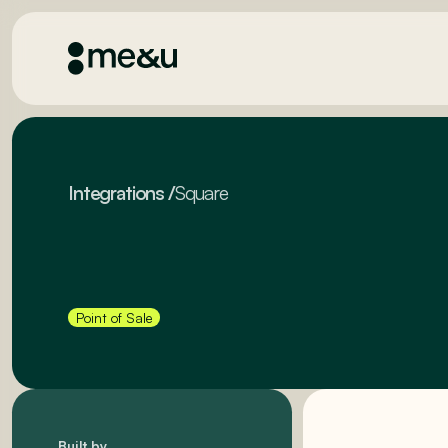
Integrations
/
Square
Point of Sale
Built by