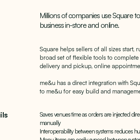
Millions of companies use Square t
business in-store and online.
Square helps sellers of all sizes start,
broad set of flexible tools to complete
delivery and pickup, online appointm
me&u has a direct integration with Sq
to me&u for easy build and manageme
ils
Saves venues time as orders are injected dire
manually
Interoperability between systems reduces 
Menu items are easily synced between syste