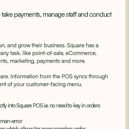
o take payments, manage staff and conduct
 run, and grow their business. Square has a
 any task, like point-of-sale, eCommerce,
ents, marketing, payments and more.
uare. Information from the POS syncs through
nt of your customer-facing menu.
ctly into Square POS i.e. no need to key in orders
human-error
ms which allows for more seamless order