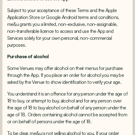
Subject to your acceptance of these Terms and the Apple
Application Store or Google Android terms and conditions,
me&u grants you a limited, non-exclusive, non-assignable,
non-transferable licence to access and use the App and
Services solely for your own personal, non-commercial
purposes.
Purchase of alcohol
Some Venues may offer alcohol on their menus for purchase
through the App. If you place an order for alcohol you may be
asked by the Venue to show identification to verify your age.
You understand it is an offence for any person under the age of
18 to buy, or attempt to buy, alcohol and for any person over
the age of 18 to buy alcohol on behalf of any person under the
age of 18. Orders containing alcohol cannot be accepted from
or on behalf of persons under the age of 18.
To be clear, me&u is not selling alcohol to you. If your order