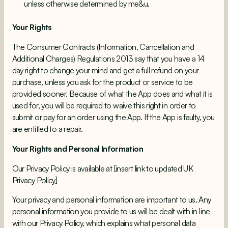
unless otherwise determined by me&u.
Your Rights
The Consumer Contracts (Information, Cancellation and
Additional Charges) Regulations 2013 say that you have a 14
day right to change your mind and get a full refund on your
purchase, unless you ask for the product or service to be
provided sooner. Because of what the App does and what it is
used for, you will be required to waive this right in order to
submit or pay for an order using the App. If the App is faulty, you
are entitled to a repair.
Your Rights and Personal Information
Our Privacy Policy is available at [insert link to updated UK
Privacy Policy]
Your privacy and personal information are important to us. Any
personal information you provide to us will be dealt with in line
with our Privacy Policy, which explains what personal data