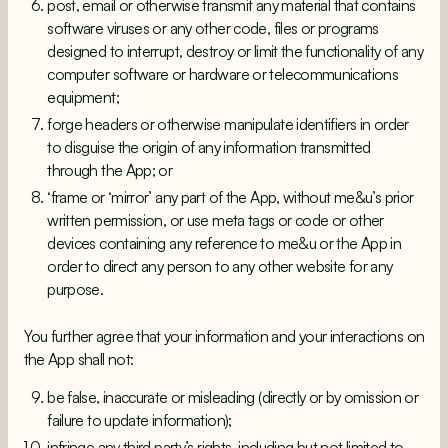
post, email or otherwise transmit any material that contains
software viruses or any other code, files or programs
designed to interrupt, destroy or limit the functionality of any
computer software or hardware or telecommunications
equipment;
forge headers or otherwise manipulate identifiers in order
to disguise the origin of any information transmitted
through the App; or
‘frame or ‘mirror’ any part of the App, without me&u’s prior
written permission, or use meta tags or code or other
devices containing any reference to me&u or the App in
order to direct any person to any other website for any
purpose.
You further agree that your information and your interactions on
the App shall not:
be false, inaccurate or misleading (directly or by omission or
failure to update information);
infringe any third party’s rights, including but not limited to