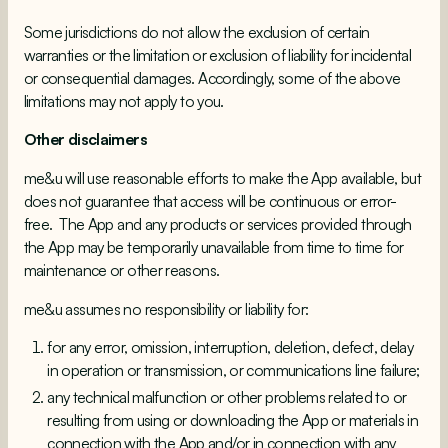
Some jurisdictions do not allow the exclusion of certain
warranties or the limitation or exclusion of liability for incidental
or consequential damages. Accordingly, some of the above
limitations may not apply to you.
Other disclaimers
me&u will use reasonable efforts to make the App available, but
does not guarantee that access will be continuous or error-
free. The App and any products or services provided through
the App may be temporarily unavailable from time to time for
maintenance or other reasons.
me&u assumes no responsibility or liability for:
for any error, omission, interruption, deletion, defect, delay
in operation or transmission, or communications line failure;
any technical malfunction or other problems related to or
resulting from using or downloading the App or materials in
connection with the App and/or in connection with any