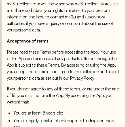
me&u collect from you, how and why me&u collect, store, use
and share such data, your rights in relation to your personal
information and how to contact me&u and supervisory
authorities if you have a query or complaint about the use of
your personal data.
Acceptance of terms
Please read these Terms before accessing the App. Your use
of the App and purchase of any products offered through the
App is subject to these Terms. By accessing or using the App,
you accept these Terms and agree to the collection and use of
your personal data as set out in our Privacy Policy.
If you do not agree to any of these terms, or are under the age
of 18, you must not use the App. By accessing the App, you
warrant that:
You are at least 18 years old;
You are legally capable of entering into binding contracts;