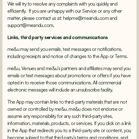
We will try to resolve any complaints with you quickly and
efficiently. If you are unhappy with our Service or any other
matter, please contact us at:
helpme@meandu.com
and
support@meandu.com.
Links, third party services and communications
me&u may send you emails, text messages or notifications,
including receipts and notice of changes to the App or Terms.
me&u, Venues and me&u’s partners and affiliates may send you
emails or text messages about promotions or offers if you have
opted in to receive those communications. All commercial
electronic messages will include an unsubscribe facility.
The App may contain links to third-party materials that are not
owned or controlled by me&u. me&u does not endorse or
assume any responsibility for any such third-party sites,
information, materials, products, or services. If you click on a link
in the App that redirects you to a third-party site or content, you
become subject to that third party’s terms and conditions, and