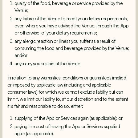
quality of the food, beverage or service provided by the
Venue;
any failure of the Venue to meet your dietary requirements,
even where you have advised the Venue, through the App
or otherwise, of your dietary requirements;
any allergic reaction or illness you suffer as a result of
consuming the food and beverage provided by the Venue;
and/or
any injury you sustain at the Venue.
In relation to any warranties, conditions or guarantees implied
or imposed by applicable law (including and applicable
consumer laws) for which we cannot exclude liability but can
limit it, we limit our liability to, at our discretion and to the extent
it is fair and reasonable to do so, either:
supplying of the App or Services again (as applicable); or
paying the cost of having the App or Services supplied
again (as applicable).