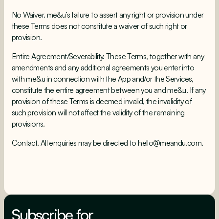
No Waiver. me&u’s failure to assert any right or provision under
these Terms does not constitute a waiver of such right or
provision.
Entire Agreement/Severability. These Terms, together with any
amendments and any additional agreements you enter into
with me&u in connection with the App and/or the Services,
constitute the entire agreement between you and me&u. If any
provision of these Terms is deemed invalid, the invalidity of
such provision will not affect the validity of the remaining
provisions.
Contact. All enquiries may be directed to
hello@meandu.com
.
Subscribe for