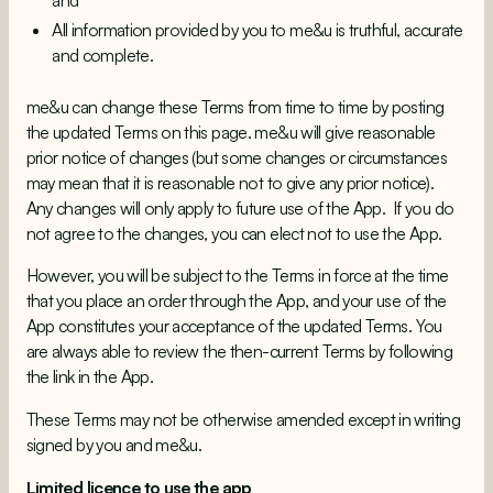
and
All information provided by you to me&u is truthful, accurate
and complete.
me&u can change these Terms from time to time by posting
the updated Terms on this page. me&u will give reasonable
prior notice of changes (but some changes or circumstances
may mean that it is reasonable not to give any prior notice).
Any changes will only apply to future use of the App. If you do
not agree to the changes, you can elect not to use the App.
However, you will be subject to the Terms in force at the time
that you place an order through the App, and your use of the
App constitutes your acceptance of the updated Terms. You
are always able to review the then-current Terms by following
the link in the App.
These Terms may not be otherwise amended except in writing
signed by you and me&u.
Limited licence to use the app