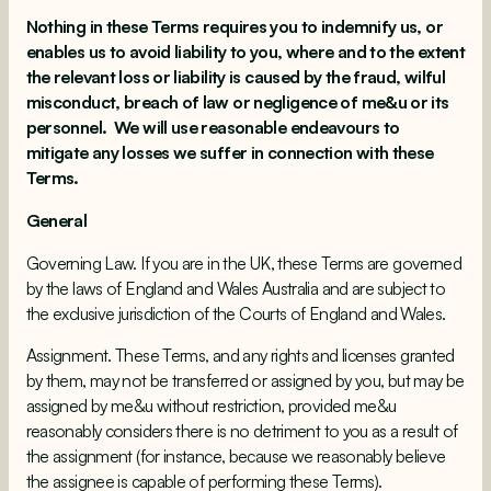
Nothing in these Terms requires you to indemnify us, or
enables us to avoid liability to you, where and to the extent
the relevant loss or liability is caused by the fraud, wilful
misconduct, breach of law or negligence of me&u or its
personnel. We will use reasonable endeavours to
mitigate any losses we suffer in connection with these
Terms.
General
Governing Law. If you are in the UK, these Terms are governed
by the laws of England and Wales Australia and are subject to
the exclusive jurisdiction of the Courts of England and Wales.
Assignment. These Terms, and any rights and licenses granted
by them, may not be transferred or assigned by you, but may be
assigned by me&u without restriction, provided me&u
reasonably considers there is no detriment to you as a result of
the assignment (for instance, because we reasonably believe
the assignee is capable of performing these Terms).