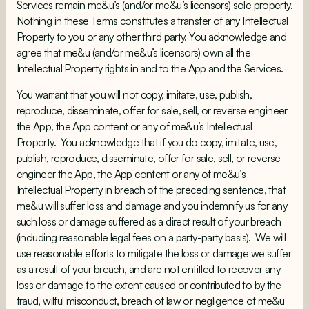
Services remain me&u’s (and/or me&u’s licensors) sole property.
Nothing in these Terms constitutes a transfer of any Intellectual
Property to you or any other third party. You acknowledge and
agree that me&u (and/or me&u’s licensors) own all the
Intellectual Property rights in and to the App and the Services.
You warrant that you will not copy, imitate, use, publish,
reproduce, disseminate, offer for sale, sell, or reverse engineer
the App, the App content or any of me&u’s Intellectual
Property. You acknowledge that if you do copy, imitate, use,
publish, reproduce, disseminate, offer for sale, sell, or reverse
engineer the App, the App content or any of me&u’s
Intellectual Property in breach of the preceding sentence, that
me&u will suffer loss and damage and you indemnify us for any
such loss or damage suffered as a direct result of your breach
(including reasonable legal fees on a party-party basis). We will
use reasonable efforts to mitigate the loss or damage we suffer
as a result of your breach, and are not entitled to recover any
loss or damage to the extent caused or contributed to by the
fraud, wilful misconduct, breach of law or negligence of me&u