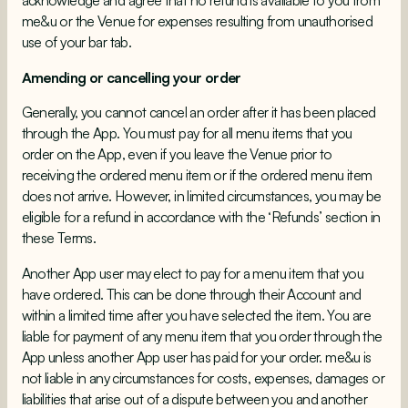
me&u or the Venue for expenses resulting from unauthorised
use of your bar tab.
Amending or cancelling your order
Generally, you cannot cancel an order after it has been placed
through the App. You must pay for all menu items that you
order on the App, even if you leave the Venue prior to
receiving the ordered menu item or if the ordered menu item
does not arrive. However, in limited circumstances, you may be
eligible for a refund in accordance with the ‘Refunds’ section in
these Terms.
Another App user may elect to pay for a menu item that you
have ordered. This can be done through their Account and
within a limited time after you have selected the item. You are
liable for payment of any menu item that you order through the
App unless another App user has paid for your order. me&u is
not liable in any circumstances for costs, expenses, damages or
liabilities that arise out of a dispute between you and another