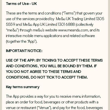
Terms of Use - UK
These are the terms and conditions (“Terms”) that govern your
use of the services provided by Me&u UK Trading Limited 1305
5559 and Me&u App UK Limited 1301 6888 (collectively
“me&u”) through me&u’s website
www.meandu.com
, and its
interactive mobile menu applications and related software
(together the “App”).
IMPORTANT NOTICE:
USE OF THE APP: BY TICKING TO ACCEPT THESE TERMS
AND CONDITIONS, YOU WILL BE BOUND BY THEM. IF
YOU DO NOT AGREE TO THESE TERMS AND
CONDITIONS, DO NOT TICK TO ACCEPT THEM.
Key terms summary
The App provides a way for you to receive menu information,
place an order for food, beverages or other products with a
venue or restaurant (“Venue”), and pay for the food, beverages