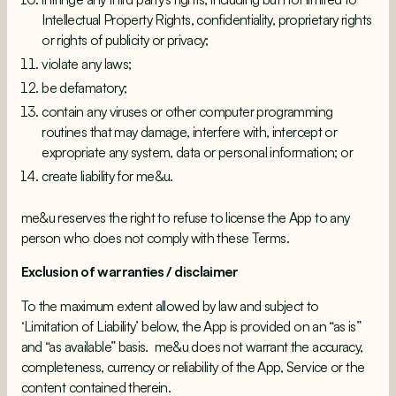
Intellectual Property Rights, confidentiality, proprietary rights
or rights of publicity or privacy;
violate any laws;
be defamatory;
contain any viruses or other computer programming
routines that may damage, interfere with, intercept or
expropriate any system, data or personal information; or
create liability for me&u.
me&u reserves the right to refuse to license the App to any
person who does not comply with these Terms.
Exclusion of warranties / disclaimer
To the maximum extent allowed by law and subject to
‘Limitation of Liability’ below, the App is provided on an “as is”
and “as available” basis. me&u does not warrant the accuracy,
completeness, currency or reliability of the App, Service or the
content contained therein.