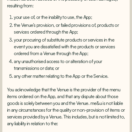
resulting from:
your use of, or the inability to use, the App;
the Venue’s provision, or failed provisions of, products or
services ordered through the App;
your procuring of substitute products or services in the
event you are dissatisfied with the products or services
ordered from a Venue through the App;
any unauthorised access to or alteration of your
transmissions or data; or
any other matter relating to the App or the Service.
You acknowledge that the Venue is the provider of the menu
items ordered on the App, and that any dispute about those
goods is solely between you and the Venue. me&u is not liable
in any circumstances for the quality or non-provision of items or
services provided by a Venue. This includes, but is not limited to,
any liability in relation to the: