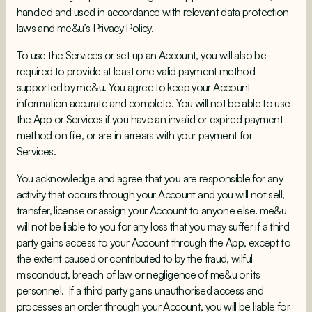
handled and used in accordance with relevant data protection
laws and me&u’s Privacy Policy.
To use the Services or set up an Account, you will also be
required to provide at least one valid payment method
supported by me&u. You agree to keep your Account
information accurate and complete. You will not be able to use
the App or Services if you have an invalid or expired payment
method on file, or are in arrears with your payment for
Services.
You acknowledge and agree that you are responsible for any
activity that occurs through your Account and you will not sell,
transfer, license or assign your Account to anyone else. me&u
will not be liable to you for any loss that you may suffer if a third
party gains access to your Account through the App, except to
the extent caused or contributed to by the fraud, wilful
misconduct, breach of law or negligence of me&u or its
personnel. If a third party gains unauthorised access and
processes an order through your Account, you will be liable for