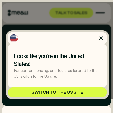
TALK TO SALES
TALK TO SALES
Terms of Use
Looks like you’re in the United
(UK)
States!
For content, pricing, and features tailored to the
US, switch to the US site.
Last updated
August 22, 2025
SWITCH TO THE US SITE