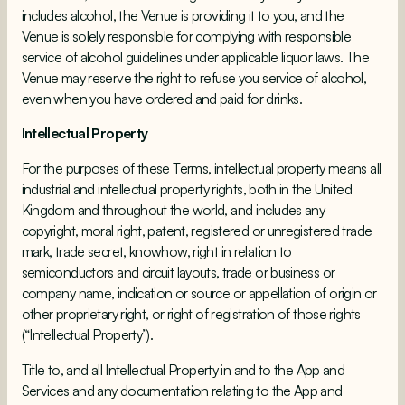
includes alcohol, the Venue is providing it to you, and the
Venue is solely responsible for complying with responsible
service of alcohol guidelines under applicable liquor laws. The
Venue may reserve the right to refuse you service of alcohol,
even when you have ordered and paid for drinks.
Intellectual Property
For the purposes of these Terms, intellectual property means all
industrial and intellectual property rights, both in the United
Kingdom and throughout the world, and includes any
copyright, moral right, patent, registered or unregistered trade
mark, trade secret, knowhow, right in relation to
semiconductors and circuit layouts, trade or business or
company name, indication or source or appellation of origin or
other proprietary right, or right of registration of those rights
(“Intellectual Property”).
Title to, and all Intellectual Property in and to the App and
Services and any documentation relating to the App and