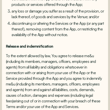
products or services offered through the App;
any loss or damage you suffer as a result of the provision, or
lack thereof, of goods and services by the Venue; and/or
discontinuing or altering the Services or the App (or any part
thereof), removing content from the App, or restricting the
availability of the App without notice.
Release and indemnification
To the extent allowed by law, You agree to release me&u
(including its members, managers, officers, employees and
agents) from all liability and obligations whatsoever in
connection with or arising from your use of the App or the
Service provided through the App and you agree to indemnify
me&u (including its members, managers, officers, employees
and agents) from and against all liabilities, costs, demands,
causes of action, damages and expenses (including legal
fees)arising out of or in connection with your breach of these
Terms and/or your use of the App and Services.