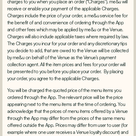
charges to you when you place an order (“Charges”). me&u will
receive or enable your payment of the applicable Charges.
Charges include the price of your order, a me&u service fee for
the benefit of and convenience of ordering through the App
and other fees which may be applied by me&u or the Venue.
Charges will also include applicable taxes where required by law.
The Charges you incur for your order and any discretionary tips
you decide to add, that are owed to the Venue will be collected
by me&u on behalf of the Venue as the Venue’s payment
collection agent. All the item prices and fees for your order will
be presented to you before you place your order. By placing
your order, you agree to the applicable Charges.
You will be charged the quoted price of the menu items you
ordered through the App. The relevant price will be the price
appearing next to the menu items at the time of ordering. You
acknowledge that the prices of menu items offered by a Venue
through the App may differ from the prices of the same menu
offered outside the App. Prices may differ from user to user (for
example where one user receives a Venue loyalty discount) and