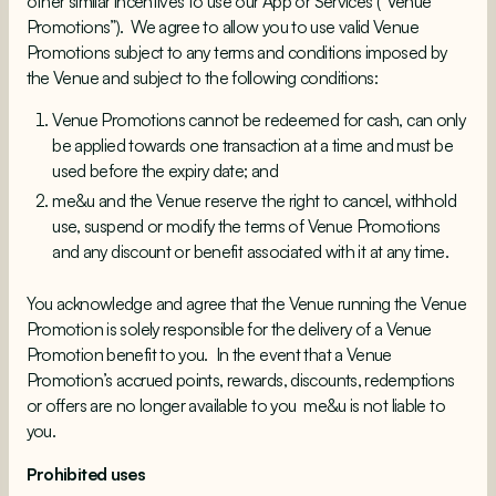
other similar incentives to use our App or Services (“Venue
Promotions”). We agree to allow you to use valid Venue
Promotions subject to any terms and conditions imposed by
the Venue and subject to the following conditions:
Venue Promotions cannot be redeemed for cash, can only
be applied towards one transaction at a time and must be
used before the expiry date; and
me&u and the Venue reserve the right to cancel, withhold
use, suspend or modify the terms of Venue Promotions
and any discount or benefit associated with it at any time.
You acknowledge and agree that the Venue running the Venue
Promotion is solely responsible for the delivery of a Venue
Promotion benefit to you. In the event that a Venue
Promotion’s accrued points, rewards, discounts, redemptions
or offers are no longer available to you me&u is not liable to
you.
Prohibited uses