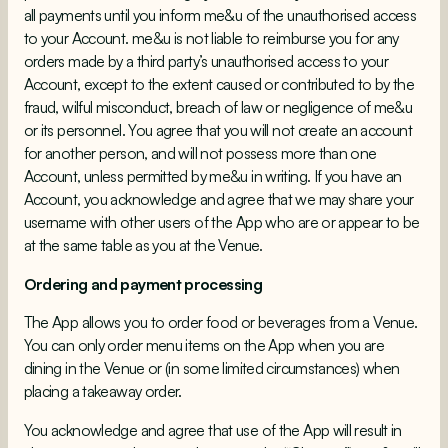
all payments until you inform me&u of the unauthorised access
to your Account. me&u is not liable to reimburse you for any
orders made by a third party’s unauthorised access to your
Account, except to the extent caused or contributed to by the
fraud, wilful misconduct, breach of law or negligence of me&u
or its personnel. You agree that you will not create an account
for another person, and will not possess more than one
Account, unless permitted by me&u in writing. If you have an
Account, you acknowledge and agree that we may share your
username with other users of the App who are or appear to be
at the same table as you at the Venue.
Ordering and payment processing
The App allows you to order food or beverages from a Venue.
You can only order menu items on the App when you are
dining in the Venue or (in some limited circumstances) when
placing a takeaway order.
You acknowledge and agree that use of the App will result in