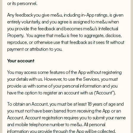
or its personnel.
Any feedback you give me&u, including in-App ratings, is given
entirely voluntarily, and you agree is assigned to me&u when
you provide the feedback and becomes me&u’s Intellectual
Property. You agree that me&u is free to aggregate, disclose,
reproduce, or otherwise use that feedback as it sees fit without
payment or attribution to you.
Your account
You may access some features of the App without registering
your details with us. However, to use the Services, you must
provide us with some of your personal information and you
have the option to register an account with us (“Account”).
To obtain an Account, you must be at least 18 years of age and
you must not have been barred from receiving the App or an
Account. Account registration requires you to submit your name
and mobile telephone number to me&u. All personal
information you provide through the App will be collected,