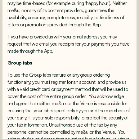
may be time-based (for example during ‘happy hour’). Neither
me&u, nor any of its content providers, guarantees the
availability, accuracy, completeness, reliability, or timeliness of
offers or promotions provided through the App.
If you have provided us with your email address you may
request that we email you receipts for your payments you have
made through the App.
Group tabs
To use the Group tabs feature or any group ordering
functionality, you must register for an account, and provide us
with a valid credit card or payment method that will be used to
cover the cost of the entire group order. You acknowledge
and agree that neither me&u nor the Venue is responsible for
ensuring that your tab is spent only by you and the members of
your party. It is your sole responsibility to protect the security of
your tab information. Unauthorised use of the tab by any
personnel cannot be controlled by me&u or the Venue. You
acknowledge and agree that no refund is available to you from