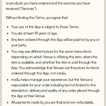
or products you have ordered and the services you have
received (“Services”).
Without limiting the Terms, you agree that:
Your use of the App is subject to these Terms.
You are at least 18 years of age.
Any item ordered through the App will be paid for by you or
your party.
You may see different prices for the same menu items
depending on which Venue is offering the item, when the
item is available, and whether the item is sold through the
App. You acknowledge that Venues set the prices for items
ordered through the App, not me&u.
me&u helps manage your experience, but the Venue is
responsible for your order including but not limited to the
description, delivery and quality of any order placed through
the App at their Venue.
All payments made by you are final and non-refundable,