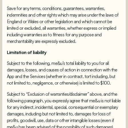
Save for any terms, conditions, guarantees, warranties,
indemnities and other rights which may arise under the laws of
England or Wales or other legislation and which cannot be
limited or excluded, all warranties, whether express or implied
including warranties as to fitness for any purpose and
merchantability are expressly excluded.
Limitation of liability
Subject to the following, me&u’s total liability to you for all
damages, losses, and causes of action in connection with the
App and the Services (whether in contract, tort including, but
not limited to, negligence, or otherwise) is limited to $100.
Subject to “Exclusion of warranties/disclaimer” above, and the
following paragraph, you expressly agree that me&u is not liable
for any indirect, incidental, special, consequential or exemplary
damages, including but not limited to, damages for loss of
profits, goodwill, use, data or other intangible losses (even if
me&u has been advised of the possibility of such damages),