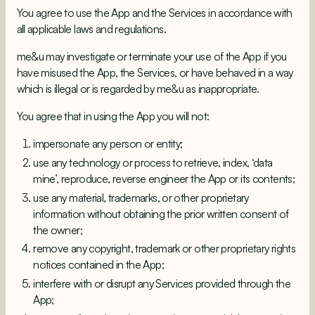
You agree to use the App and the Services in accordance with
all applicable laws and regulations.
me&u may investigate or terminate your use of the App if you
have misused the App, the Services, or have behaved in a way
which is illegal or is regarded by me&u as inappropriate.
You agree that in using the App you will not:
impersonate any person or entity;
use any technology or process to retrieve, index, ‘data
mine’, reproduce, reverse engineer the App or its contents;
use any material, trademarks, or other proprietary
information without obtaining the prior written consent of
the owner;
remove any copyright, trademark or other proprietary rights
notices contained in the App;
interfere with or disrupt any Services provided through the
App;