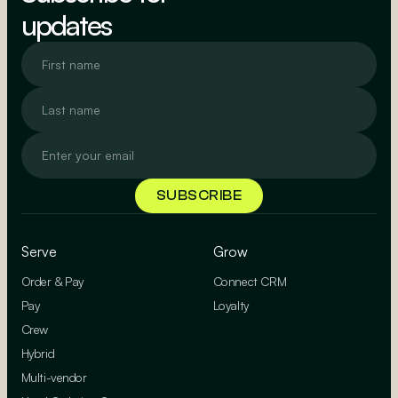
updates
Serve
Grow
Order & Pay
Connect CRM
Pay
Loyalty
Crew
Hybrid
Multi-vendor