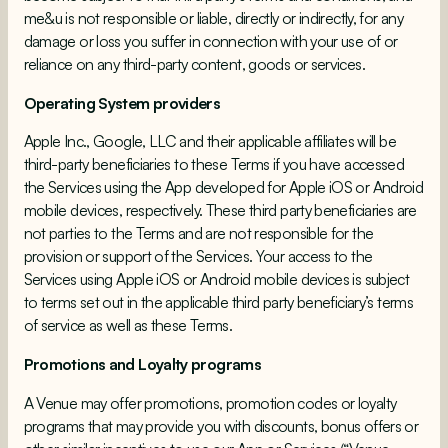
me&u is not responsible or liable, directly or indirectly, for any
damage or loss you suffer in connection with your use of or
reliance on any third-party content, goods or services.
Operating System providers
Apple Inc., Google, LLC and their applicable affiliates will be
third-party beneficiaries to these Terms if you have accessed
the Services using the App developed for Apple iOS or Android
mobile devices, respectively. These third party beneficiaries are
not parties to the Terms and are not responsible for the
provision or support of the Services. Your access to the
Services using Apple iOS or Android mobile devices is subject
to terms set out in the applicable third party beneficiary’s terms
of service as well as these Terms.
Promotions and Loyalty programs
A Venue may offer promotions, promotion codes or loyalty
programs that may provide you with discounts, bonus offers or