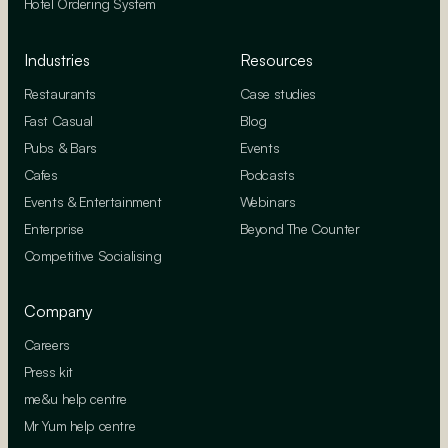
Hotel Ordering System
Industries
Resources
Restaurants
Case studies
Fast Casual
Blog
Pubs & Bars
Events
Cafes
Podcasts
Events & Entertainment
Webinars
Enterprise
Beyond The Counter
Competitive Socialising
Company
Careers
Press kit
me&u help centre
Mr Yum help centre