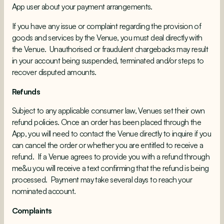
App user about your payment arrangements.
If you have any issue or complaint regarding the provision of
goods and services by the Venue, you must deal directly with
the Venue. Unauthorised or fraudulent chargebacks may result
in your account being suspended, terminated and/or steps to
recover disputed amounts.
Refunds
Subject to any applicable consumer law, Venues set their own
refund policies. Once an order has been placed through the
App, you will need to contact the Venue directly to inquire if you
can cancel the order or whether you are entitled to receive a
refund. If a Venue agrees to provide you with a refund through
me&u you will receive a text confirming that the refund is being
processed. Payment may take several days to reach your
nominated account.
Complaints