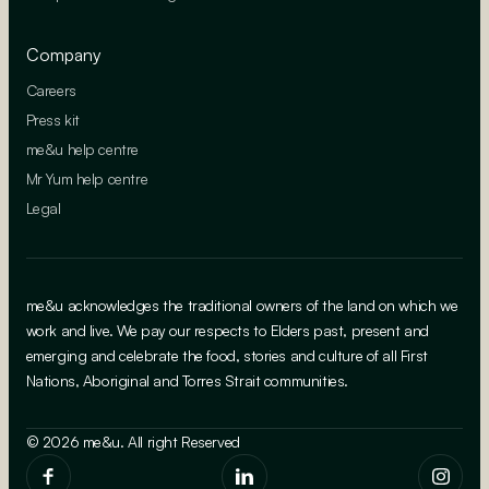
Company
Careers
Press kit
me&u help centre
Mr Yum help centre
Legal
me&u acknowledges the traditional owners of the land on which we
work and live. We pay our respects to Elders past, present and
emerging and celebrate the food, stories and culture of all First
Nations, Aboriginal and Torres Strait communities.
© 2026 me&u. All right Reserved