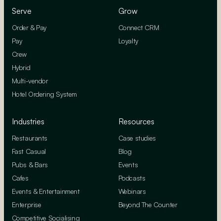
Serve
Grow
Order & Pay
Connect CRM
Pay
Loyalty
Crew
Hybrid
Multi-vendor
Hotel Ordering System
Industries
Resources
Restaurants
Case studies
Fast Casual
Blog
Pubs & Bars
Events
Cafes
Podcasts
Events & Entertainment
Webinars
Enterprise
Beyond The Counter
Competitive Socialising