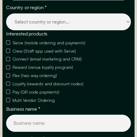
Country or region
*
Interested products
Serve (mobile ordering and payments)
Crew (Staff app used with Serve)
Connect (email marketing and CRM)
Reward (venue loyalty program)
Flex (two-way ordering)
Loyalty (rewards and discount codes)
Pay (QR code payments)
Multi Vendor Ordering
Business name
*