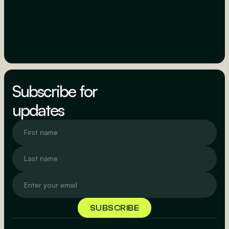
Subscribe for
updates