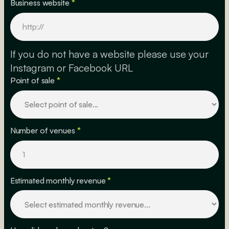
Business website
*
If you do not have a website please use your
Instagram or Facebook URL
Point of sale
*
Number of venues
*
Estimated monthly revenue
*