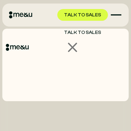
TALK TO SALES
TALK TO SALES
GET STARTED
GET STARTED