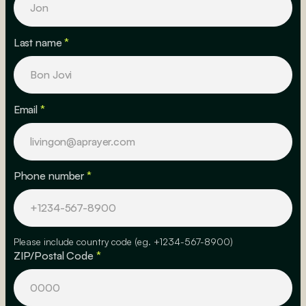
Last name
*
Email
*
Phone number
*
Please include country code (eg. +1234-567-8900)
ZIP/Postal Code
*