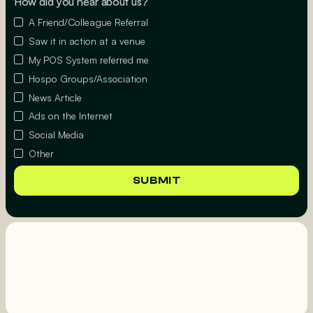
How did you hear about us?
A Friend/Colleague Referral
Saw it in action at a venue
My POS System referred me
Hospo Groups/Association
News Article
Ads on the Internet
Social Media
Other