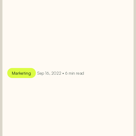
Marketing
Sep 16, 2022 • 6 min read