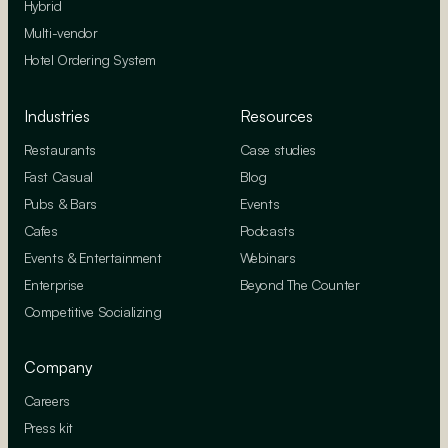
Hybrid
Multi-vendor
Hotel Ordering System
Industries
Resources
Restaurants
Case studies
Fast Casual
Blog
Pubs & Bars
Events
Cafes
Podcasts
Events & Entertainment
Webinars
Enterprise
Beyond The Counter
Competitive Socializing
Company
Careers
Press kit