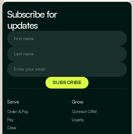
SEE MORE
Subscribe for
updates
Serve
Grow
Order & Pay
Connect CRM
Pay
Loyalty
Crew