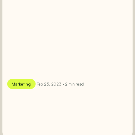
Marketing
Feb 23, 2023 • 2 min read
SEE MORE