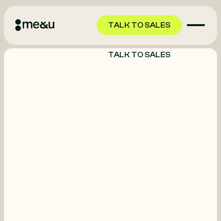
TALK TO SALES
TALK TO SALES