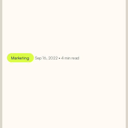
Marketing
Sep 16, 2022 • 4 min read