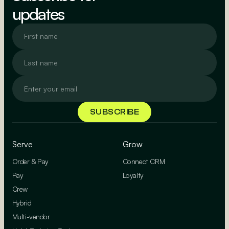
updates
Serve
Grow
Order & Pay
Connect CRM
Pay
Loyalty
Crew
Hybrid
Multi-vendor