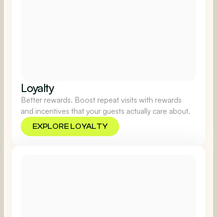
Loyalty
Better rewards. Boost repeat visits with rewards
and incentives that your guests actually care about.
EXPLORE LOYALTY
EXPLORE LOYALTY