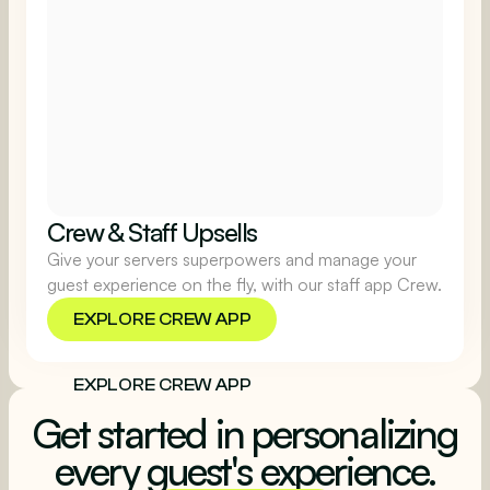
Crew & Staff Upsells
Give your servers superpowers and manage your
guest experience on the fly, with our staff app Crew.
EXPLORE CREW APP
EXPLORE CREW APP
Get started in personalizing
every guest's experience.