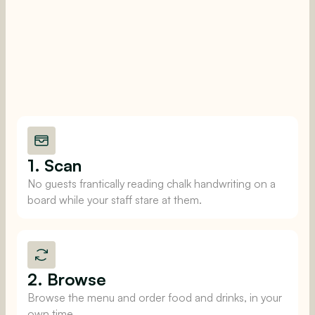
1. Scan
No guests frantically reading chalk handwriting on a
board while your staff stare at them.
2. Browse
Browse the menu and order food and drinks, in your
own time.