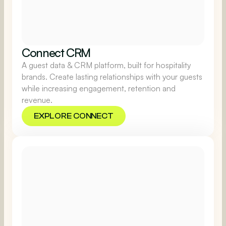
Connect CRM
A guest data & CRM platform, built for hospitality
brands. Create lasting relationships with your guests
while increasing engagement, retention and
revenue.
EXPLORE CONNECT
EXPLORE CONNECT