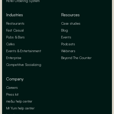
Hotel Ordering System
Industries
Resources
Restaurants
Case studies
Fast Casual
Blog
Pubs & Bars
Events
Cafes
Podcasts
Events & Entertainment
Webinars
Enterprise
Beyond The Counter
Competitive Socializing
Company
Careers
Press kit
me&u help center
Mr Yum help center