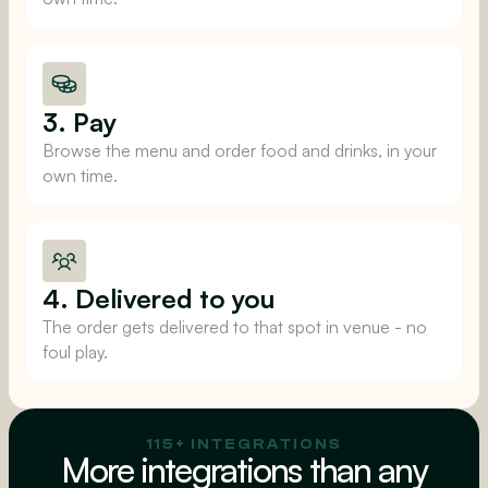
3. Pay
Browse the menu and order food and drinks, in your
own time.
4. Delivered to you
The order gets delivered to that spot in venue - no
foul play.
115+ INTEGRATIONS
More integrations than any