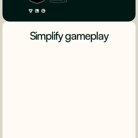
Simplify gameplay