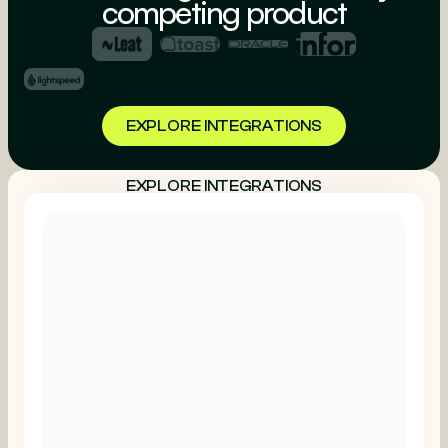
competing product
EXPLORE INTEGRATIONS
EXPLORE INTEGRATIONS