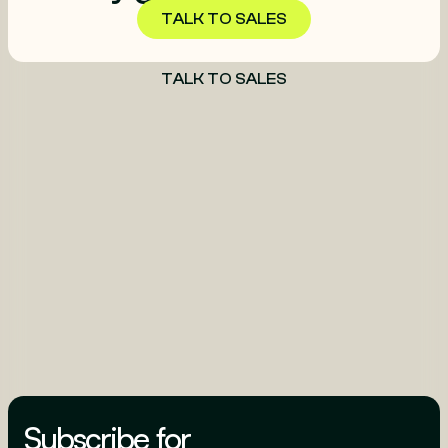
TALK TO SALES
TALK TO SALES
Subscribe for