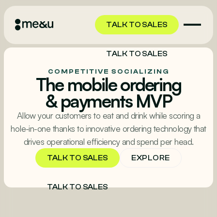
TALK TO SALES
TALK TO SALES
COMPETITIVE SOCIALIZING
The mobile ordering
& payments MVP
Allow your customers to eat and drink while scoring a
hole-in-one thanks to innovative ordering technology that
drives operational efficiency and spend per head.
EXPLORE
TALK TO SALES
TALK TO SALES