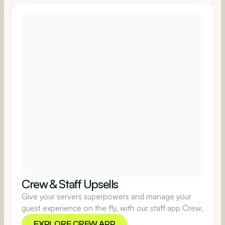
EXPLORE LOYALTY
Crew & Staff Upsells
Give your servers superpowers and manage your
guest experience on the fly, with our staff app Crew.
EXPLORE CREW APP