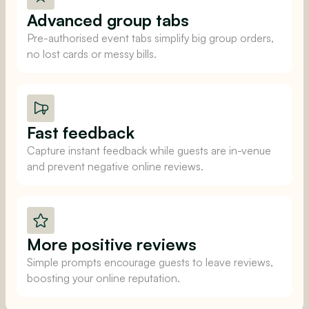
Advanced group tabs
Pre-authorised event tabs simplify big group orders,
no lost cards or messy bills.
Fast feedback
Capture instant feedback while guests are in-venue
and prevent negative online reviews.
More positive reviews
Simple prompts encourage guests to leave reviews,
boosting your online reputation.