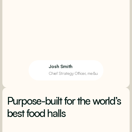
Josh Smith
Chief Strategy Officer, me&u
Purpose-built for the world’s
best food halls