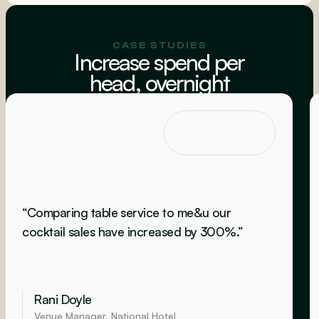
CASE STUDIES
Increase spend per
head, overnight
“Comparing table service to me&u our
cocktail sales have increased by 300%.”
Rani Doyle
Venue Manager, National Hotel