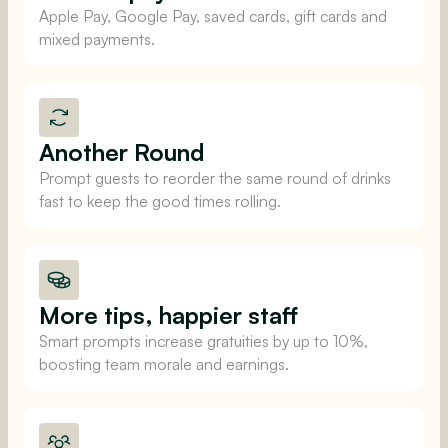
Apple Pay, Google Pay, saved cards, gift cards and
mixed payments.
Another Round
Prompt guests to reorder the same round of drinks
fast to keep the good times rolling.
More tips, happier staff
Smart prompts increase gratuities by up to 10%,
boosting team morale and earnings.