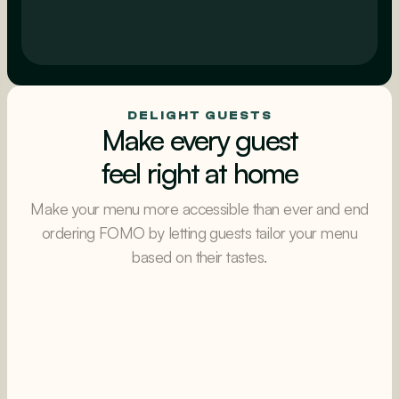
Intelligent upsells
AI powered upsells & cross-sells
DELIGHT GUESTS
Make every guest
feel right at home
Make your menu more accessible than ever and end
ordering FOMO by letting guests tailor your menu
based on their tastes.