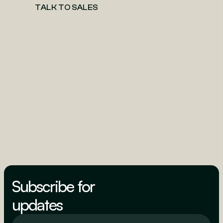
TALK TO SALES
Subscribe for
updates