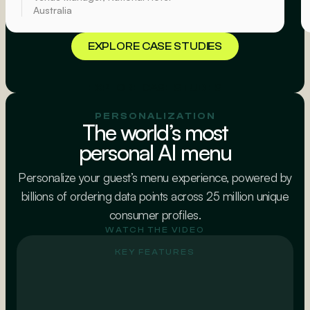
Australia
EXPLORE CASE STUDIES
EXPLORE CASE STUDIES
PERSONALIZATION
The world’s most
personal AI menu
Personalize your guest’s menu experience, powered by
billions of ordering data points across 25 million unique
consumer profiles.
WATCH THE VIDEO
KEY FEATURES