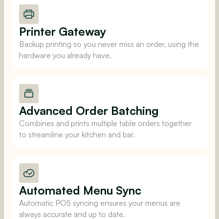
Printer Gateway
Backup printing so you never miss an order, using the
hardware you already have.
Advanced Order Batching
Combines and prints multiple table orders together
to streamline your kitchen and bar.
Automated Menu Sync
Automatic POS syncing ensures your menus are
always accurate and up to date.