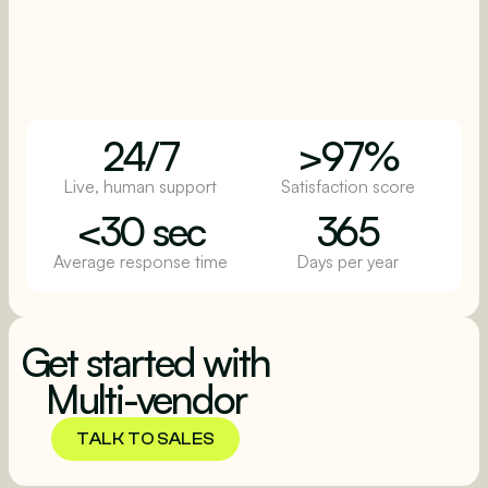
24/7
>97%
Live, human support
Satisfaction score
<30 sec
365
Average response time
Days per year
Get started with
Multi-vendor
TALK TO SALES