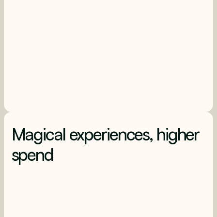
Magical experiences, higher
spend