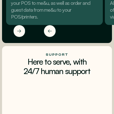
your POS to me&u, as well as order and
A
guest data from me&u to your
o
POS/printers.
v
SUPPORT
Here to serve, with
24/7 human support