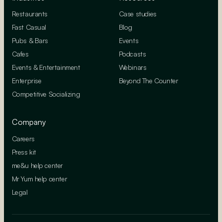
Restaurants
Case studies
Fast Casual
Blog
Pubs & Bars
Events
Cafes
Podcasts
Events & Entertainment
Webinars
Enterprise
Beyond The Counter
Competitive Socializing
Company
Careers
Press kit
me&u help center
Mr Yum help center
Legal