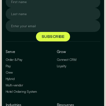
Serve
Grow
Order & Pay
Connect CRM
Pay
Loyalty
Crew
Hybrid
Multi-vendor
Hotel Ordering System
Industries
Resources