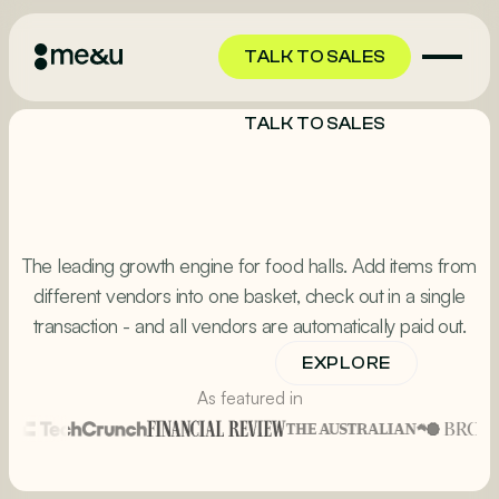
TALK TO SALES
TALK TO SALES
The leading growth engine for food halls. Add items from
different vendors into one basket, check out in a single
transaction - and all vendors are automatically paid out.
EXPLORE
TALK TO SALES
As featured in
TALK TO SALES