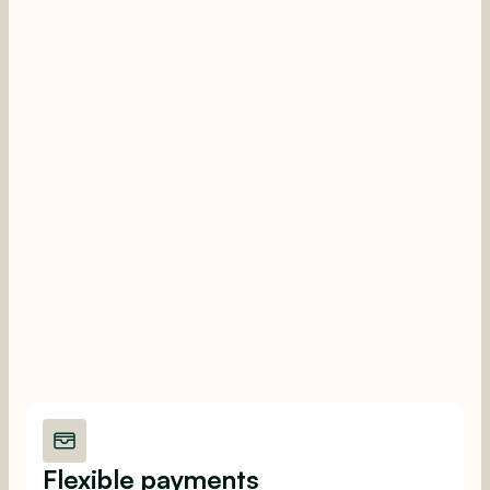
Flexible payments