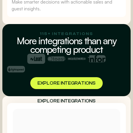
Make smarter decisions with actionable sales and
guest insights.
115+ INTEGRATIONS
More integrations than any
competing product
EXPLORE INTEGRATIONS
EXPLORE INTEGRATIONS