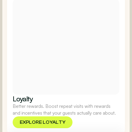
Loyalty
Better rewards. Boost repeat visits with rewards
and incentives that your guests actually care about.
EXPLORE LOYALTY