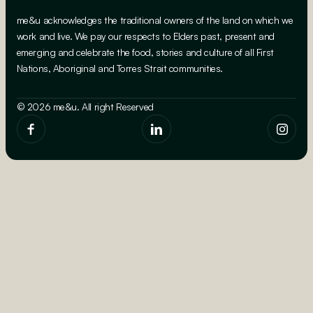
me&u acknowledges the traditional owners of the land on which we
work and live. We pay our respects to Elders past, present and
emerging and celebrate the food, stories and culture of all First
Nations, Aboriginal and Torres Strait communities.
© 2026 me&u. All right Reserved