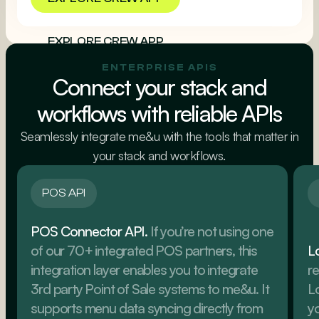
EXPLORE CREW APP
ENTERPRISE APIS
Connect your stack and
workflows with reliable APIs
Seamlessly integrate me&u with the tools that matter in
your stack and workflows.
POS API
POS Connector API.
If you’re not using one
of our 70+ integrated POS partners, this
L
integration layer enables you to integrate
re
3rd party Point of Sale systems to me&u. It
L
supports menu data syncing directly from
yo