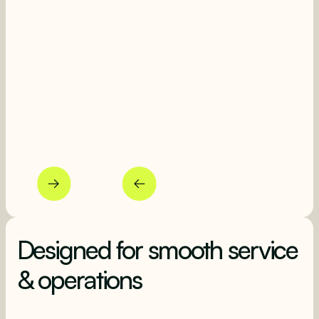
Beautiful photos
L
Entice higher spend with photos
Ma
Designed for smooth service
& operations