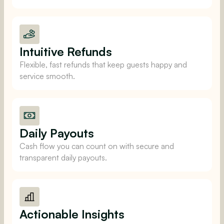
Intuitive Refunds
Flexible, fast refunds that keep guests happy and
service smooth.
Daily Payouts
Cash flow you can count on with secure and
transparent daily payouts.
Actionable Insights