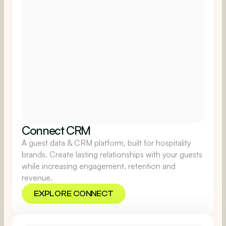
Connect CRM
A guest data & CRM platform, built for hospitality
brands. Create lasting relationships with your guests
while increasing engagement, retention and
revenue.
EXPLORE CONNECT
EXPLORE CONNECT