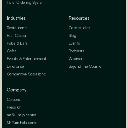
Hotel Ordering System
Industries
Resources
Restaurants
Case studies
Fast Casual
Blog
Pubs & Bars
Events
Cafes
Podcasts
Events & Entertainment
Webinars
Enterprise
Beyond The Counter
Competitive Socializing
Company
Careers
Press kit
me&u help center
Mr Yum help center