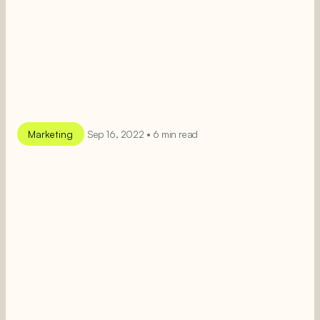
Marketing
Sep 16, 2022 • 6 min read