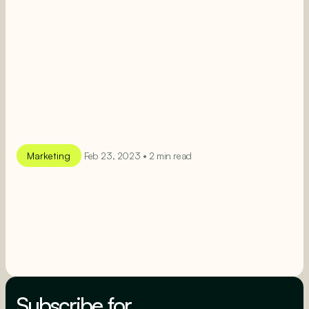
Marketing
Feb 23, 2023 • 2 min read
SEE MORE
SEE MORE
Subscribe for