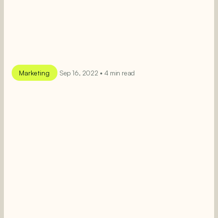
Marketing
Sep 16, 2022 • 4 min read