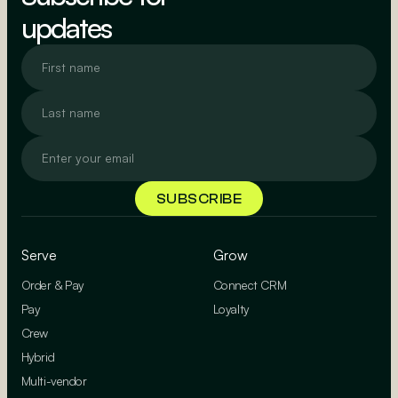
updates
Serve
Grow
Order & Pay
Connect CRM
Pay
Loyalty
Crew
Hybrid
Multi-vendor