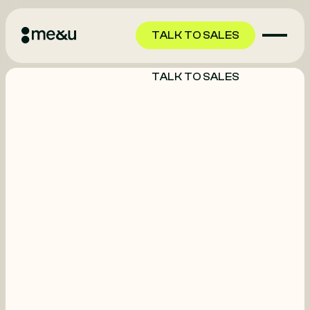
TALK TO SALES
TALK TO SALES