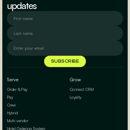
updates
Serve
Grow
Order & Pay
Connect CRM
Pay
Loyalty
Crew
Hybrid
Multi-vendor
Hotel Ordering System