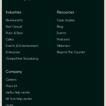
Industries
Resources
Restaurants
Case studies
Fast Casual
Blog
Pubs & Bars
Events
Cafes
Podcasts
Events & Entertainment
Webinars
Enterprise
Beyond The Counter
Competitive Socializing
Company
Careers
Press kit
me&u help center
Mr Yum help center
Legal