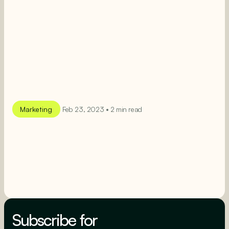
Marketing
Feb 23, 2023 • 2 min read
SEE MORE
SEE MORE
Subscribe for