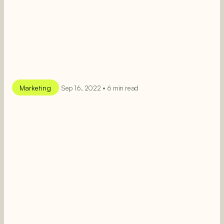
Marketing
Sep 16, 2022 • 6 min read