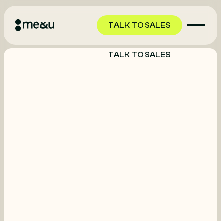
TALK TO SALES
TALK TO SALES