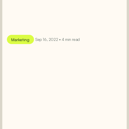
Marketing
Sep 16, 2022 • 4 min read