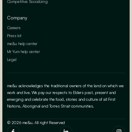
Competitive Socializing
Company
Careers
Press kit
me&u help center
Mr Yum help center
Legal
me&u acknowledges the traditional owners of the land on which we
work and live. We pay our respects to Elders past, present and
emerging and celebrate the food, stories and culture of all First
Nations, Aboriginal and Torres Strait communities.
© 2026 me&u. All right Reserved