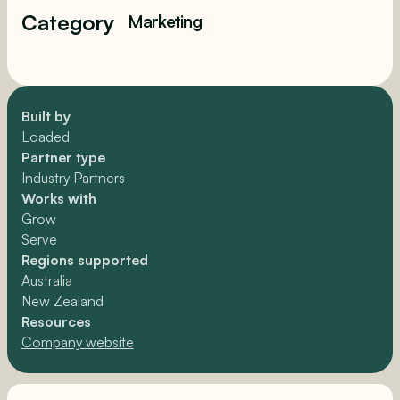
Category
Marketing
Built by
Loaded
Partner type
Industry Partners
Works with
Grow
Serve
Regions supported
Australia
New Zealand
Resources
Company website