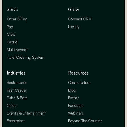
Serve
Grow
Order & Pay
Connect CRM
Pay
Loyalty
Crew
Hybrid
Multi-vendor
Hotel Ordering System
Industries
Resources
Restaurants
Case studies
Fast Casual
Blog
Pubs & Bars
Events
Cafes
Podcasts
Events & Entertainment
Webinars
Enterprise
Beyond The Counter