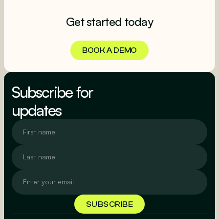
Get started today
BOOK A DEMO
BOOK A DEMO
Subscribe for
updates