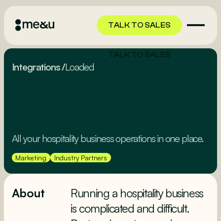
TALK TO SALES
TALK TO SALES
Integrations
/
Loaded
All your hospitality business operations in one place.
Marketing
Industry Partners
About
Running a hospitality business
is complicated and difficult.