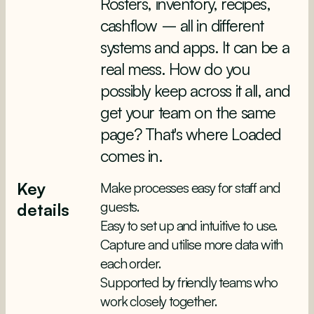
Rosters, inventory, recipes,
cashflow – all in different
systems and apps. It can be a
real mess. How do you
possibly keep across it all, and
get your team on the same
page? That's where Loaded
comes in.
Key
Make processes easy for staff and
guests.
details
Easy to set up and intuitive to use.
Capture and utilise more data with
each order.
Supported by friendly teams who
work closely together.