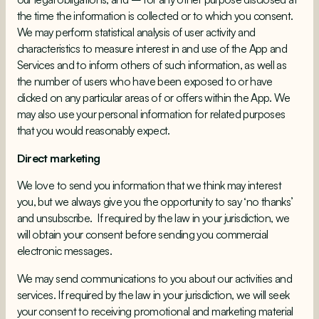
the time the information is collected or to which you consent.
We may perform statistical analysis of user activity and
characteristics to measure interest in and use of the App and
Services and to inform others of such information, as well as
the number of users who have been exposed to or have
clicked on any particular areas of or offers within the App. We
may also use your personal information for related purposes
that you would reasonably expect.
Direct marketing
We love to send you information that we think may interest
you, but we always give you the opportunity to say ‘no thanks’
and unsubscribe. If required by the law in your jurisdiction, we
will obtain your consent before sending you commercial
electronic messages.
We may send communications to you about our activities and
services. If required by the law in your jurisdiction, we will seek
your consent to receiving promotional and marketing material