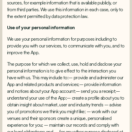
sources, for example information that is available publicly, or
from third parties. We use this information in each case, only to
the extent permitted by data protection law.
Use of your personal information
We use your personal information for purposes including to
provide you with our services, to communicate with you, and to
improve the App.
The purpose for which we collect, use, hold and disclose your
personal information is to give effect to the interaction you
have with us. This may include to:– provide and administer our
App and related products and services;– provide information
and notices about your App account;– send you a receipt;–
understand your use of the App;– create a profile about you to
obtain insight about market, user and industry trends – advise
you of promotions we think you might like; – work with our
venues and their sponsors create a unique, personalised
experience for you; – maintain our records and comply with
our legal obligations; and – for any other purpose disclosed at