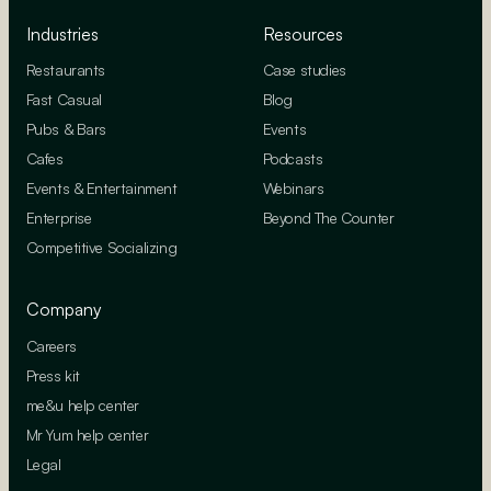
Industries
Resources
Restaurants
Case studies
Fast Casual
Blog
Pubs & Bars
Events
Cafes
Podcasts
Events & Entertainment
Webinars
Enterprise
Beyond The Counter
Competitive Socializing
Company
Careers
Press kit
me&u help center
Mr Yum help center
Legal