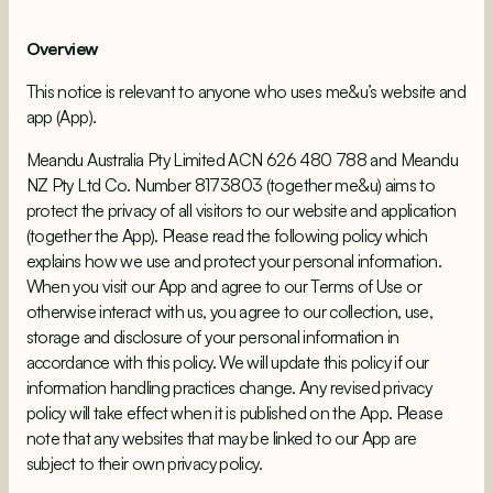
Overview
This notice is relevant to anyone who uses me&u’s website and
app (App).
Meandu Australia Pty Limited ACN 626 480 788 and Meandu
NZ Pty Ltd Co. Number 8173803 (together me&u) aims to
protect the privacy of all visitors to our website and application
(together the App). Please read the following policy which
explains how we use and protect your personal information.
When you visit our App and agree to our Terms of Use or
otherwise interact with us, you agree to our collection, use,
storage and disclosure of your personal information in
accordance with this policy. We will update this policy if our
information handling practices change. Any revised privacy
policy will take effect when it is published on the App. Please
note that any websites that may be linked to our App are
subject to their own privacy policy.