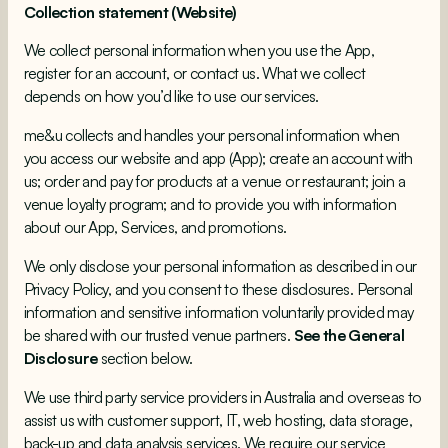
Collection statement (Website)
We collect personal information when you use the App,
register for an account, or contact us. What we collect
depends on how you’d like to use our services.
me&u collects and handles your personal information when
you access our website and app (App); create an account with
us; order and pay for products at a venue or restaurant; join a
venue loyalty program; and to provide you with information
about our App, Services, and promotions.
We only disclose your personal information as described in our
Privacy Policy, and you consent to these disclosures. Personal
information and sensitive information voluntarily provided may
be shared with our trusted venue partners.
See the General
Disclosure
section below.
We use third party service providers in Australia and overseas to
assist us with customer support, IT, web hosting, data storage,
back-up and data analysis services. We require our service