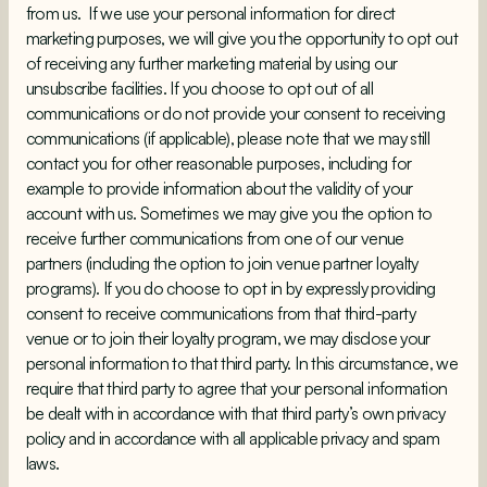
from us. If we use your personal information for direct
marketing purposes, we will give you the opportunity to opt out
of receiving any further marketing material by using our
unsubscribe facilities. If you choose to opt out of all
communications or do not provide your consent to receiving
communications (if applicable), please note that we may still
contact you for other reasonable purposes, including for
example to provide information about the validity of your
account with us. Sometimes we may give you the option to
receive further communications from one of our venue
partners (including the option to join venue partner loyalty
programs). If you do choose to opt in by expressly providing
consent to receive communications from that third-party
venue or to join their loyalty program, we may disclose your
personal information to that third party. In this circumstance, we
require that third party to agree that your personal information
be dealt with in accordance with that third party’s own privacy
policy and in accordance with all applicable privacy and spam
laws.