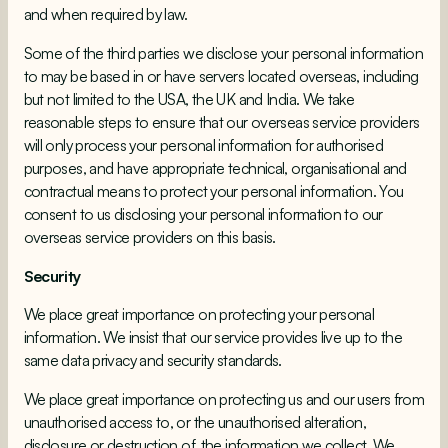
and when required by law.
Some of the third parties we disclose your personal information
to may be based in or have servers located overseas, including
but not limited to the USA, the UK and India. We take
reasonable steps to ensure that our overseas service providers
will only process your personal information for authorised
purposes, and have appropriate technical, organisational and
contractual means to protect your personal information. You
consent to us disclosing your personal information to our
overseas service providers on this basis.
Security
We place great importance on protecting your personal
information. We insist that our service provides live up to the
same data privacy and security standards.
We place great importance on protecting us and our users from
unauthorised access to, or the unauthorised alteration,
disclosure or destruction of, the information we collect. We