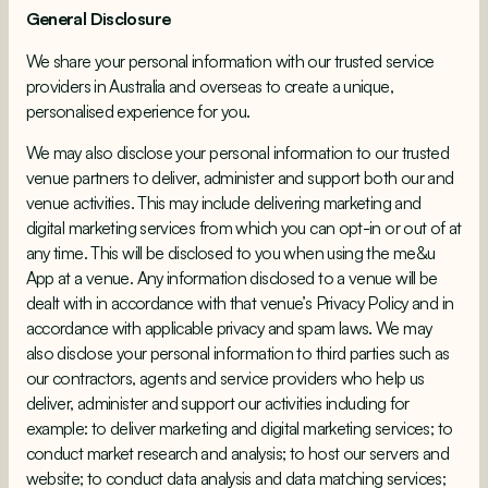
General Disclosure
We share your personal information with our trusted service
providers in Australia and overseas to create a unique,
personalised experience for you.
We may also disclose your personal information to our trusted
venue partners to deliver, administer and support both our and
venue activities. This may include delivering marketing and
digital marketing services from which you can opt-in or out of at
any time. This will be disclosed to you when using the me&u
App at a venue. Any information disclosed to a venue will be
dealt with in accordance with that venue’s Privacy Policy and in
accordance with applicable privacy and spam laws. We may
also disclose your personal information to third parties such as
our contractors, agents and service providers who help us
deliver, administer and support our activities including for
example: to deliver marketing and digital marketing services; to
conduct market research and analysis; to host our servers and
website; to conduct data analysis and data matching services;