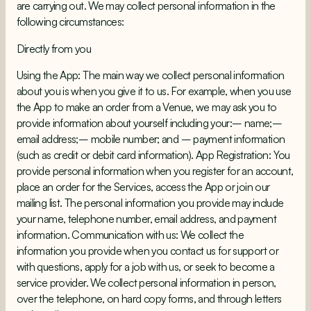
are carrying out. We may collect personal information in the
following circumstances:
Directly from you
Using the App: The main way we collect personal information
about you is when you give it to us. For example, when you use
the App to make an order from a Venue, we may ask you to
provide information about yourself including your:– name;–
email address;– mobile number; and – payment information
(such as credit or debit card information). App Registration: You
provide personal information when you register for an account,
place an order for the Services, access the App or join our
mailing list. The personal information you provide may include
your name, telephone number, email address, and payment
information. Communication with us: We collect the
information you provide when you contact us for support or
with questions, apply for a job with us, or seek to become a
service provider. We collect personal information in person,
over the telephone, on hard copy forms, and through letters