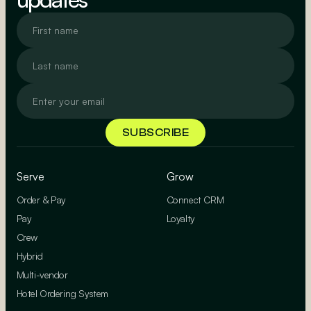
Serve
Grow
Order & Pay
Connect CRM
Pay
Loyalty
Crew
Hybrid
Multi-vendor
Hotel Ordering System