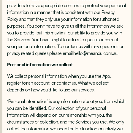
providers to have appropriate controls to protect your personal
information in a manner that is consistent with our Privacy
Policy and that they only use your information for authorised
purposes. You don’t have to give us all the information we ask
you to provide, but this may limit our ability to provide you with
the Services. You have a right to ask us to update or correct
your personal information. To contact us with any questions or
privacy related queries please email hello@meandu.com.au.
Personal information we collect
We collect personal information when you use the App,
register for an account, or contact us. What we collect
depends on how you’d like to use our services.
‘Personal information’ is any information about you, from which
you can be identified. Our collection of your personal
information will depend on our relationship with you, the
circumstances of collection, and the Services you use. We only
collect the information we need for the function or activity we