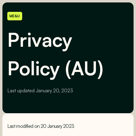
ME&U
Privacy
Policy (AU)
Last updated
January 20, 2023
Last modified on 20 January 2023