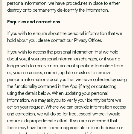
personal information, we have procedures in place to either
destroy or to permanently de-identify the information.
Enquiries and corrections
If you wish to enquire about the personal information that we
hold about you, please contact our Privacy Officer.
If you wish to access the personal information that we hold
about you, if your personal information changes, or if you no
longer wish to receive non-account specific information from
us, you can access, correct, update or ask us to remove
personal information about you that we have collected by using
the functionality contained in the App (if any) or contacting
using the details below. When updating your personal
information, we may ask you to verify your identity before we
act on your request. Where we can provide information access
and correction, we will do so for free, except where it would
require a disproportionate effort. If you are concerned that
there may have been some inappropriate use or disclosure or