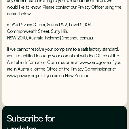
any other breach relating to your personal information, we
would like to know. Please contact our Privacy Officer using the
details below.
me&u Privacy Officer, Suites 1 & 2, Level 5, 104
Commonwealth Street, Surry Hills
NSW 2010, Australia. helpme@meandu.com.au
If we cannot resolve your complaint to a satisfactory standard,
you are entitled to lodge your complaint with the Office of the
Australian Information Commissioner at www.oaic.gov.au if you
are in Australia, or the Office of the Privacy Commissioner at
www.privacy.org.nz if you are in New Zealand.
Subscribe for
updates