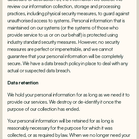
review our information collection, storage and processing
practices, including physical security measures, to guard against
unauthorised access to systems. Personal information that is
maintained on our systems (or the systems of those who
provide service to us or on our behalf) is protected using
industry standard security measures. However, no security
measures are perfect or impenetrable, and we cannot
guarantee that your personal information will be completely
secure. We have a data breach policy in place to deal with any
actual or suspected data breach.
Data retention
We hold your personal information for as long as we need it to
provide our services. We destroy or de-identify it once the
purpose of our collection has ended.
Your personal information will be retained for as long is
reasonably necessary for the purpose for which it was
collected, or as required by law. When we no longer need your