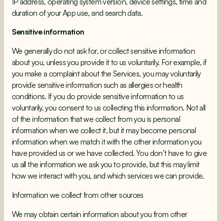
IP address, operating system version, device settings, time and
duration of your App use, and search data.
Sensitive information
We generally do not ask for, or collect sensitive information
about you, unless you provide it to us voluntarily. For example, if
you make a complaint about the Services, you may voluntarily
provide sensitive information such as allergies or health
conditions. If you do provide sensitive information to us
voluntarily, you consent to us collecting this information. Not all
of the information that we collect from you is personal
information when we collect it, but it may become personal
information when we match it with the other information you
have provided us or we have collected. You don’t have to give
us all the information we ask you to provide, but this may limit
how we interact with you, and which services we can provide.
Information we collect from other sources
We may obtain certain information about you from other