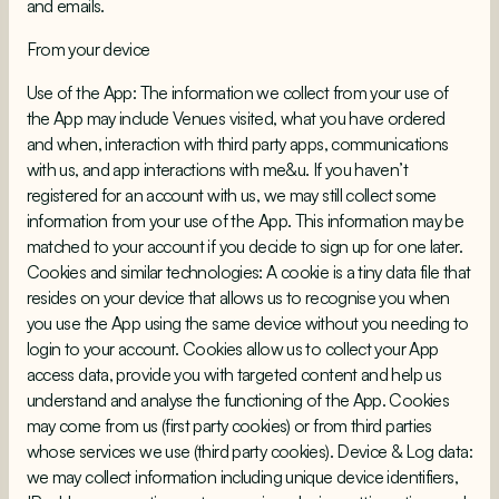
and emails.
From your device
Use of the App: The information we collect from your use of
the App may include Venues visited, what you have ordered
and when, interaction with third party apps, communications
with us, and app interactions with me&u. If you haven’t
registered for an account with us, we may still collect some
information from your use of the App. This information may be
matched to your account if you decide to sign up for one later.
Cookies and similar technologies: A cookie is a tiny data file that
resides on your device that allows us to recognise you when
you use the App using the same device without you needing to
login to your account. Cookies allow us to collect your App
access data, provide you with targeted content and help us
understand and analyse the functioning of the App. Cookies
may come from us (first party cookies) or from third parties
whose services we use (third party cookies). Device & Log data:
we may collect information including unique device identifiers,