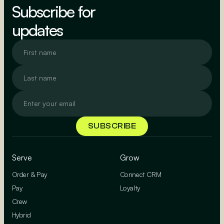
Subscribe for
updates
Serve
Grow
Order & Pay
Connect CRM
Pay
Loyalty
Crew
Hybrid