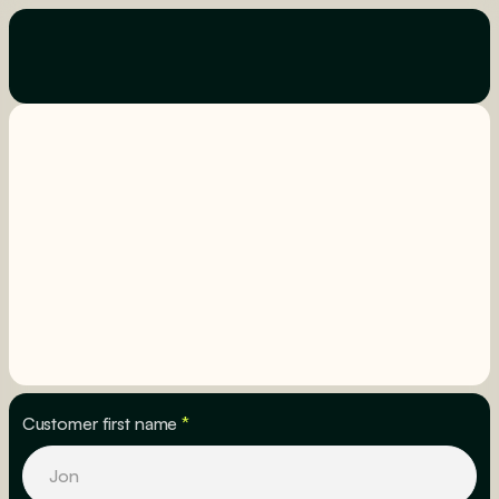
Customer first name
*