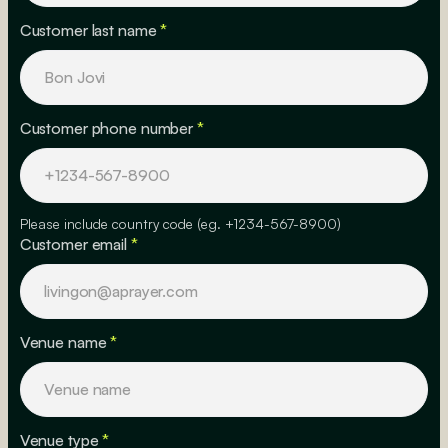
Customer last name
*
Customer phone number
*
Please include country code (eg. +1234-567-8900)
Customer email
*
Venue name
*
Venue type
*