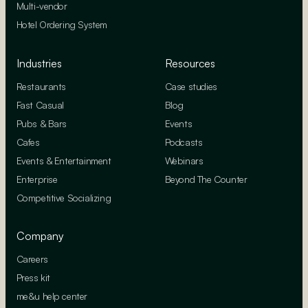
Multi-vendor
Hotel Ordering System
Industries
Resources
Restaurants
Case studies
Fast Casual
Blog
Pubs & Bars
Events
Cafes
Podcasts
Events & Entertainment
Webinars
Enterprise
Beyond The Counter
Competitive Socializing
Company
Careers
Press kit
me&u help center