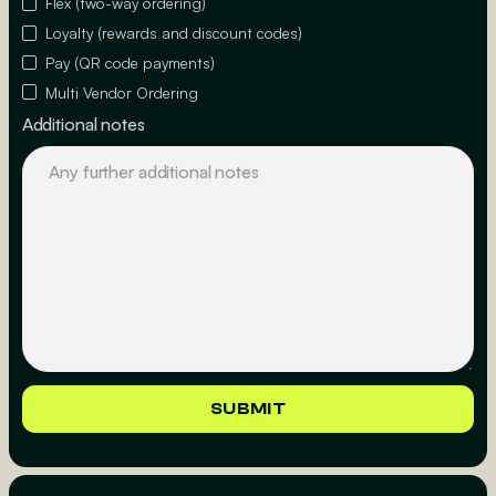
Flex (two-way ordering)
Loyalty (rewards and discount codes)
Pay (QR code payments)
Multi Vendor Ordering
Additional notes