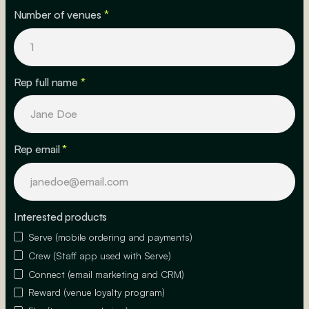
Number of venues
*
Rep full name
*
Rep email
*
Interested products
Serve (mobile ordering and payments)
Crew (Staff app used with Serve)
Connect (email marketing and CRM)
Reward (venue loyalty program)