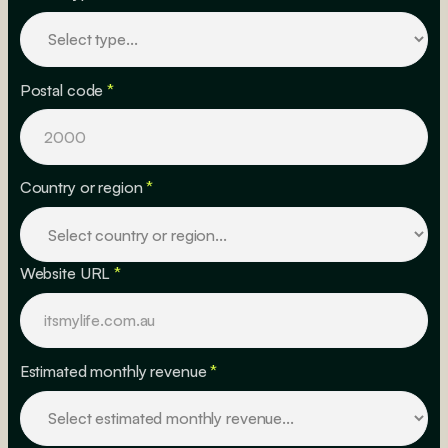
Postal code
*
Country or region
*
Website URL
*
Estimated monthly revenue
*