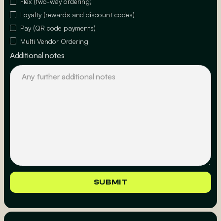
Flex (two-way ordering)
Loyalty (rewards and discount codes)
Pay (QR code payments)
Multi Vendor Ordering
Additional notes