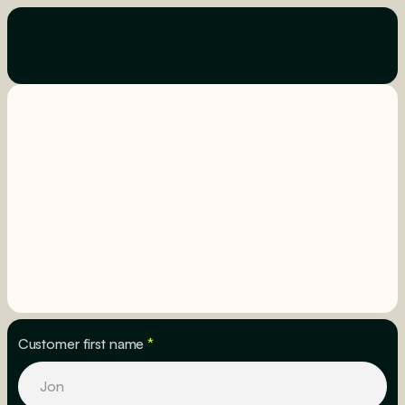
Customer first name
*