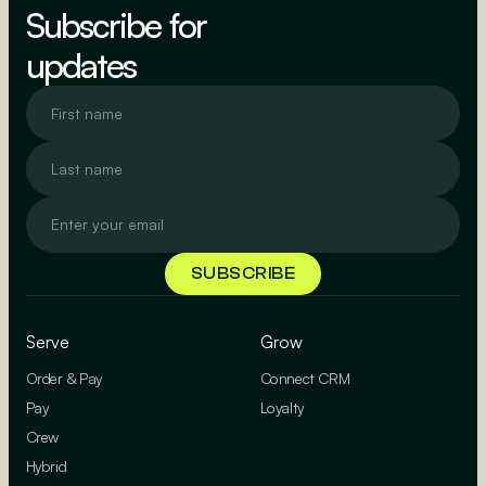
Subscribe for
updates
Serve
Grow
Order & Pay
Connect CRM
Pay
Loyalty
Crew
Hybrid