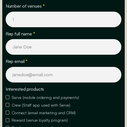
Number of venues
*
Rep full name
*
Rep email
*
Interested products
Serve (mobile ordering and payments)
Crew (Staff app used with Serve)
Connect (email marketing and CRM)
Reward (venue loyalty program)