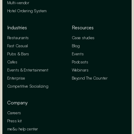
Multi-vendor
Hotel Ordering System
Industries
Resources
Restaurants
Case studies
Fast Casual
Blog
Pubs & Bars
Events
Cafes
Podcasts
Events & Entertainment
Webinars
Enterprise
Beyond The Counter
Competitive Socializing
Company
Careers
Press kit
me&u help center