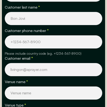
Customer last name
*
Customer phone number
*
Please include country code (eg. +1234-567-8900)
Customer email
*
Venue name
*
Venue type
*