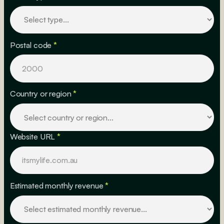
Postal code
*
Country or region
*
Website URL
*
Estimated monthly revenue
*