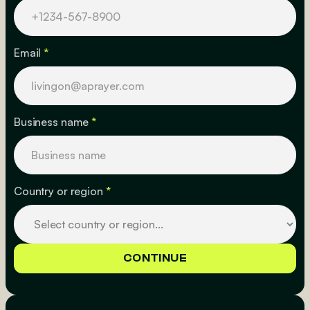
Email
*
Business name
*
Country or region
*