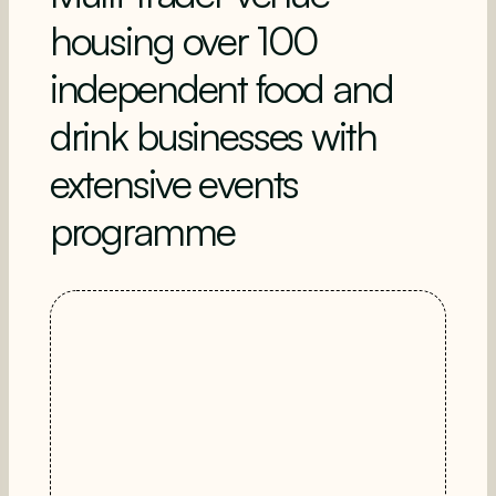
housing over 100
independent food and
drink businesses with
extensive events
programme