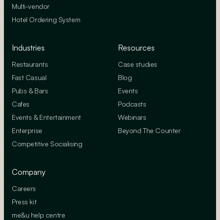
Multi-vendor
Hotel Ordering System
Industries
Resources
Restaurants
Case studies
Fast Casual
Blog
Pubs & Bars
Events
Cafes
Podcasts
Events & Entertainment
Webinars
Enterprise
Beyond The Counter
Competitive Socialising
Company
Careers
Press kit
me&u help centre