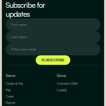
Subscribe for
updates
Serve
Grow
Order & Pay
Connect CRM
Pay
Loyalty
Crew
Hybrid