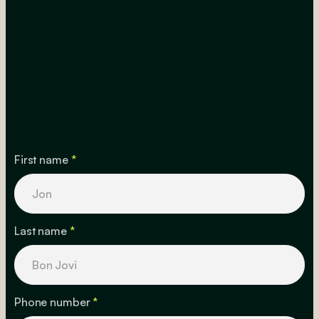
First name
*
Last name
*
Phone number
*