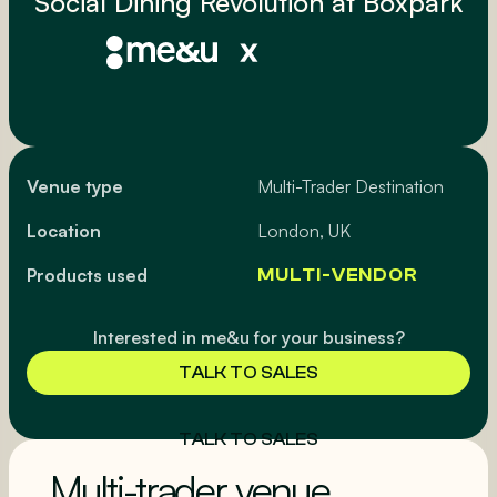
Social Dining Revolution at Boxpark
Venue type
Multi-Trader Destination
Location
London, UK
Products used
MULTI-VENDOR
Interested in me&u for your business?
TALK TO SALES
TALK TO SALES
Multi-trader venue