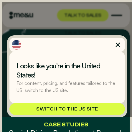
TALK TO SALES
TALK TO SALES
Looks like you’re in the United
States!
For content, pricing, and features tailored to the
US, switch to the US site.
SWITCH TO THE US SITE
CASE STUDIES