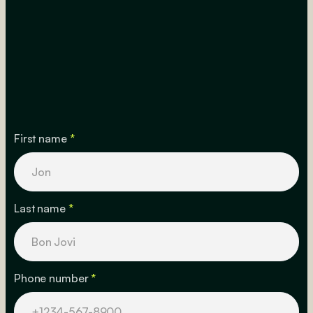
First name
*
Last name
*
Phone number
*