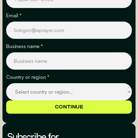
Email
*
Business name
*
Country or region
*
Subscribe for