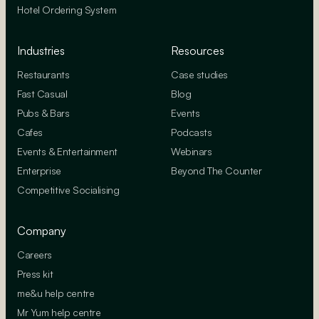
Hotel Ordering System
Industries
Resources
Restaurants
Case studies
Fast Casual
Blog
Pubs & Bars
Events
Cafes
Podcasts
Events & Entertainment
Webinars
Enterprise
Beyond The Counter
Competitive Socialising
Company
Careers
Press kit
me&u help centre
Mr Yum help centre