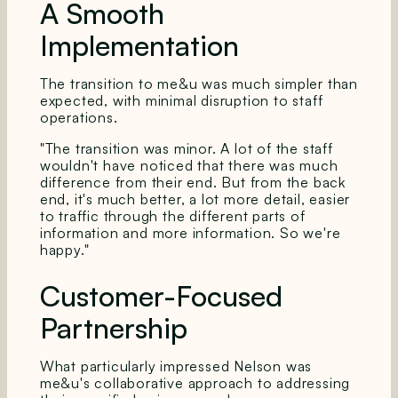
A Smooth
Implementation
The transition to me&u was much simpler than
expected, with minimal disruption to staff
operations.
"The transition was minor. A lot of the staff
wouldn't have noticed that there was much
difference from their end. But from the back
end, it's much better, a lot more detail, easier
to traffic through the different parts of
information and more information. So we're
happy."
Customer-Focused
Partnership
What particularly impressed Nelson was
me&u's collaborative approach to addressing