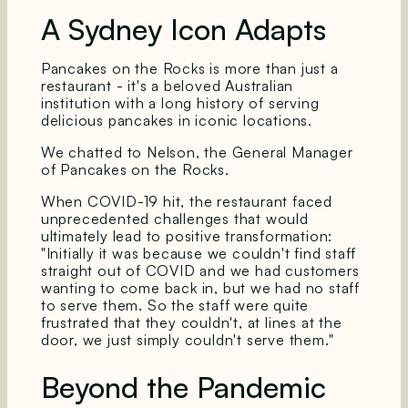
A Sydney Icon Adapts
Pancakes on the Rocks is more than just a
restaurant - it's a beloved Australian
institution with a long history of serving
delicious pancakes in iconic locations.
We chatted to Nelson, the General Manager
of Pancakes on the Rocks.
When COVID-19 hit, the restaurant faced
unprecedented challenges that would
ultimately lead to positive transformation:
"Initially it was because we couldn't find staff
straight out of COVID and we had customers
wanting to come back in, but we had no staff
to serve them. So the staff were quite
frustrated that they couldn't, at lines at the
door, we just simply couldn't serve them."
Beyond the Pandemic