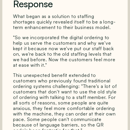
Response
What began as a solution to staffing
shortages quickly revealed itself to be a long-
term enhancement to their business model.
"So we incorporated the digital ordering to
help us serve the customers and why we've
kept it because now we've put our staff back
on, we're back to the old staffing levels that
we had before. Now the customers feel more
at ease with it."
This unexpected benefit extended to
customers who previously found traditional
ordering systems challenging: "There's a lot of
customers that don't want to use the old style
of ordering with talking to a staff member. For
all sorts of reasons, some people are quite
anxious, they feel more comfortable ordering
with the machine, they can order at their own
pace. Some people can't communicate
because of language barriers, so the QR