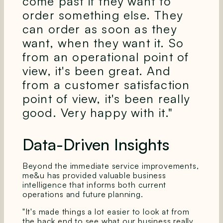
come past if they want to
order something else. They
can order as soon as they
want, when they want it. So
from an operational point of
view, it's been great. And
from a customer satisfaction
point of view, it's been really
good. Very happy with it."
Data-Driven Insights
Beyond the immediate service improvements,
me&u has provided valuable business
intelligence that informs both current
operations and future planning.
"It's made things a lot easier to look at from
the back end to see what our business really