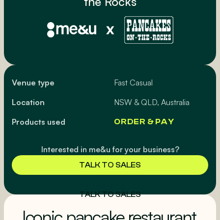
the Rocks
Venue type
Fast Casual
Location
NSW & QLD, Australia
Products used
ORDER & PAY
Interested in me&u for your business?
TALK TO SALES
TALK TO SALES
Iconic pancake restaurant