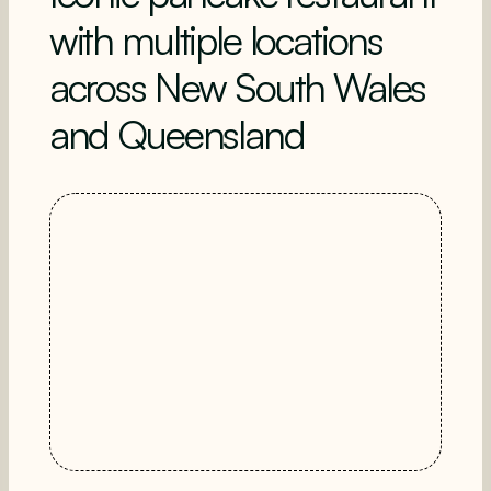
with multiple locations
across New South Wales
and Queensland