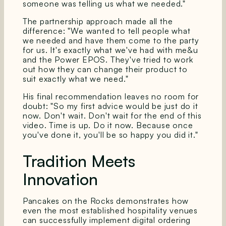
someone was telling us what we needed."
The partnership approach made all the
difference: "We wanted to tell people what
we needed and have them come to the party
for us. It's exactly what we've had with me&u
and the Power EPOS. They've tried to work
out how they can change their product to
suit exactly what we need."
His final recommendation leaves no room for
doubt: "So my first advice would be just do it
now. Don't wait. Don't wait for the end of this
video. Time is up. Do it now. Because once
you've done it, you'll be so happy you did it."
Tradition Meets
Innovation
Pancakes on the Rocks demonstrates how
even the most established hospitality venues
can successfully implement digital ordering