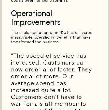
code's been fantastic for that."
Operational
Improvements
The implementation of me&u has delivered
measurable operational benefits that have
transformed the business.
"The speed of service has
increased. Customers can
now order a lot faster. They
order a lot more. Our
average spend has
increased quite a lot.
Customers don't have to
wait for a staff member to