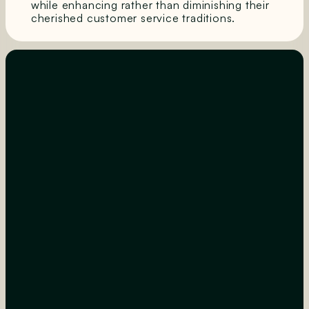
while enhancing rather than diminishing their
cherished customer service traditions.