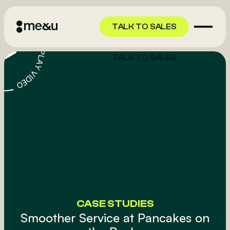
TALK TO SALES
TALK TO SALES
CASE STUDIES
Smoother Service at Pancakes on