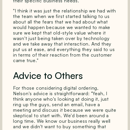
their specific business needs.
"I think it was just the relationship we had with
the team when we first started talking to us
about all the fears that we had about what
would happen because we wanted to make
sure we kept that old-style value where it
wasn't just being taken over by technology
and we take away that interaction. And they
put us at ease, and everything they said to us
in terms of their reaction from the customer
came true."
Advice to Others
For those considering digital ordering,
Nelson's advice is straightforward: "Yeah, I
think anyone who's looking at doing it, just
ring up the guys, send an email, have a
meeting and discuss it because we were quite
skeptical to start with. We'd been around a
long time. We know our business really well
and we didn't want to buy something that