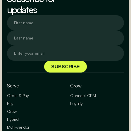
updates
Serve
Grow
Order & Pay
Connect CRM
Pay
Loyalty
Crew
Hybrid
Multi-vendor