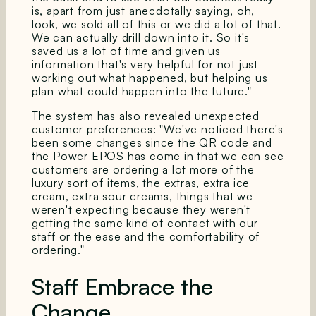
is, apart from just anecdotally saying, oh,
look, we sold all of this or we did a lot of that.
We can actually drill down into it. So it's
saved us a lot of time and given us
information that's very helpful for not just
working out what happened, but helping us
plan what could happen into the future."
The system has also revealed unexpected
customer preferences: "We've noticed there's
been some changes since the QR code and
the Power EPOS has come in that we can see
customers are ordering a lot more of the
luxury sort of items, the extras, extra ice
cream, extra sour creams, things that we
weren't expecting because they weren't
getting the same kind of contact with our
staff or the ease and the comfortability of
ordering."
Staff Embrace the
Change