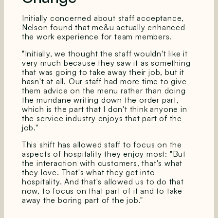
Initially concerned about staff acceptance,
Nelson found that me&u actually enhanced
the work experience for team members.
"Initially, we thought the staff wouldn't like it
very much because they saw it as something
that was going to take away their job, but it
hasn't at all. Our staff had more time to give
them advice on the menu rather than doing
the mundane writing down the order part,
which is the part that I don't think anyone in
the service industry enjoys that part of the
job."
This shift has allowed staff to focus on the
aspects of hospitality they enjoy most: "But
the interaction with customers, that's what
they love. That's what they get into
hospitality. And that's allowed us to do that
now, to focus on that part of it and to take
away the boring part of the job."