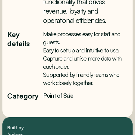
functionality that drives
revenue, loyalty and
operational efficiencies.
Key
Make processes easy for staff and
guests.
details
Easy to set up and intuitive to use.
Capture and utilise more data with
each order.
Supported by friendly teams who
work closely together.
Category
Point of Sale
Built by
Agilysys