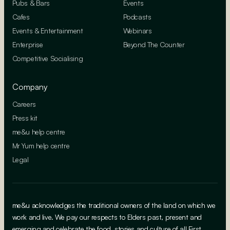
Pubs & Bars
Events
Cafes
Podcasts
Events & Entertainment
Webinars
Enterprise
Beyond The Counter
Competitive Socialising
Company
Careers
Press kit
me&u help centre
Mr Yum help centre
Legal
me&u acknowledges the traditional owners of the land on which we
work and live. We pay our respects to Elders past, present and
emerging and celebrate the food, stories and culture of all First