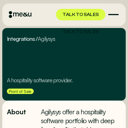
TALK TO SALES
TALK TO SALES
Integrations
/
Agilysys
A hospitality software provider.
Point of Sale
About
Agilysys offer a hospitality
software portfolio with deep