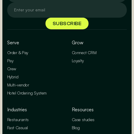
Serve
Grow
Order & Pay
Connect CRM
Pay
Loyalty
Crew
Hybrid
Multi-vendor
Hotel Ordering System
Industries
Resources
Restaurants
Case studies
Fast Casual
Blog