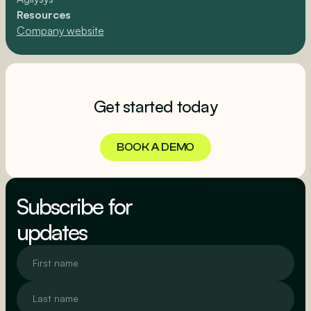
Resources
Company website
Get started today
BOOK A DEMO
BOOK A DEMO
Subscribe for
updates