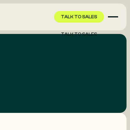
TALK TO SALES
TALK TO SALES