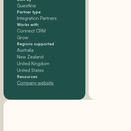
Guestline
Partner type
Integration Partners
Works with
Connect CRM
Grow
Regions supported
Australia
New Zealand
United Kingdom
United States
Resources
Company website