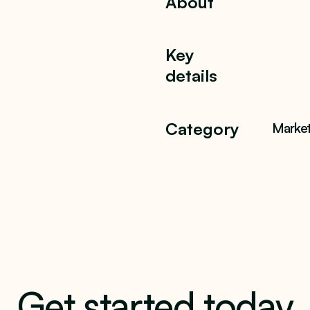
About
Key
details
Category
Market
Get started today