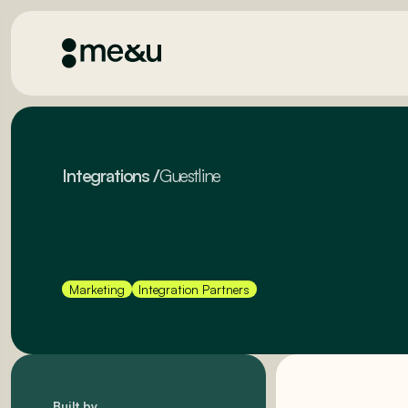
Integrations
/
Guestline
Marketing
Integration Partners
Built by