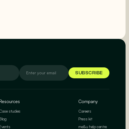
Resources
Company
Case studies
Careers
Blog
Press kit
Events
me&u help centre