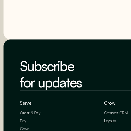
Subscribe
for updates
Serve
Grow
Order & Pay
Connect CRM
Pay
Loyalty
Crew