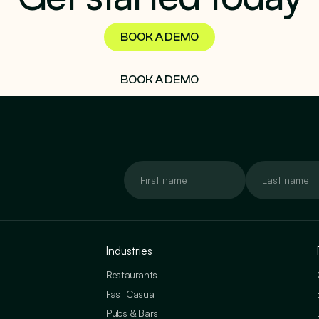
BOOK A DEMO
BOOK A DEMO
Industries
Restaurants
Fast Casual
Pubs & Bars