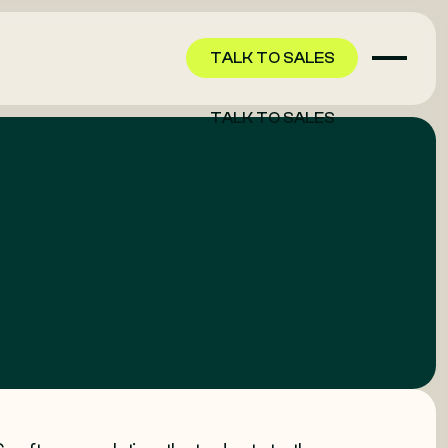
TALK TO SALES
TALK TO SALES