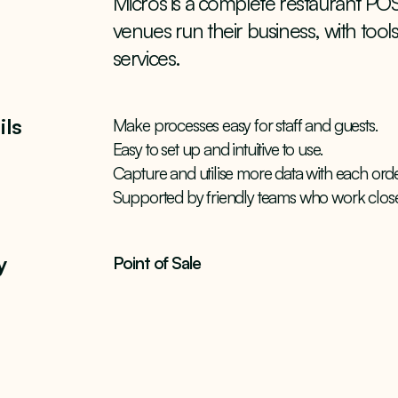
Micros is a complete restaurant POS
venues run their business, with tool
services.
ils
Make processes easy for staff and guests.
Easy to set up and intuitive to use.
Capture and utilise more data with each orde
Supported by friendly teams who work close
y
Point of Sale