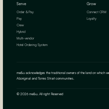
Serve
Grow
Order & Pay
Connect CRM
Pay
Loyalty
Crew
Hybrid
Multi-vendor
Hotel Ordering System
me&u acknowledges the traditional owners of the land on which we w
Aboriginal and Torres Strait communities.
© 2026 me&u. All right Reserved