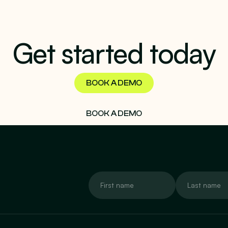
Get started today
BOOK A DEMO
BOOK A DEMO