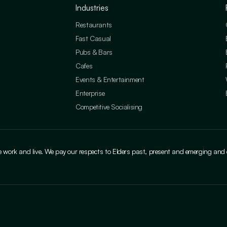
Industries
Restaurants
Fast Casual
Pubs & Bars
Cafes
Events & Entertainment
Enterprise
Competitive Socialising
ork and live. We pay our respects to Elders past, present and emerging and cele