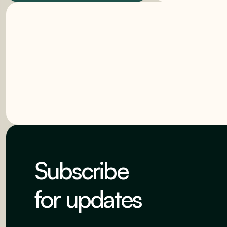
Subscribe
for updates