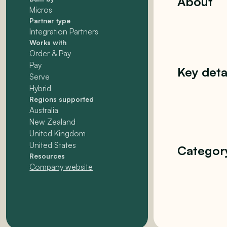
About
Micros
Partner type
Integration Partners
Works with
Order & Pay
Pay
Key deta
Serve
Hybrid
Regions supported
Australia
New Zealand
United Kingdom
United States
Categor
Resources
Company website