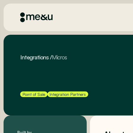
Integrations
/
Micros
Point of Sale
Integration Partners
Built by