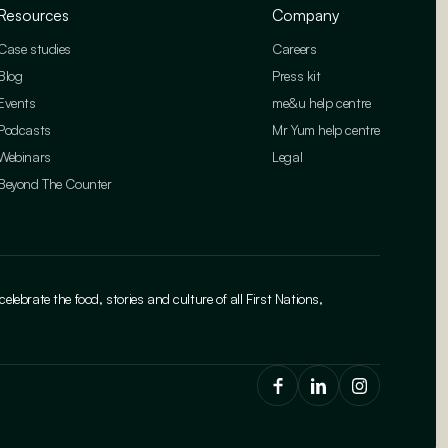
Resources
Company
Case studies
Careers
Blog
Press kit
Events
me&u help centre
Podcasts
Mr Yum help centre
Webinars
Legal
Beyond The Counter
brate the food, stories and culture of all First Nations,