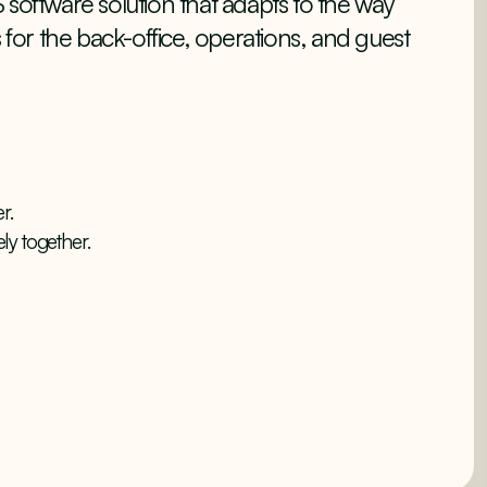
 software solution that adapts to the way
s for the back-office, operations, and guest
r.
ly together.