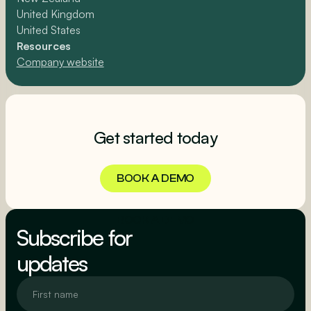
United Kingdom
United States
Resources
Company website
Get started today
BOOK A DEMO
BOOK A DEMO
Subscribe for
updates