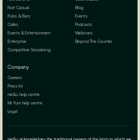
Fast Casual
Blog
Pubs & Bars
Events
Cafes
Podcasts
Events & Entertainment
Webinars
Enterprise
Beyond The Counter
Competitive Socialising
Company
Careers
Press kit
me&u help centre
Mr Yum help centre
Legal
me&u acknowledges the traditional owners of the land on which we