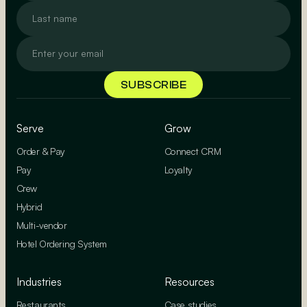
Serve
Grow
Order & Pay
Connect CRM
Pay
Loyalty
Crew
Hybrid
Multi-vendor
Hotel Ordering System
Industries
Resources
Restaurants
Case studies