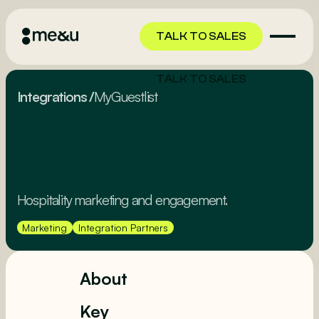
TALK TO SALES
TALK TO SALES
Integrations
/
MyGuestlist
Hospitality marketing and engagement.
Marketing
Integration Partners
About
Key