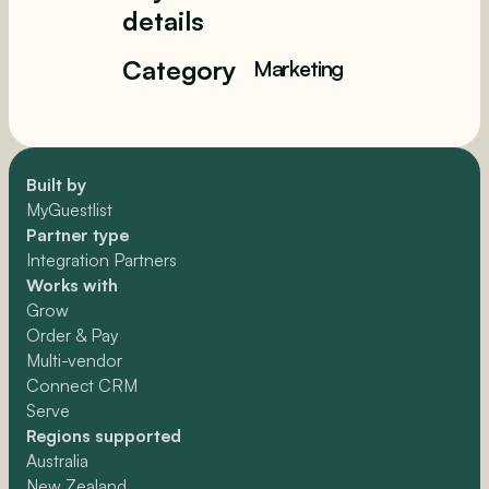
details
Category
Marketing
Built by
MyGuestlist
Partner type
Integration Partners
Works with
Grow
Order & Pay
Multi-vendor
Connect CRM
Serve
Regions supported
Australia
New Zealand