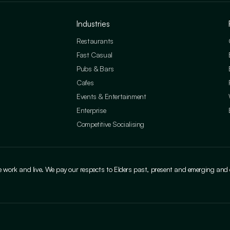
Industries
Restaurants
Fast Casual
Pubs & Bars
Cafes
Events & Entertainment
Enterprise
Competitive Socialising
ork and live. We pay our respects to Elders past, present and emerging and cele