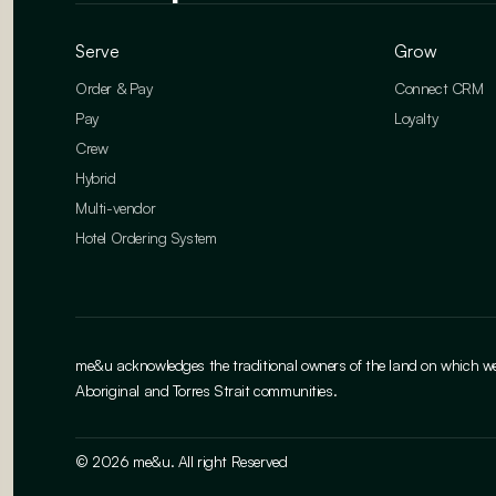
Serve
Grow
Order & Pay
Connect CRM
Pay
Loyalty
Crew
Hybrid
Multi-vendor
Hotel Ordering System
me&u acknowledges the traditional owners of the land on which we w
Aboriginal and Torres Strait communities.
© 2026 me&u. All right Reserved