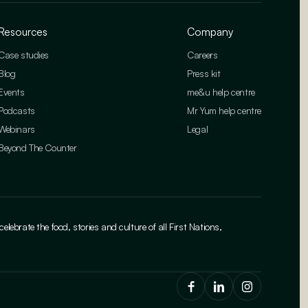
Resources
Company
Case studies
Careers
Blog
Press kit
Events
me&u help centre
Podcasts
Mr Yum help centre
Webinars
Legal
Beyond The Counter
brate the food, stories and culture of all First Nations,