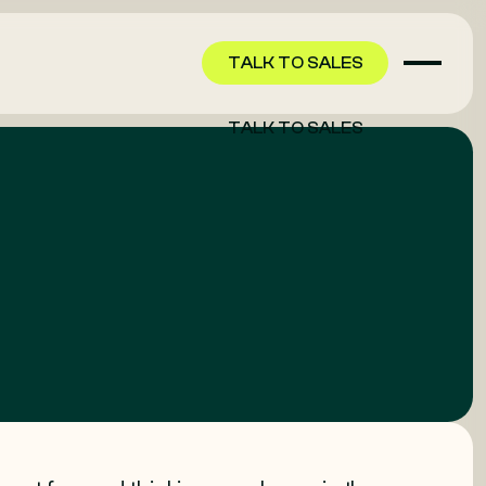
TALK TO SALES
TALK TO SALES