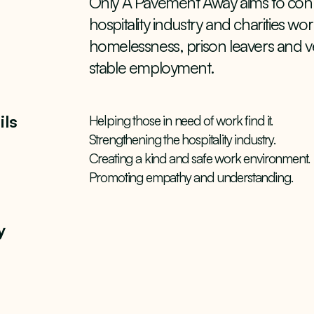
Only A Pavement Away aims to conn
hospitality industry and charities w
homelessness, prison leavers and ve
stable employment.
ils
Helping those in need of work find it.
Strengthening the hospitality industry.
Creating a kind and safe work environment.
Promoting empathy and understanding.
y