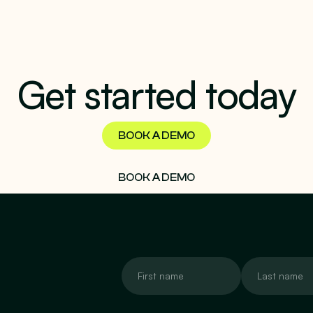
Get started today
BOOK A DEMO
BOOK A DEMO