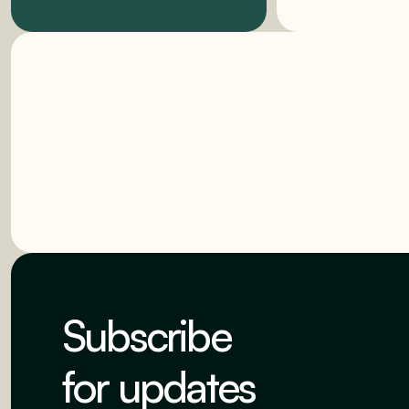
Subscribe
for updates