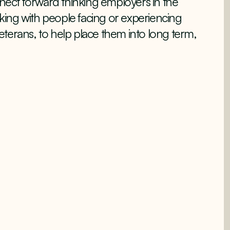
ect forward thinking employers in the
orking with people facing or experiencing
terans, to help place them into long term,