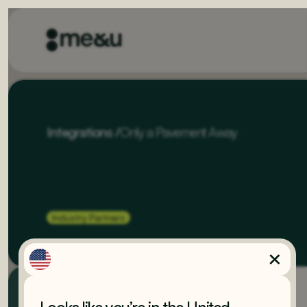
Integrations
/
Only a Pavement Away
Industry Partners
Built by