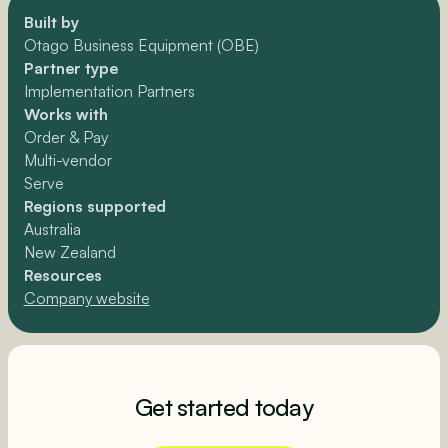
Built by
Otago Business Equipment (OBE)
Partner type
Implementation Partners
Works with
Order & Pay
Multi-vendor
Serve
Regions supported
Australia
New Zealand
Resources
Company website
Get started today