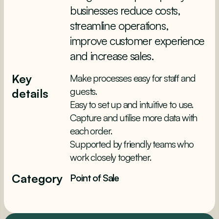
businesses reduce costs,
streamline operations,
improve customer experience
and increase sales.
Key
Make processes easy for staff and
guests.
details
Easy to set up and intuitive to use.
Capture and utilise more data with
each order.
Supported by friendly teams who
work closely together.
Category
Point of Sale