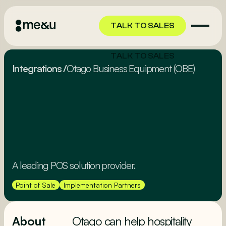
TALK TO SALES
TALK TO SALES
Integrations
/
Otago Business Equipment (OBE)
A leading POS solution provider.
Point of Sale
Implementation Partners
About
Otago can help hospitality