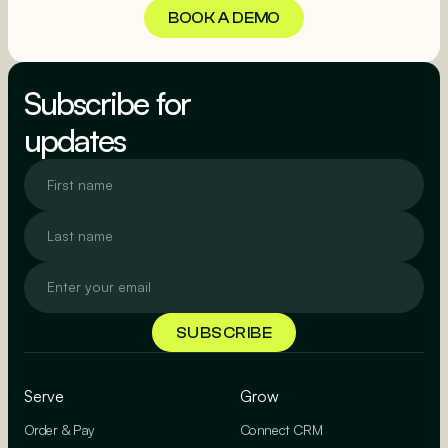
BOOK A DEMO
BOOK A DEMO
Subscribe for
updates
Serve
Grow
Order & Pay
Connect CRM