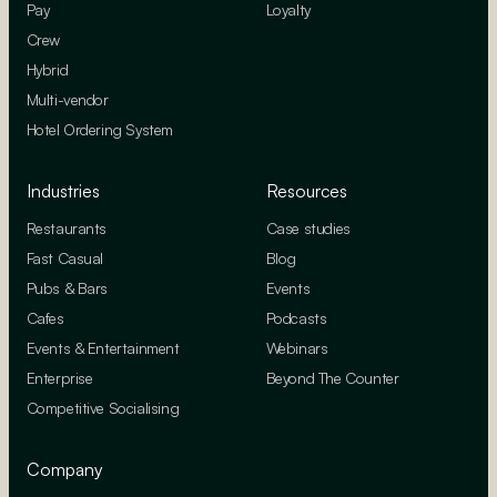
Pay
Loyalty
Crew
Hybrid
Multi-vendor
Hotel Ordering System
Industries
Resources
Restaurants
Case studies
Fast Casual
Blog
Pubs & Bars
Events
Cafes
Podcasts
Events & Entertainment
Webinars
Enterprise
Beyond The Counter
Competitive Socialising
Company