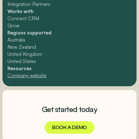
Integration Partners
Works with
Connect CRM
Grow
Regions supported
Australia
New Zealand
United Kingdom
United States
Resources
Company website
Get started today
BOOK A DEMO