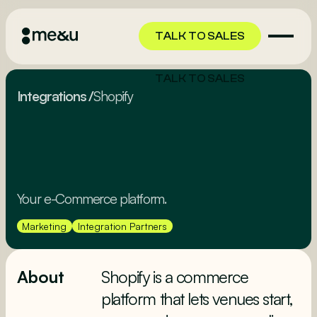
TALK TO SALES
TALK TO SALES
Integrations
/
Shopify
Your e-Commerce platform.
Marketing
Integration Partners
About
Shopify is a commerce
platform that lets venues start,