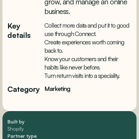
grow, and manage an online
business.
Key
Collect more data and put it to good
use through Connect.
details
Create experiences worth coming
back to.
Know your customers and their
habits like never before.
Turn return visits into a speciality.
Category
Marketing
Built by
Shopify
Partner type