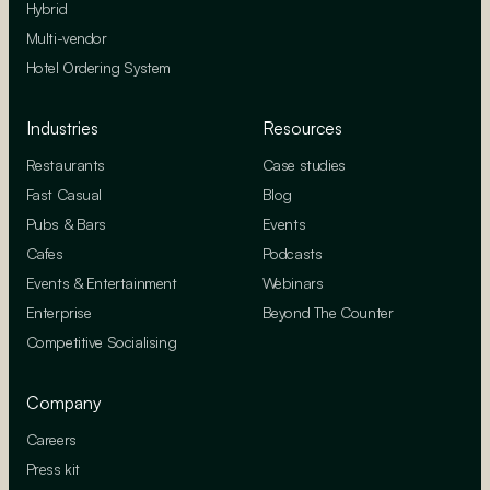
Hybrid
Multi-vendor
Hotel Ordering System
Industries
Resources
Restaurants
Case studies
Fast Casual
Blog
Pubs & Bars
Events
Cafes
Podcasts
Events & Entertainment
Webinars
Enterprise
Beyond The Counter
Competitive Socialising
Company
Careers
Press kit