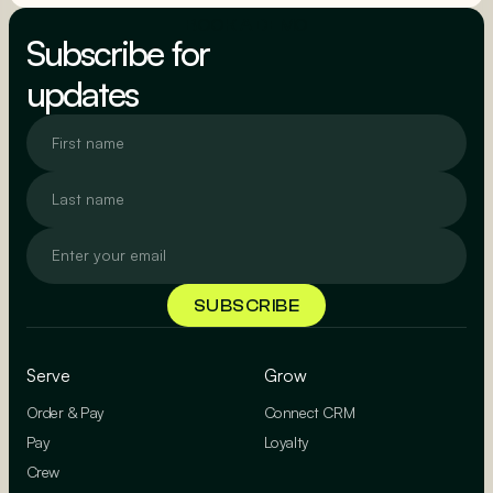
BOOK A DEMO
Subscribe for
updates
Serve
Grow
Order & Pay
Connect CRM
Pay
Loyalty
Crew