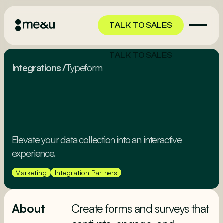
TALK TO SALES
TALK TO SALES
Integrations
/
Typeform
Elevate your data collection into an interactive
experience.
Marketing
Integration Partners
About
Create forms and surveys that