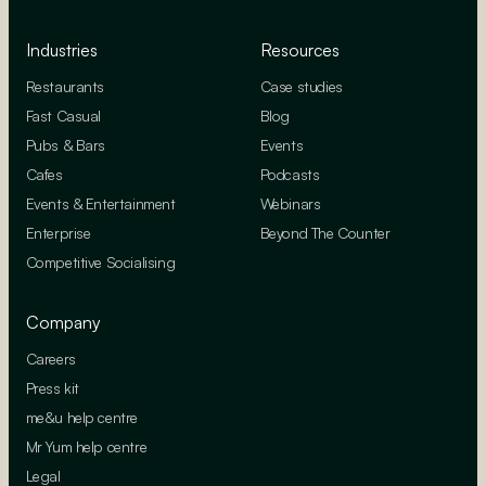
Industries
Resources
Restaurants
Case studies
Fast Casual
Blog
Pubs & Bars
Events
Cafes
Podcasts
Events & Entertainment
Webinars
Enterprise
Beyond The Counter
Competitive Socialising
Company
Careers
Press kit
me&u help centre
Mr Yum help centre
Legal