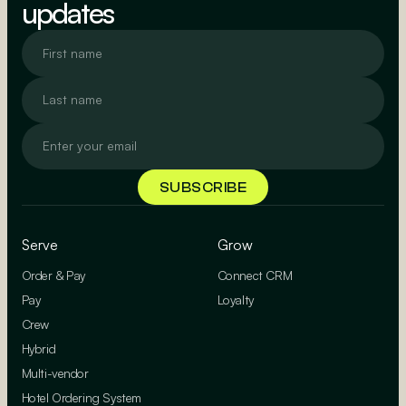
updates
Serve
Grow
Order & Pay
Connect CRM
Pay
Loyalty
Crew
Hybrid
Multi-vendor
Hotel Ordering System