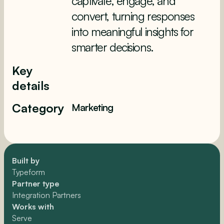
captivate, engage, and
convert, turning responses
into meaningful insights for
smarter decisions.
Key
details
Category
Marketing
Built by
Typeform
Partner type
Integration Partners
Works with
Serve