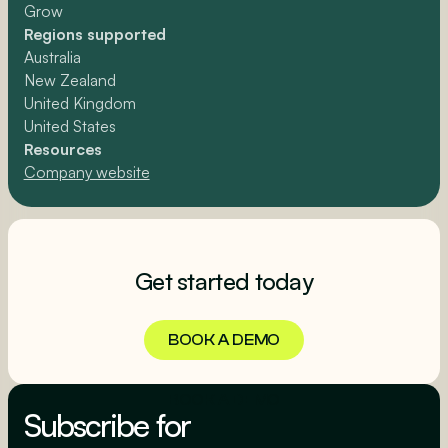
Grow
Regions supported
Australia
New Zealand
United Kingdom
United States
Resources
Company website
Get started today
BOOK A DEMO
BOOK A DEMO
Subscribe for