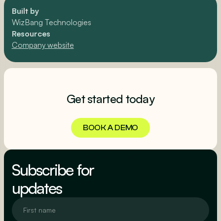
Built by
WizBang Technologies
Resources
Company website
Get started today
BOOK A DEMO
BOOK A DEMO
Subscribe for
updates