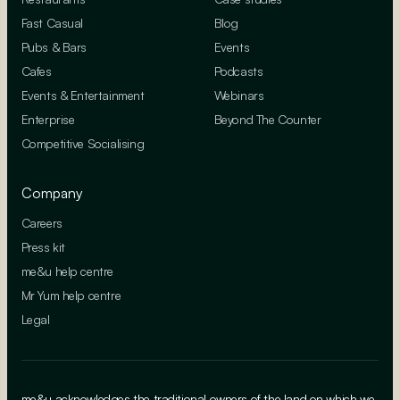
Fast Casual
Blog
Pubs & Bars
Events
Cafes
Podcasts
Events & Entertainment
Webinars
Enterprise
Beyond The Counter
Competitive Socialising
Company
Careers
Press kit
me&u help centre
Mr Yum help centre
Legal
me&u acknowledges the traditional owners of the land on which we