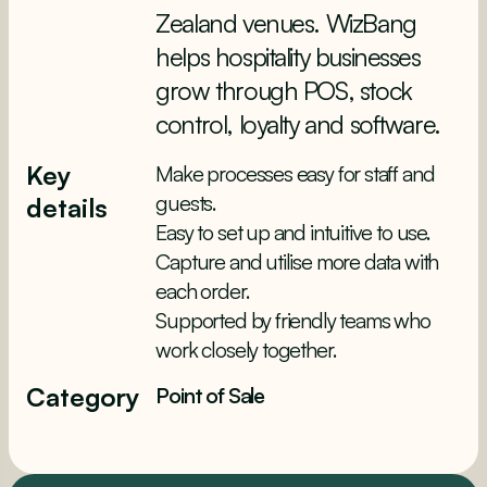
Zealand venues. WizBang
helps hospitality businesses
grow through POS, stock
control, loyalty and software.
Key
Make processes easy for staff and
guests.
details
Easy to set up and intuitive to use.
Capture and utilise more data with
each order.
Supported by friendly teams who
work closely together.
Category
Point of Sale