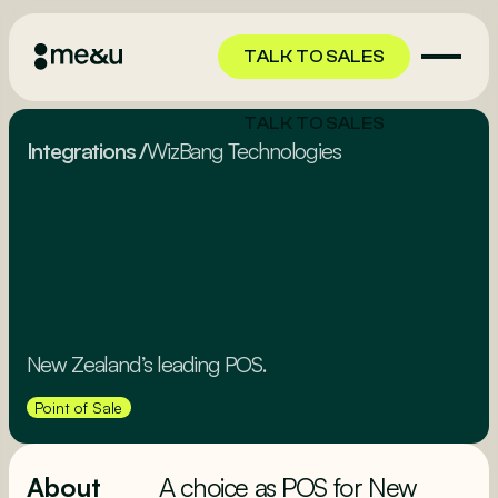
TALK TO SALES
TALK TO SALES
Integrations
/
WizBang Technologies
New Zealand’s leading POS.
Point of Sale
About
A choice as POS for New