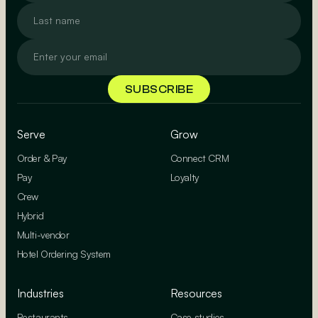
Serve
Grow
Order & Pay
Connect CRM
Pay
Loyalty
Crew
Hybrid
Multi-vendor
Hotel Ordering System
Industries
Resources
Restaurants
Case studies