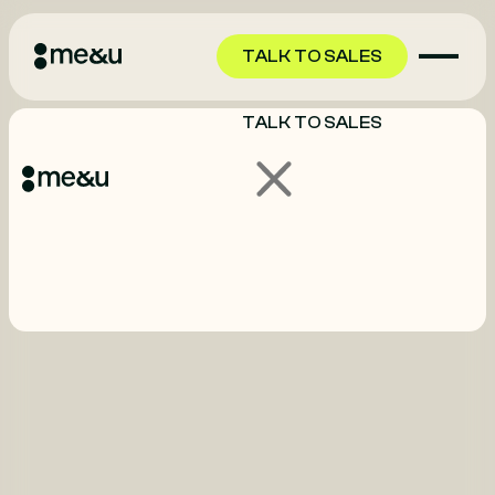
TALK TO SALES
TALK TO SALES
GET STARTED
GET STARTED