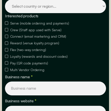
Interested products
Serve (mobile ordering and payments)
Crew (Staff app used with Serve)
Connect (email marketing and CRM)
Reward (venue loyalty program)
Flex (two-way ordering)
Loyalty (rewards and discount codes)
Pay (QR code payments)
Multi Vendor Ordering
Business name
*
Business website
*