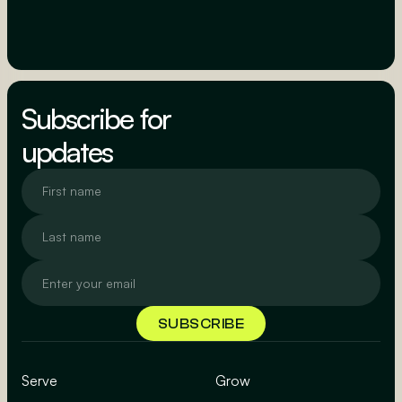
Subscribe for
updates
Serve
Grow