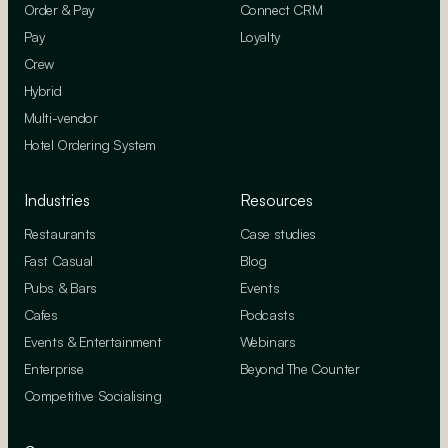
Order & Pay
Connect CRM
Pay
Loyalty
Crew
Hybrid
Multi-vendor
Hotel Ordering System
Industries
Resources
Restaurants
Case studies
Fast Casual
Blog
Pubs & Bars
Events
Cafes
Podcasts
Events & Entertainment
Webinars
Enterprise
Beyond The Counter
Competitive Socialising