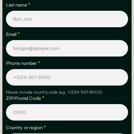
Last name
*
Email
*
Phone number
*
Please include country code (eg. +1234-567-8900)
ZIP/Postal Code
*
Country or region
*