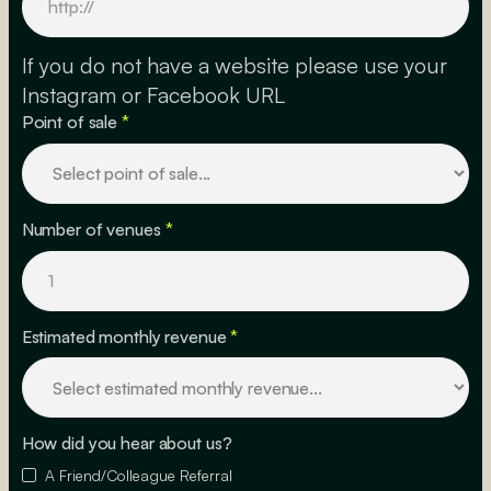
If you do not have a website please use your
Instagram or Facebook URL
Point of sale
*
Number of venues
*
Estimated monthly revenue
*
How did you hear about us?
A Friend/Colleague Referral