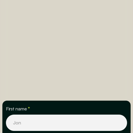
First name
*