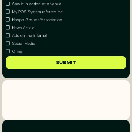
Saw it in action at a venue
My POS System referred me
Hospo Groups/Association
News Article
Ads on the Internet
Social Media
Other