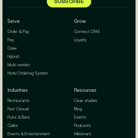
Serve
Grow
Order & Pay
Connect CRM
Pay
Loyalty
Crew
Hybrid
Multi-vendor
Hotel Ordering System
Industries
Resources
Restaurants
Case studies
Fast Casual
Blog
Pubs & Bars
Events
Cafes
Podcasts
Events & Entertainment
Webinars