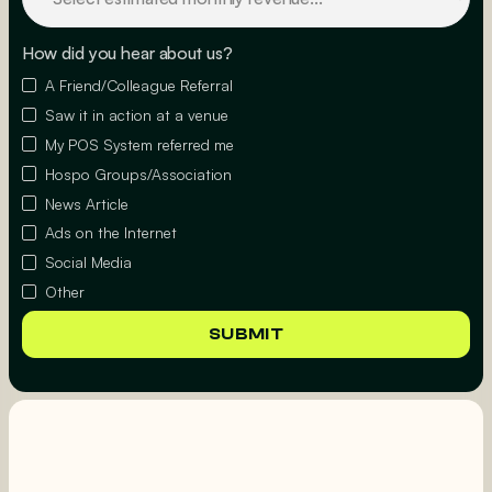
How did you hear about us?
A Friend/Colleague Referral
Saw it in action at a venue
My POS System referred me
Hospo Groups/Association
News Article
Ads on the Internet
Social Media
Other