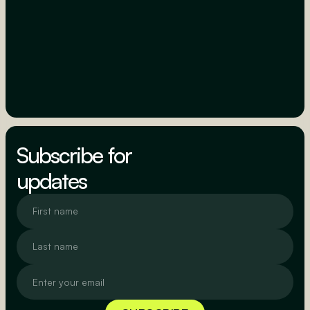
Subscribe for
updates