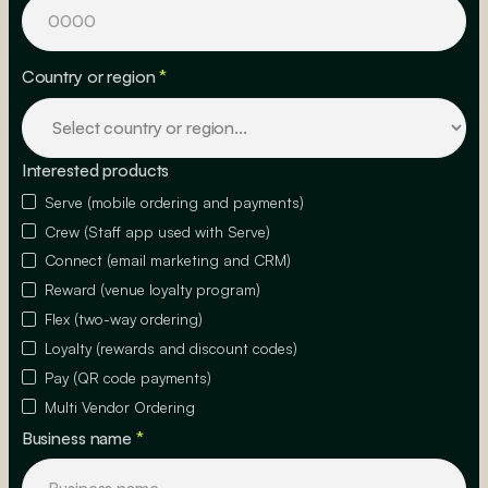
Country or region
*
Interested products
Serve (mobile ordering and payments)
Crew (Staff app used with Serve)
Connect (email marketing and CRM)
Reward (venue loyalty program)
Flex (two-way ordering)
Loyalty (rewards and discount codes)
Pay (QR code payments)
Multi Vendor Ordering
Business name
*