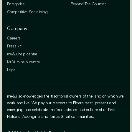
Enterprise
Beyond The Counter
Competitive Socialising
Company
Careers
Press kit
me&u help centre
Mr Yum help centre
Legal
me&u acknowledges the traditional owners of the land on which we
work and live. We pay our respects to Elders past, present and
emerging and celebrate the food, stories and culture of all First
Nations, Aboriginal and Torres Strait communities.