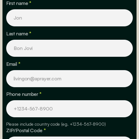
First name
*
Last name
*
Email
*
Phone number
*
Please include country code (eg. +1234-567-8900)
ZIP/Postal Code
*