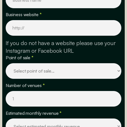
Business website
*
If you do not have a website please use your
Instagram or Facebook URL
Point of sale
*
Number of venues
*
Estimated monthly revenue
*