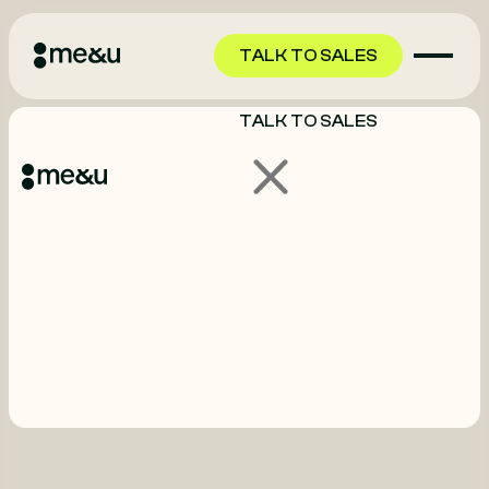
TALK TO SALES
TALK TO SALES
GET STARTED
GET STARTED