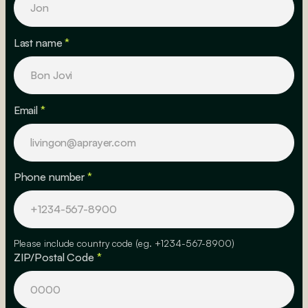
Last name
*
Email
*
Phone number
*
Please include country code (eg. +1234-567-8900)
ZIP/Postal Code
*