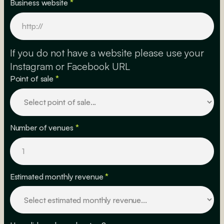
Business website
*
If you do not have a website please use your
Instagram or Facebook URL
Point of sale
*
Number of venues
*
Estimated monthly revenue
*