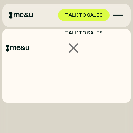
TALK TO SALES
TALK TO SALES
GET STARTED
GET STARTED