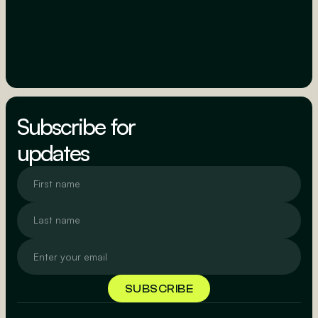
Subscribe for
updates