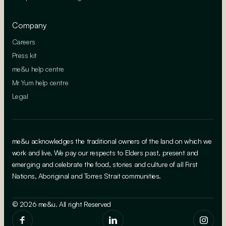
Company
Careers
Press kit
me&u help centre
Mr Yum help centre
Legal
me&u acknowledges the traditional owners of the land on which we
work and live. We pay our respects to Elders past, present and
emerging and celebrate the food, stories and culture of all First
Nations, Aboriginal and Torres Strait communities.
© 2026 me&u. All right Reserved