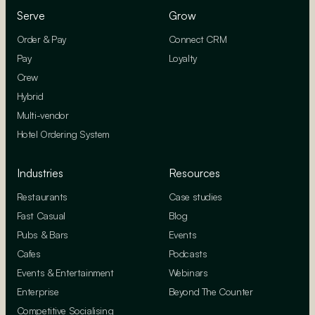
Serve
Grow
Order & Pay
Connect CRM
Pay
Loyalty
Crew
Hybrid
Multi-vendor
Hotel Ordering System
Industries
Resources
Restaurants
Case studies
Fast Casual
Blog
Pubs & Bars
Events
Cafes
Podcasts
Events & Entertainment
Webinars
Enterprise
Beyond The Counter
Competitive Socialising