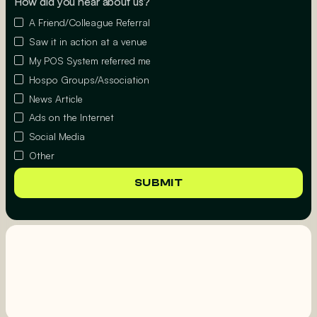
How did you hear about us?
A Friend/Colleague Referral
Saw it in action at a venue
My POS System referred me
Hospo Groups/Association
News Article
Ads on the Internet
Social Media
Other