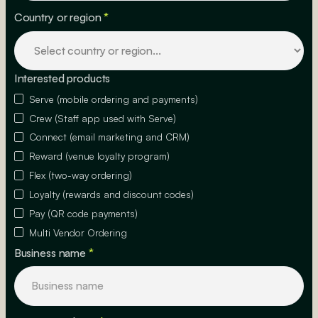
Country or region
*
Interested products
Serve (mobile ordering and payments)
Crew (Staff app used with Serve)
Connect (email marketing and CRM)
Reward (venue loyalty program)
Flex (two-way ordering)
Loyalty (rewards and discount codes)
Pay (QR code payments)
Multi Vendor Ordering
Business name
*