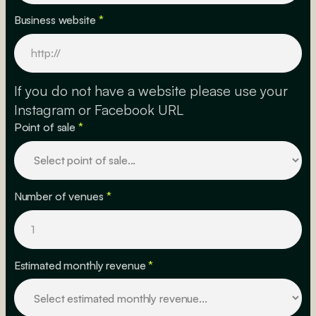
Business website
*
If you do not have a website please use your
Instagram or Facebook URL
Point of sale
*
Number of venues
*
Estimated monthly revenue
*