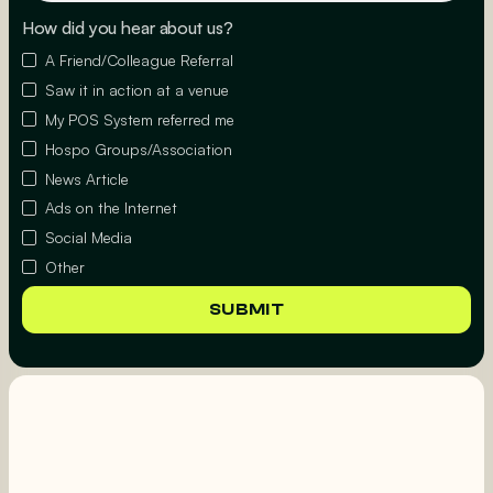
How did you hear about us?
A Friend/Colleague Referral
Saw it in action at a venue
My POS System referred me
Hospo Groups/Association
News Article
Ads on the Internet
Social Media
Other