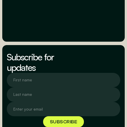
Subscribe for
updates