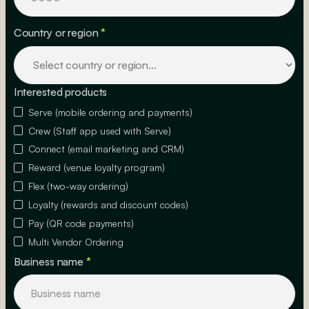
Country or region
*
Interested products
Serve (mobile ordering and payments)
Crew (Staff app used with Serve)
Connect (email marketing and CRM)
Reward (venue loyalty program)
Flex (two-way ordering)
Loyalty (rewards and discount codes)
Pay (QR code payments)
Multi Vendor Ordering
Business name
*