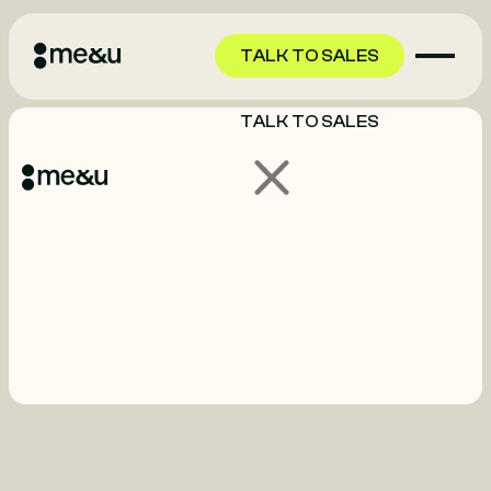
TALK TO SALES
TALK TO SALES
GET STARTED
GET STARTED