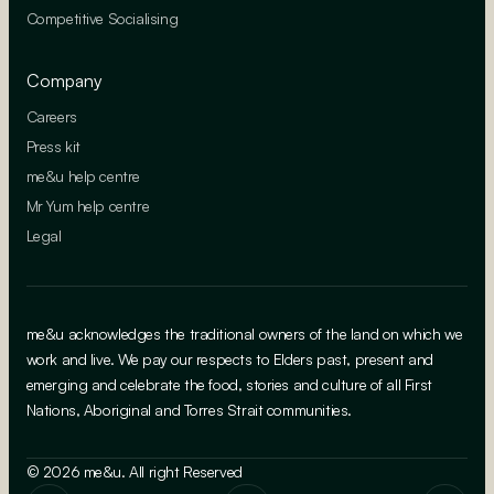
Competitive Socialising
Company
Careers
Press kit
me&u help centre
Mr Yum help centre
Legal
me&u acknowledges the traditional owners of the land on which we
work and live. We pay our respects to Elders past, present and
emerging and celebrate the food, stories and culture of all First
Nations, Aboriginal and Torres Strait communities.
© 2026 me&u. All right Reserved