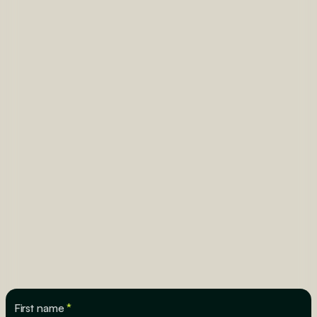
First name
*