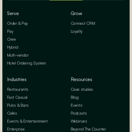
Serve
Grow
Order & Pay
Connect CRM
Pay
Loyalty
Crew
Hybrid
Multi-vendor
Hotel Ordering System
Industries
Resources
Restaurants
Case studies
Fast Casual
Blog
Pubs & Bars
Events
Cafes
Podcasts
Events & Entertainment
Webinars
Enterprise
Beyond The Counter