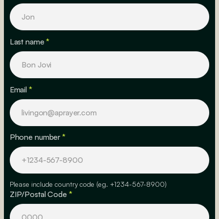
Last name
*
Email
*
Phone number
*
Please include country code (eg. +1234-567-8900)
ZIP/Postal Code
*