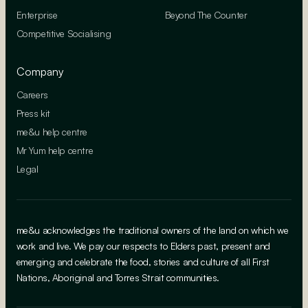
Enterprise
Beyond The Counter
Competitive Socialising
Company
Careers
Press kit
me&u help centre
Mr Yum help centre
Legal
me&u acknowledges the traditional owners of the land on which we
work and live. We pay our respects to Elders past, present and
emerging and celebrate the food, stories and culture of all First
Nations, Aboriginal and Torres Strait communities.