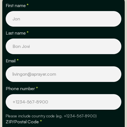
First name
*
Last name
*
Email
*
Phone number
*
Please include country code (eg. +1234-567-8900)
ZIP/Postal Code
*