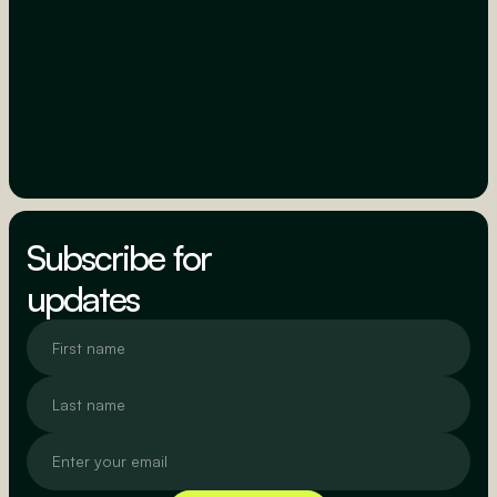
Subscribe for
updates