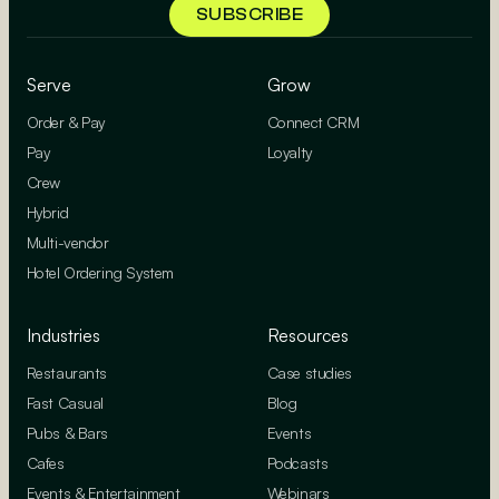
Serve
Grow
Order & Pay
Connect CRM
Pay
Loyalty
Crew
Hybrid
Multi-vendor
Hotel Ordering System
Industries
Resources
Restaurants
Case studies
Fast Casual
Blog
Pubs & Bars
Events
Cafes
Podcasts
Events & Entertainment
Webinars