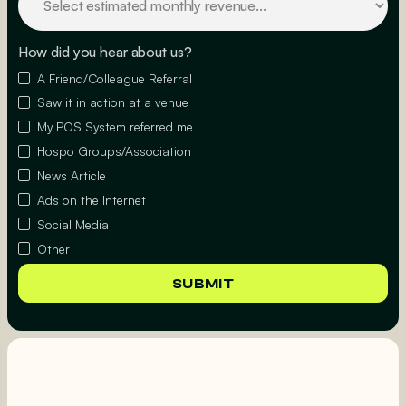
How did you hear about us?
A Friend/Colleague Referral
Saw it in action at a venue
My POS System referred me
Hospo Groups/Association
News Article
Ads on the Internet
Social Media
Other