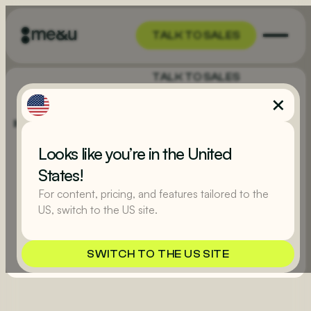
TALK TO SALES
TALK TO SALES
Looks like you’re in the United
States!
For content, pricing, and features tailored to the
US, switch to the US site.
GET STARTED
SWITCH TO THE US SITE
GET STARTED