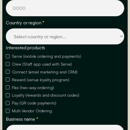
Country or region
*
Interested products
Serve (mobile ordering and payments)
Crew (Staff app used with Serve)
Connect (email marketing and CRM)
Reward (venue loyalty program)
Flex (two-way ordering)
Loyalty (rewards and discount codes)
Pay (QR code payments)
Multi Vendor Ordering
Business name
*