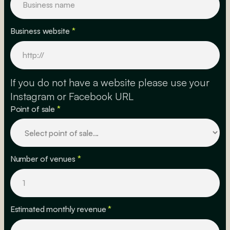
Business website
*
If you do not have a website please use your
Instagram or Facebook URL
Point of sale
*
Number of venues
*
Estimated monthly revenue
*