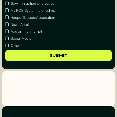
Saw it in action at a venue
My POS System referred me
Hospo Groups/Association
News Article
Ads on the Internet
Social Media
Other