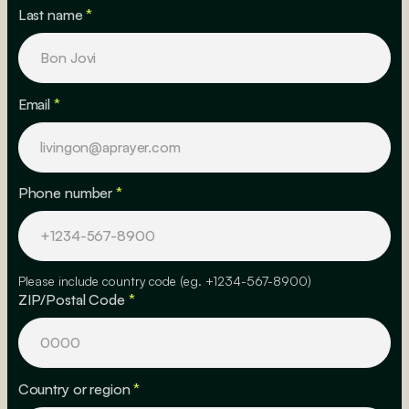
Last name
*
Email
*
Phone number
*
Please include country code (eg. +1234-567-8900)
ZIP/Postal Code
*
Country or region
*