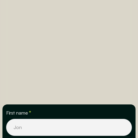
First name
*