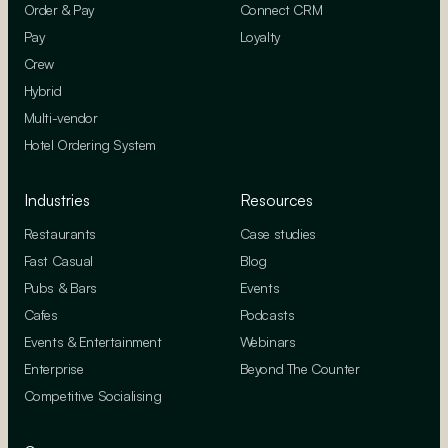
Order & Pay
Connect CRM
Pay
Loyalty
Crew
Hybrid
Multi-vendor
Hotel Ordering System
Industries
Resources
Restaurants
Case studies
Fast Casual
Blog
Pubs & Bars
Events
Cafes
Podcasts
Events & Entertainment
Webinars
Enterprise
Beyond The Counter
Competitive Socialising