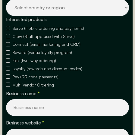
Interested products
Serve (mobile ordering and payments)
Crew (Staff app used with Serve)
Connect (email marketing and CRM)
Reward (venue loyalty program)
Flex (two-way ordering)
Loyalty (rewards and discount codes)
Pay (QR code payments)
Multi Vendor Ordering
Business name
*
Business website
*