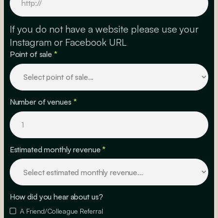
If you do not have a website please use your
Instagram or Facebook URL
Point of sale
*
Number of venues
*
Estimated monthly revenue
*
How did you hear about us?
A Friend/Colleague Referral