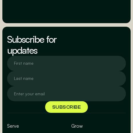
Subscribe for
updates
Serve
Grow