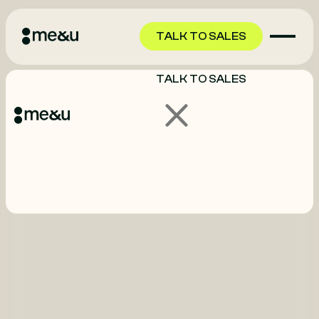
TALK TO SALES
TALK TO SALES
GET STARTED
GET STARTED